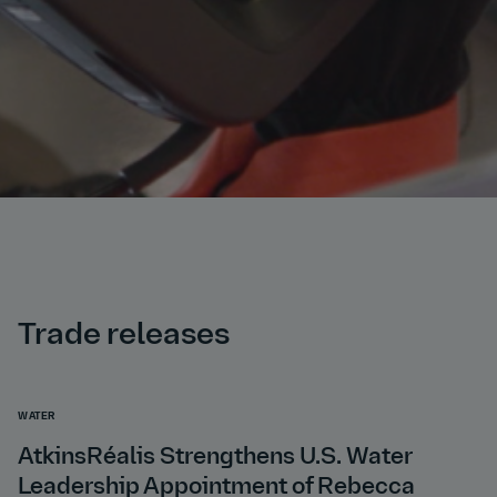
Trade releases
WATER
AtkinsRéalis Strengthens U.S. Water
Leadership Appointment of Rebecca