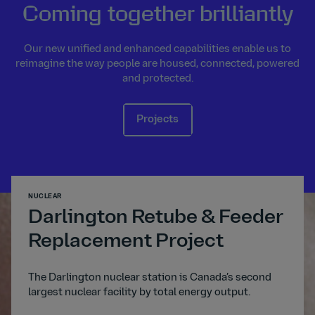
Coming together brilliantly
Our new unified and enhanced capabilities enable us to
reimagine the way people are housed, connected, powered
and protected.
Projects
NUCLEAR
TRANSP
Darlington Retube & Feeder
A1
Replacement Project
The A
digita
ated
The Darlington nuclear station is Canada’s second
trans
s to
largest nuclear facility by total energy output.