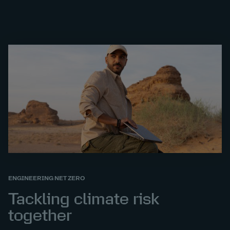
ENGINEERING NET ZERO
Tackling climate risk
together