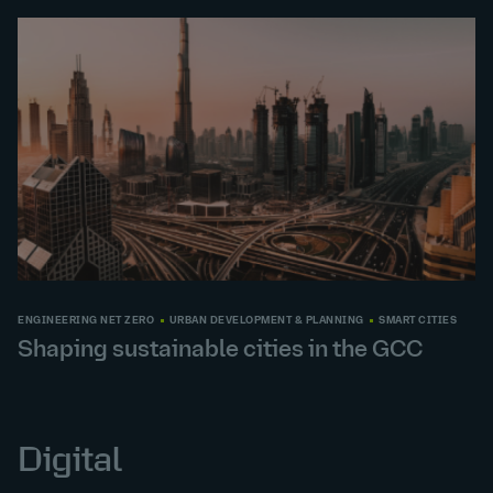
ENGINEERING NET ZERO
URBAN DEVELOPMENT & PLANNING
SMART CITIES
Shaping sustainable cities in the GCC
Digital