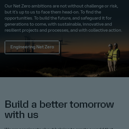
Our Net Zero ambitions are not without challenge or risk,
but it’s up to us to face them head-on. To find the
opportunities. To build the future, and safeguard it for
generations to come, with sustainable, innovative and
resilient projects and processes, and with collective action.
Engineering Net Zero
Build a better tomorrow
with us