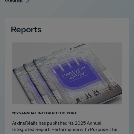
View all
Reports
2025 ANNUAL INTEGRATED REPORT
AtkinsRéalis has published its 2025 Annual
Integrated Report, Performance with Purpose. The