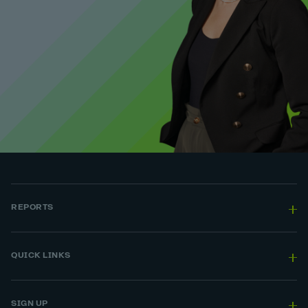
REPORTS
QUICK LINKS
SIGN UP