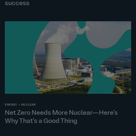
success
ENERGY
NUCLEAR
Net Zero Needs More Nuclear—Here’s
Why That’s a Good Thing