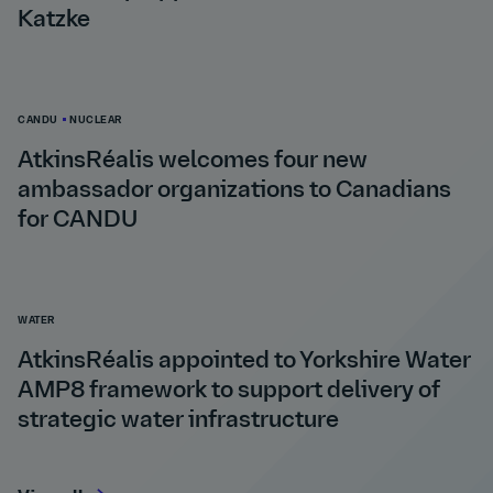
Katzke
CANDU
NUCLEAR
AtkinsRéalis welcomes four new
ambassador organizations to Canadians
for CANDU
WATER
AtkinsRéalis appointed to Yorkshire Water
AMP8 framework to support delivery of
strategic water infrastructure