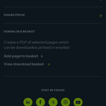
SHARE PRICE
DOWNLOAD BASKET
Create a PDF of selected pages which
can be downloaded, printed or emailed.
Add page to basket
View download basket
0
STAY IN TOUCH
Linkedin
Facebook
Twitter
Instagram
Youtube