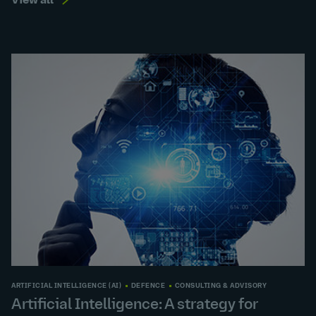
View all
ARTIFICIAL INTELLIGENCE (AI)
DEFENCE
CONSULTING & ADVISORY
Artificial Intelligence: A strategy for