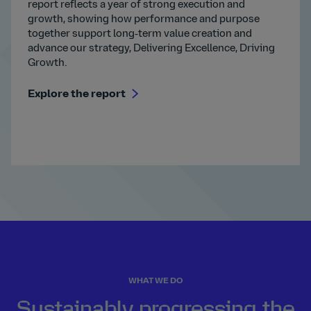
report reflects a year of strong execution and
growth, showing how performance and purpose
together support long‑term value creation and
advance our strategy, Delivering Excellence, Driving
Growth.
Explore the report
WHAT WE DO
Sustainably progressing the