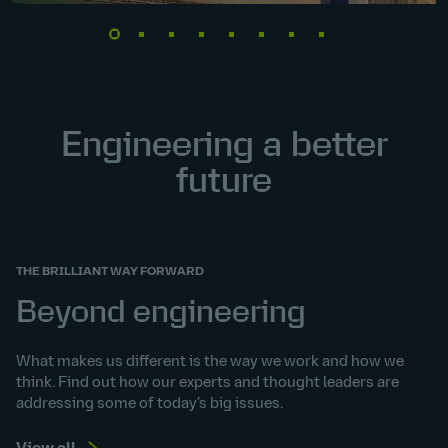
Engineering a better
future
THE BRILLIANT WAY FORWARD
Beyond engineering
What makes us different is the way we work and how we
think. Find out how our experts and thought leaders are
addressing some of today’s big issues.