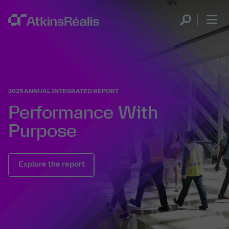
2025 ANNUAL INTEGRATED REPORT
Performance With
Purpose
Explore the report