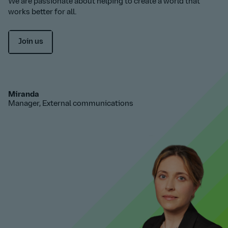
We are passionate about helping to create a world that
works better for all.
Join us
Miranda
Manager, External communications