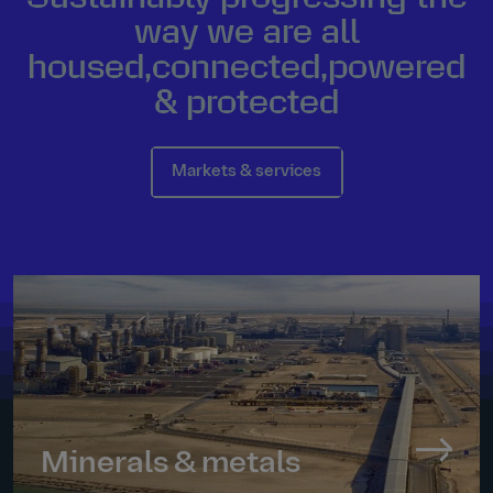
way we are all
housed
,
connected
,
powered
&
protected
Markets & services
Minerals & metals