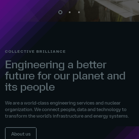
COLLECTIVE BRILLIANCE
Engineering a better
future for our planet and
its people
We are a world-class engineering services and nuclear
organization. We connect people, data and technology to
transform the world’s infrastructure and energy systems.
About us