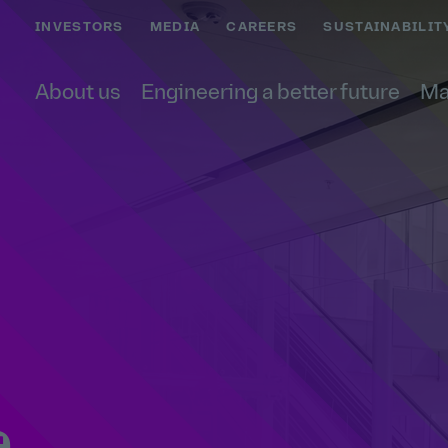
INVESTORS
MEDIA
CAREERS
SUSTAINABILIT
About us
Engineering a better future
Ma
e