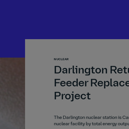
NUCLEAR
Darlington Ret
Feeder Replac
Project
The Darlington nuclear station is C
nuclear facility by total energy outp