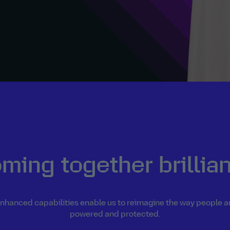
ming together brillian
nhanced capabilities enable us to reimagine the way people 
powered and protected.