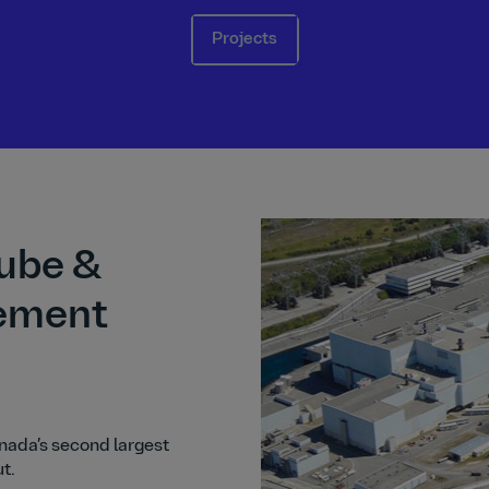
Projects
ube &
ement
anada’s second largest
ut.