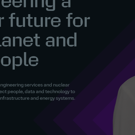
eering a
r future for
lanet and
eople
engineering services and nuclear
ect people, data and technology to
 infrastructure and energy systems.