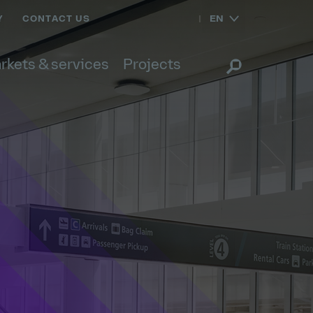
EN
Y
CONTACT US
rkets & services
Projects