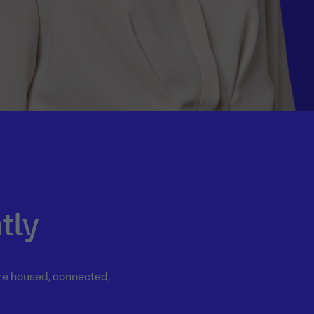
tly
are housed, connected,