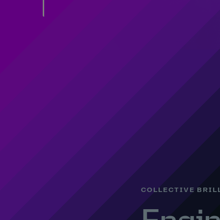
COLLECTIVE BRIL