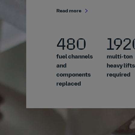
Read more
480
192
fuel channels
multi-ton
and
heavy lifts
components
required
replaced