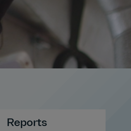
Reports