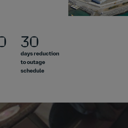
0
30
days reduction
to outage
schedule