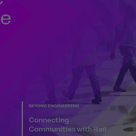
se
BEYOND ENGINEERING
Connecting
Communities with Rail