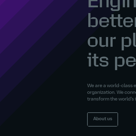
Engin
bette
our p
its p
We are a world-class 
organization. We conn
transform the world’s
About us