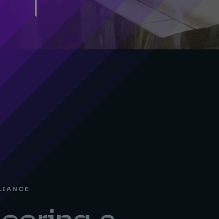
LIANCE