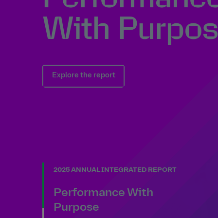
With Purpo
Explore the report
2025 ANNUAL INTEGRATED REPORT
Performance With
Purpose