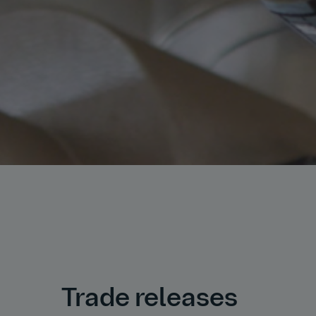
Trade releases