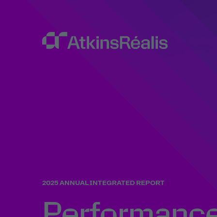
2025 ANNUAL INTEGRATED REPORT
Performanc