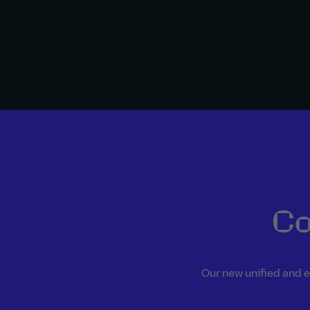
Co
Our new unified and e