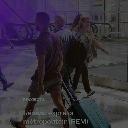
PROJECTS
Réseau express
métropolitain (REM)