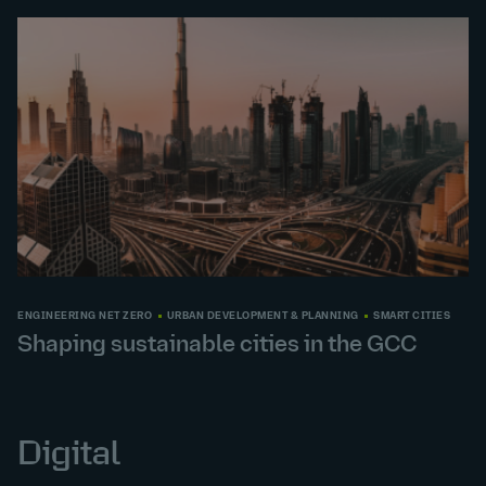
ENGINEERING NET ZERO
URBAN DEVELOPMENT & PLANNING
SMART CITIES
Shaping sustainable cities in the GCC
Digital