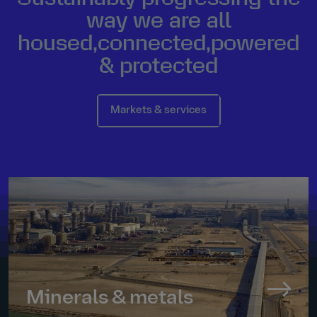
way we are all
housed
,
connected
,
powered
&
protected
Markets & services
Minerals & metals