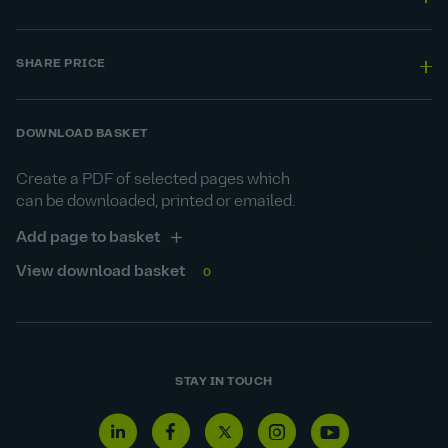
SHARE PRICE
DOWNLOAD BASKET
Create a PDF of selected pages which
can be downloaded, printed or emailed.
Add page to basket
View download basket
0
STAY IN TOUCH
Linkedin
Facebook
Twitter
Instagram
Youtube