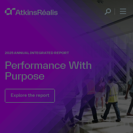
2025 ANNUAL INTEGRATED REPORT
Performance With
Purpose
Explore the report