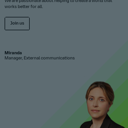
We are passionate about helping to create a world that
works better for all.
Join us
Miranda
Manager, External communications