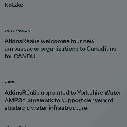
Katzke
CANDU
NUCLEAR
AtkinsRéalis welcomes four new
ambassador organizations to Canadians
for CANDU
WATER
AtkinsRéalis appointed to Yorkshire Water
AMP8 framework to support delivery of
strategic water infrastructure