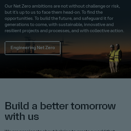
Our Net Zero ambitions are not without challenge or risk,
but it’s up to us to face them head-on. To find the
opportunities. To build the future, and safeguard it for
generations to come, with sustainable, innovative and
resilient projects and processes, and with collective action.
Engineering Net Zero
Build a better tomorrow
with us