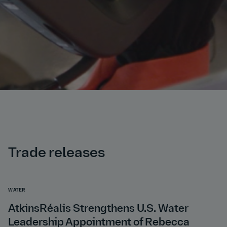
Trade releases
WATER
AtkinsRéalis Strengthens U.S. Water
Leadership Appointment of Rebecca