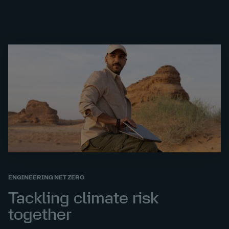
ENGINEERING NET ZERO
Tackling climate risk
together