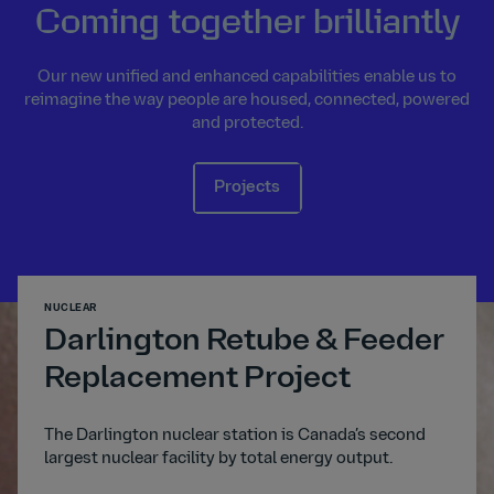
Coming together brilliantly
Our new unified and enhanced capabilities enable us to
reimagine the way people are housed, connected, powered
and protected.
Projects
NUCLEAR
TRANSP
Darlington Retube & Feeder
A1
Replacement Project
The A
digita
ated
The Darlington nuclear station is Canada’s second
trans
s to
largest nuclear facility by total energy output.