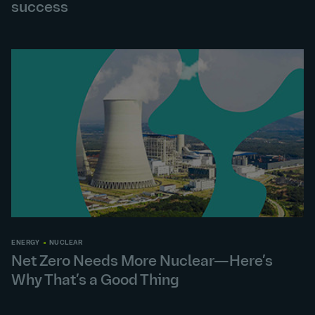
success
ENERGY
NUCLEAR
Net Zero Needs More Nuclear—Here’s
Why That’s a Good Thing