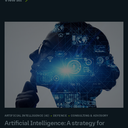
View all
ARTIFICIAL INTELLIGENCE (AI)
DEFENCE
CONSULTING & ADVISORY
Artificial Intelligence: A strategy for