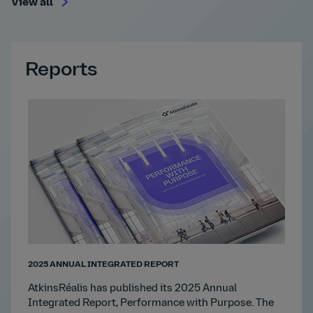
View all
Reports
2025 ANNUAL INTEGRATED REPORT
AtkinsRéalis has published its 2025 Annual
Integrated Report, Performance with Purpose. The