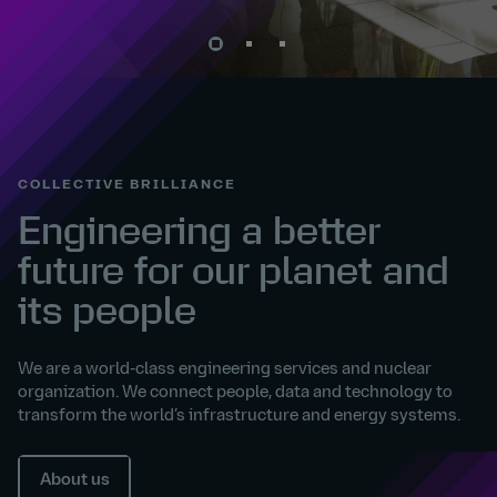
COLLECTIVE BRILLIANCE
Engineering a better
future for our planet and
its people
We are a world-class engineering services and nuclear
organization. We connect people, data and technology to
transform the world’s infrastructure and energy systems.
About us