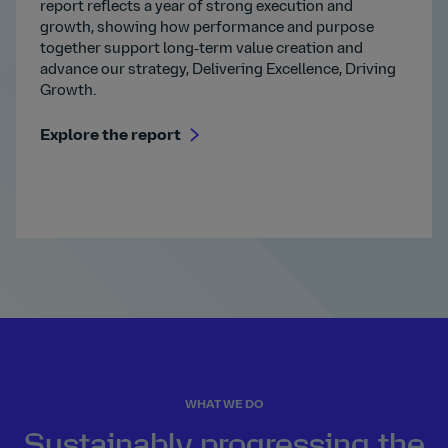
report reflects a year of strong execution and
growth, showing how performance and purpose
together support long‑term value creation and
advance our strategy, Delivering Excellence, Driving
Growth.
Explore the report
WHAT WE DO
Sustainably progressing the