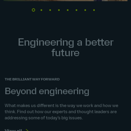
Engineering a better
future
THE BRILLIANT WAY FORWARD
Beyond engineering
What makes us different is the way we work and how we
think. Find out how our experts and thought leaders are
addressing some of today’s big issues.