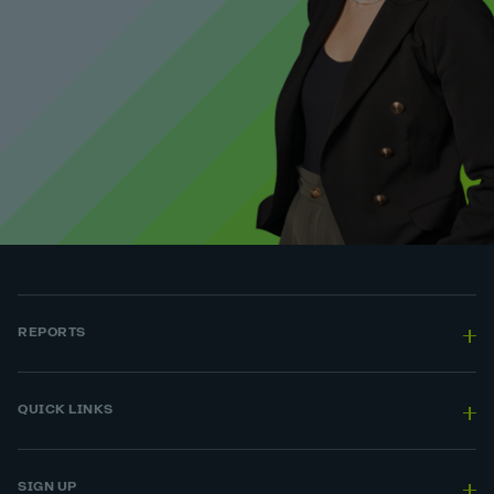
REPORTS
QUICK LINKS
SIGN UP