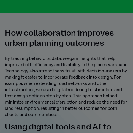
How collaboration improves
urban planning outcomes
By tracking behavioral data, we gain insights that help
improve both efficiency and livability in the places we shape.
Technology also strengthens trust with decision-makers by
making it easier to incorporate feedback into design. For
example, when extending road networks and other
infrastructure, we used digital modeling to stimulate and
test design options step by step. This approach helped
minimize environmental disruption and reduce the need for
land resumption, resulting in better outcomes for both
clients and communities.
Using digital tools and AI to