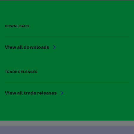
DOWNLOADS
View all downloads
TRADE RELEASES
View all trade releases