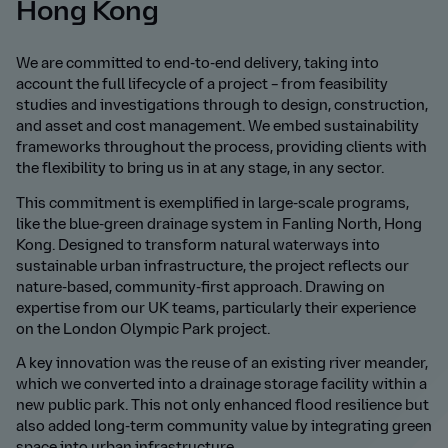
Hong Kong
We are committed to end-to-end delivery, taking into
account the full lifecycle of a project – from feasibility
studies and investigations through to design, construction,
and asset and cost management. We embed sustainability
frameworks throughout the process, providing clients with
the flexibility to bring us in at any stage, in any sector.
This commitment is exemplified in large-scale programs,
like the blue-green drainage system in Fanling North, Hong
Kong. Designed to transform natural waterways into
sustainable urban infrastructure, the project reflects our
nature-based, community-first approach. Drawing on
expertise from our UK teams, particularly their experience
on the London Olympic Park project.
A key innovation was the reuse of an existing river meander,
which we converted into a drainage storage facility within a
new public park. This not only enhanced flood resilience but
also added long-term community value by integrating green