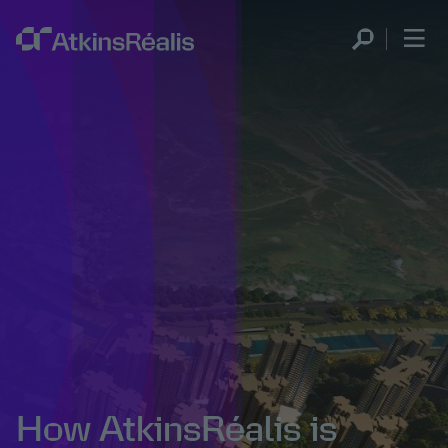
How AtkinsRéalis is