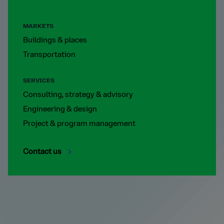
MARKETS
Buildings & places
Transportation
SERVICES
Consulting, strategy & advisory
Engineering & design
Project & program management
Contact us