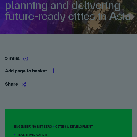
planning and delivering
future-ready cities in Asia
5 mins
Add page to basket
Share
ENGINEERING NET ZERO
CITIES & DEVELOPMENT
HEALTH AND SAFETY