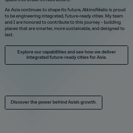
space into urban infrastructure.
As Asia continues to shape its future, AtkinsR
é
alis is proud
to be engineering integrated, future-ready cities. My team
and I are honored to contribute to this journey – building
places that are smarter, more sustainable, and designed
to
last.
Explore our capabilities and see how we deliver
integrated future-ready cities for Asia.
Discover the power behind Asia’s growth.