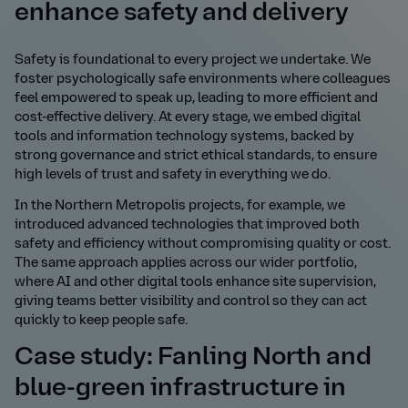
enhance safety and delivery
Safety is foundational to every project we undertake. We
foster psychologically safe environments where colleagues
feel empowered to speak up, leading to more efficient and
cost-effective delivery. At every stage, we embed digital
tools and information technology systems, backed by
strong governance and strict ethical standards, to ensure
high levels of trust and safety in everything we do.
In the Northern Metropolis projects, for example, we
introduced advanced technologies that improved both
safety and efficiency without compromising quality or cost.
The same approach applies across our wider portfolio,
where AI and other digital tools enhance site supervision,
giving teams better visibility and control so they can act
quickly to keep people safe.
Case study: Fanling North and
blue-green infrastructure in