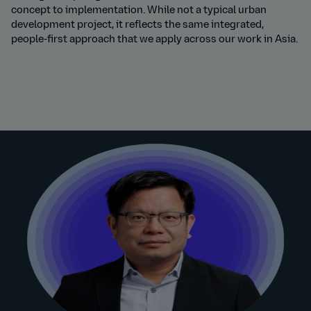
concept to implementation. While not a typical urban
development project, it reflects the same integrated,
people-first approach that we apply across our work in Asia
.