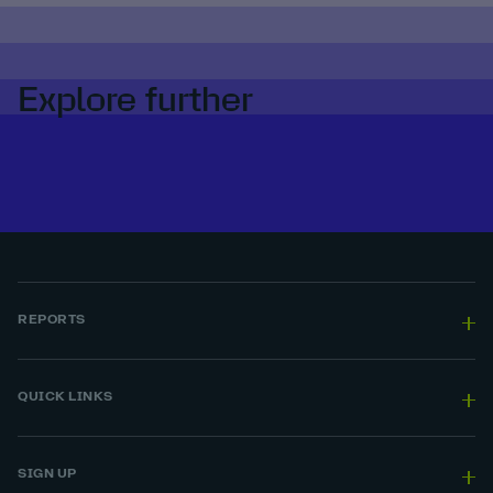
Explore further
REPORTS
QUICK LINKS
SIGN UP