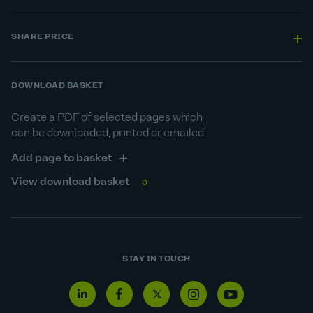
SHARE PRICE
DOWNLOAD BASKET
Create a PDF of selected pages which
can be downloaded, printed or emailed.
Add page to basket
View download basket
0
STAY IN TOUCH
Linkedin
Facebook
Twitter
Instagram
Youtube