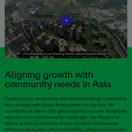
Aligning growth with
community needs in Asia
Collaboration, powered by data and technology, is central to
how we approach urban development across Asia. We
connect local teams with global expertise across disciplines
and sectors to solve complex challenges. Our focus is to
deliver practical, empathy-driven solutions that balance
infrastructure goals with accessibility, safety, and inclusion.