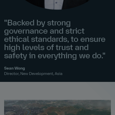
"Backed by strong
governance and strict
ethical standards, to ensure
high levels of trust and
safety in everything we do."
Sean Wong
Director, New Development, Asia