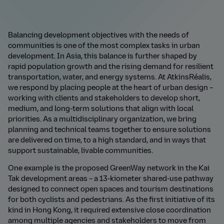
Balancing development objectives with the needs of
communities is one of the most complex tasks in urban
development. In Asia, this balance is further shaped by
rapid population growth and the rising demand for resilient
transportation, water, and energy systems. At AtkinsR
é
alis,
we respond by placing people at the heart of urban design –
working with clients and stakeholders to develop short,
medium, and long-term solutions that align with local
priorities. As a multidisciplinary organization, we bring
planning and technical teams together to ensure solutions
are delivered on time, to a high standard, and in ways that
support sustainable, livable communities.
One example is the proposed GreenWay network in the Kai
Tak development areas – a 13-kiometer shared-use pathway
designed to connect open spaces and tourism destinations
for both cyclists and pedestrians. As the first initiative of its
kind in Hong Kong, it required extensive close coordination
among multiple agencies and stakeholders to move from