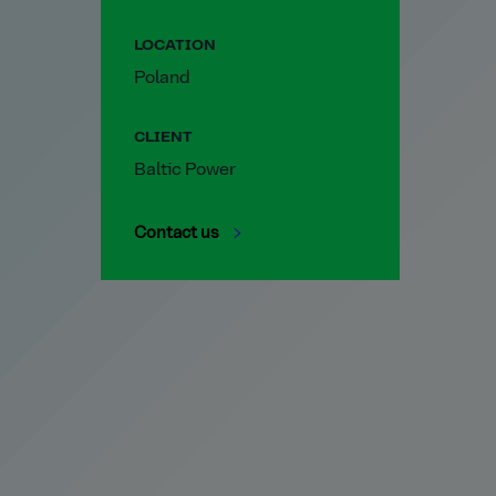
LOCATION
Poland
CLIENT
Baltic Power
Contact us