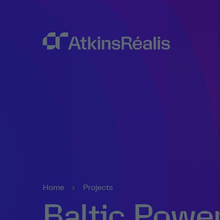
Home
Projects
Baltic Powe