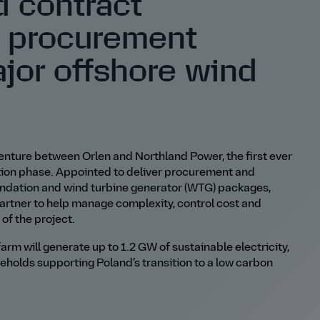
d contract
 procurement
ajor offshore wind
t venture between Orlen and Northland Power,
the first ever
ction phase. Appointed to deliver procurement and
undation and wind turbine generator (WTG) packages,
partner to help manage complexity, control cost and
of the project.
arm will generate up to 1.2 GW of sustainable electricity,
seholds supporting Poland
’
s transition to a low
carbon