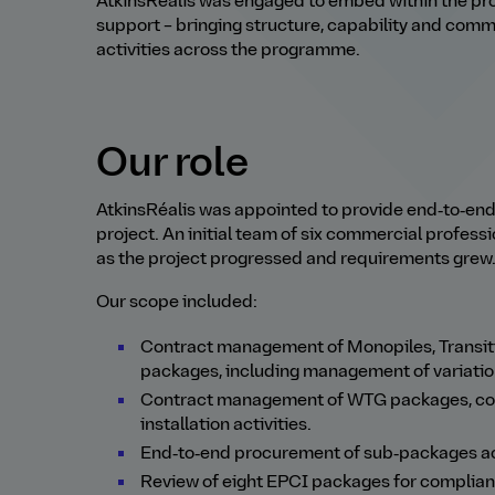
AtkinsRéalis was engaged to embed within the pro
support
–
bringing structure, capability and com
activities across the programme.
Our role
AtkinsRéalis was appointed to provide end‑to‑e
project. An initial team of six commercial professi
as the project progressed and requirements grew
Our scope included:
Contract management of Monopiles, Transiti
packages, including management of variatio
Contract management of WTG packages, cover
installation activities.
End‑to‑end procurement of sub‑packages ac
Review of eight EPCI packages for complian