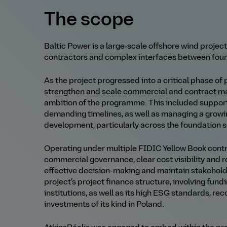
The scope
Baltic Power is a large‑scale offshore wind project
contractors and complex interfaces between founda
As the project progressed into a critical phase of
strengthen and scale commercial and contract m
ambition of the programme. This included suppor
demanding timelines, as well as managing a grow
development, particularly across the foundation 
Operating under multiple FIDIC Yellow Book contra
commercial governance, clear cost visibility and
effective decision
-
making and maintain stakehol
project’s project finance structure, involving fund
institutions, as well as its high ESG standards, rec
investments of its kind in Poland.