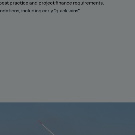
best practice and project finance requirements.
tions, including early “quick wins”.