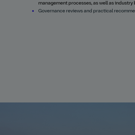
management processes, as well as industry 
Governance reviews and practical recommenda