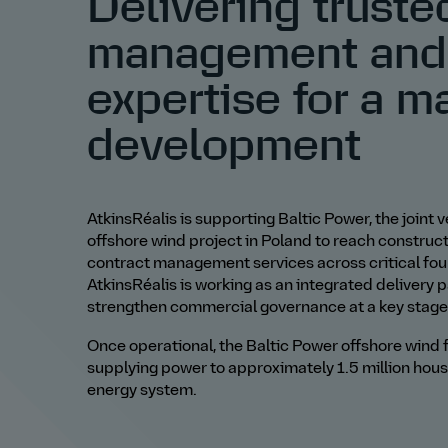
Delivering truste
management and
expertise for a m
development
AtkinsRéalis is supporting Baltic Power, the join
offshore wind project in Poland to reach constru
contract management services across critical fo
AtkinsRéalis is working as an integrated delivery 
strengthen commercial governance at a key stage 
Once operational, the Baltic Power offshore wind f
supplying power to approximately 1.5 million hou
energy system.