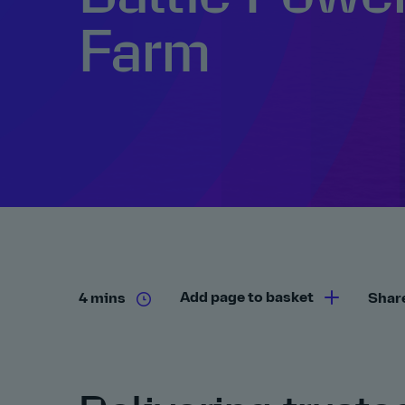
Farm
Add page to basket
4 mins
Shar