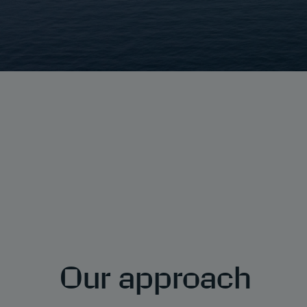
Our approach