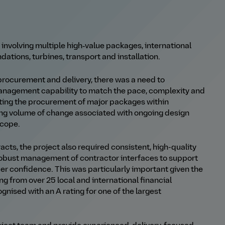
 involving multiple high‑value packages, international
tions, turbines, transport and installation.
 procurement and delivery, there was a need to
anagement capability to match the pace, complexity and
ting the procurement of major packages within
ing volume of change associated with ongoing design
scope.
cts, the project also required consistent, high
-
quality
 robust management of contractor interfaces to support
der confidence.
This was particularly important given the
ing from over 25 local and international financial
ognised with an A rating for one of the largest