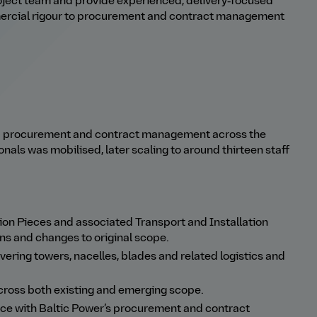
ject team and provide experienced, delivery
‑
focused
mercial rigour to procurement and contract management
nd procurement and contract management across the
onals was mobilised, later scaling to around thirteen staff
.
on Pieces and associated Transport and Installation
ns and changes to original scope.
ing towers, nacelles, blades and related logistics and
ross both existing and emerging scope.
ce with Baltic Power’s procurement and contract