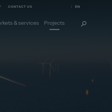
EN
Y
CONTACT US
rkets & services
Projects