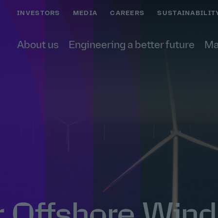
INVESTORS
MEDIA
CAREERS
SUSTAINABILIT
About us
Engineering a better future
Ma
r Offshore Wind