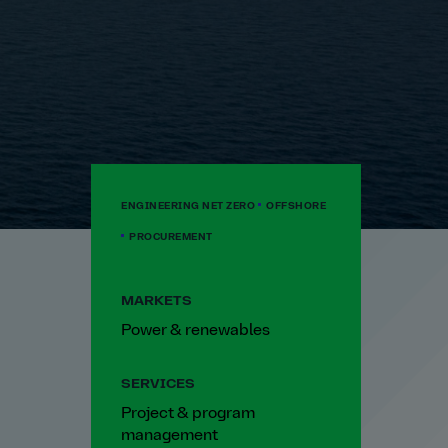
ENGINEERING NET ZERO
OFFSHORE
PROCUREMENT
MARKETS
Power & renewables
SERVICES
Project & program
management