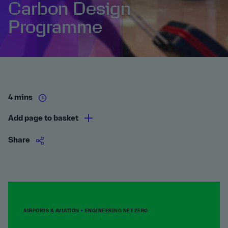
Carbon Design
Programme
4 mins
Add page to basket
Share
AIRPORTS & AVIATION
ENGINEERING NET ZERO