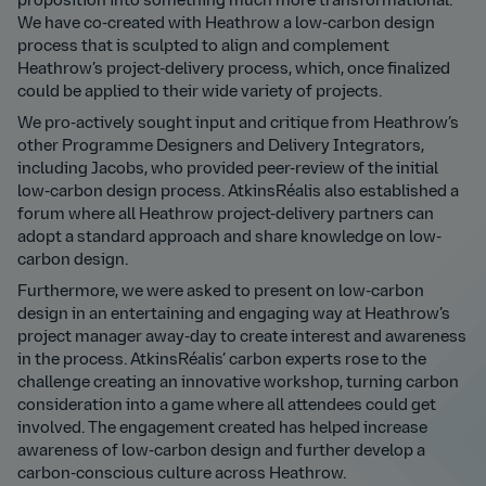
proposition into something much more transformational.
We have co-created with Heathrow a low-carbon design
process that is sculpted to align and complement
Heathrow’s project-delivery process, which, once finalized
could be applied to their wide variety of projects.
We pro-actively sought input and critique from Heathrow’s
other Programme Designers and Delivery Integrators,
including Jacobs, who provided peer-review of the initial
low-carbon design process. AtkinsRéalis also established a
forum where all Heathrow project-delivery partners can
adopt a standard approach and share knowledge on low-
carbon design.
Furthermore, we were asked to present on low-carbon
design in an entertaining and engaging way at Heathrow’s
project manager away-day to create interest and awareness
in the process. AtkinsRéalis’ carbon experts rose to the
challenge creating an innovative workshop, turning carbon
consideration into a game where all attendees could get
involved. The engagement created has helped increase
awareness of low-carbon design and further develop a
carbon-conscious culture across Heathrow.