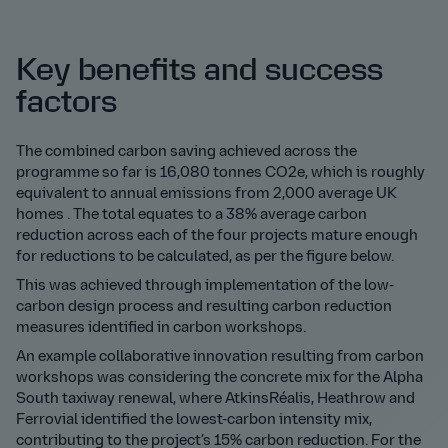
Key benefits and success
factors
The combined carbon saving achieved across the
programme so far is 16,080 tonnes CO2e, which is roughly
equivalent to annual emissions from 2,000 average UK
homes . The total equates to a 38% average carbon
reduction across each of the four projects mature enough
for reductions to be calculated, as per the figure below.
This was achieved through implementation of the low-
carbon design process and resulting carbon reduction
measures identified in carbon workshops.
An example collaborative innovation resulting from carbon
workshops was considering the concrete mix for the Alpha
South taxiway renewal, where AtkinsRéalis, Heathrow and
Ferrovial identified the lowest-carbon intensity mix,
contributing to the project’s 15% carbon reduction. For the