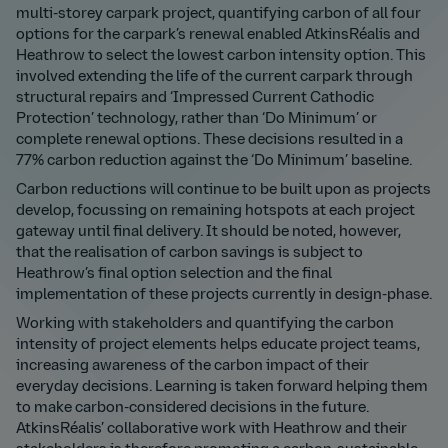
multi-storey carpark project, quantifying carbon of all four
options for the carpark’s renewal enabled AtkinsRéalis and
Heathrow to select the lowest carbon intensity option. This
involved extending the life of the current carpark through
structural repairs and ‘Impressed Current Cathodic
Protection’ technology, rather than ‘Do Minimum’ or
complete renewal options. These decisions resulted in a
77% carbon reduction against the ‘Do Minimum’ baseline.
Carbon reductions will continue to be built upon as projects
develop, focussing on remaining hotspots at each project
gateway until final delivery. It should be noted, however,
that the realisation of carbon savings is subject to
Heathrow’s final option selection and the final
implementation of these projects currently in design-phase.
Working with stakeholders and quantifying the carbon
intensity of project elements helps educate project teams,
increasing awareness of the carbon impact of their
everyday decisions. Learning is taken forward helping them
to make carbon-considered decisions in the future.
AtkinsRéalis’ collaborative work with Heathrow and their