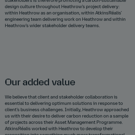
stakeholders is therefore promoting a carbon-sustainable
design culture throughout Heathrow’s project delivery:
within Heathrow as an organisation, within AtkinsRéalis’
engineering team delivering work on Heathrow and within
Heathrow’s wider stakeholder delivery teams.
Our added value
We believe that client and stakeholder collaboration is
essential to delivering optimum solutions in response to
client’s business challenges. Initially, Heathrow approached
us with their desire to deliver carbon reduction on a sample
of projects across their Asset Management Programme.
AtkinsRéalis worked with Heathrow to develop their