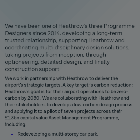
We have been one of Heathrow’s three Programme
Designers since 2014, developing a long-term
trusted relationship, supporting Heathrow and
coordinating multi-disciplinary design solutions,
taking projects from inception, through
optioneering, detailed design, and finally
construction support.
We work in partnership with Heathrow to deliver the
airport’s strategic targets. A key target is carbon reduction;
Heathrow’s goal is for their airport operations to be zero-
carbon by 2050 . We are collaborating with Heathrow and
their stakeholders, to develop a low-carbon design process
and applying it to a pilot of seven projects across their
£1.3bn capital value Asset Management Programme,
including:
Redeveloping a multi-storey car park,