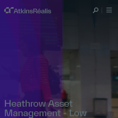
Heathrow Asset
Management - Low