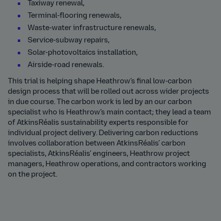
Taxiway renewal,
Terminal-flooring renewals,
Waste-water infrastructure renewals,
Service-subway repairs,
Solar-photovoltaics installation,
Airside-road renewals.
This trial is helping shape Heathrow’s final low-carbon
design process that will be rolled out across wider projects
in due course. The carbon work is led by an our carbon
specialist who is Heathrow’s main contact; they lead a team
of AtkinsRéalis sustainability experts responsible for
individual project delivery. Delivering carbon reductions
involves collaboration between AtkinsRéalis’ carbon
specialists, AtkinsRéalis’ engineers, Heathrow project
managers, Heathrow operations, and contractors working
on the project.