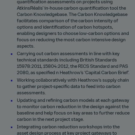
quantification assessments on projects using
AtkinsRéalis’ in-house carbon quantification tool the
Carbon Knowledgebase. The Carbon Knowledgebase
facilitates comparison of the carbon intensity of
options and identification of carbon hotspots,
enabling designers to choose low-carbon options and
focus on reducing the most carbon intensive design
aspects.
Carrying out carbon assessments in line with key
technical standards including British Standards
15978:2011, 15804:2012, the RICS Standard and PAS
2080, as specified n Heathrow’s ‘Capital Carbon Brief’.
Working collaboratively with Heathrow’s supply chain
to gather project-specific data to feed into carbon
assessments.
Updating and refining carbon models at each gateway
to monitor carbon reduction in the design against the
baseline and help focus on key areas to further reduce
carbon in the next project stage.
Integrating carbon reduction workshops into the
asset design process at key project gateways to