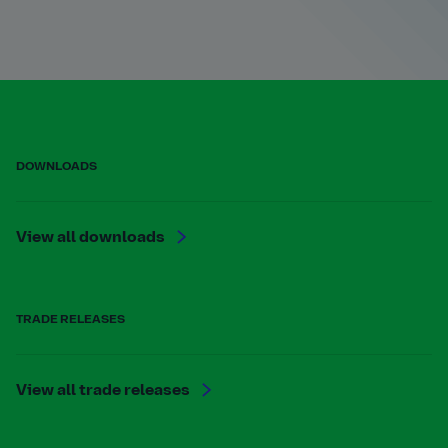
DOWNLOADS
View all downloads
TRADE RELEASES
View all trade releases