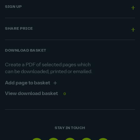
SIGN UP
SHARE PRICE
DOWNLOAD BASKET
Create a PDF of selected pages which
can be downloaded, printed or emailed.
Add page to basket
View download basket
0
STAY IN TOUCH