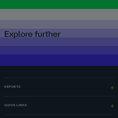
Explore further
REPORTS
QUICK LINKS