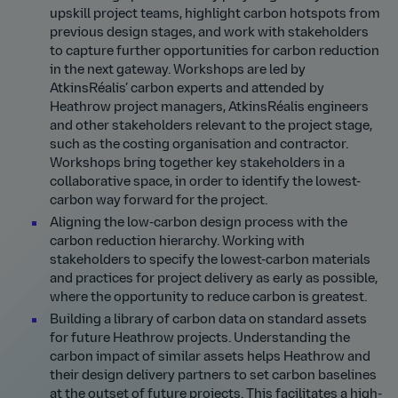
upskill project teams, highlight carbon hotspots from
previous design stages, and work with stakeholders
to capture further opportunities for carbon reduction
in the next gateway. Workshops are led by
AtkinsRéalis’ carbon experts and attended by
Heathrow project managers, AtkinsRéalis engineers
and other stakeholders relevant to the project stage,
such as the costing organisation and contractor.
Workshops bring together key stakeholders in a
collaborative space, in order to identify the lowest-
carbon way forward for the project.
Aligning the low-carbon design process with the
carbon reduction hierarchy. Working with
stakeholders to specify the lowest-carbon materials
and practices for project delivery as early as possible,
where the opportunity to reduce carbon is greatest.
Building a library of carbon data on standard assets
for future Heathrow projects. Understanding the
carbon impact of similar assets helps Heathrow and
their design delivery partners to set carbon baselines
at the outset of future projects. This facilitates a high-