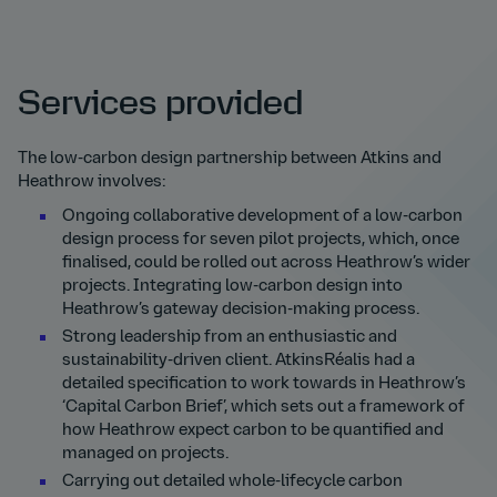
Services provided
The low-carbon design partnership between Atkins and
Heathrow involves:
Ongoing collaborative development of a low-carbon
design process for seven pilot projects, which, once
finalised, could be rolled out across Heathrow’s wider
projects. Integrating low-carbon design into
Heathrow’s gateway decision-making process.
Strong leadership from an enthusiastic and
sustainability-driven client. AtkinsRéalis had a
detailed specification to work towards in Heathrow’s
‘Capital Carbon Brief’, which sets out a framework of
how Heathrow expect carbon to be quantified and
managed on projects.
Carrying out detailed whole-lifecycle carbon