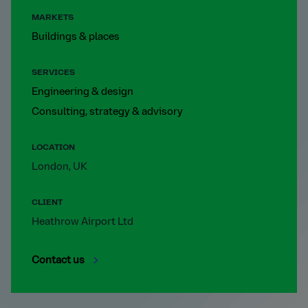
MARKETS
Buildings & places
SERVICES
Engineering & design
Consulting, strategy & advisory
LOCATION
London, UK
CLIENT
Heathrow Airport Ltd
Contact us