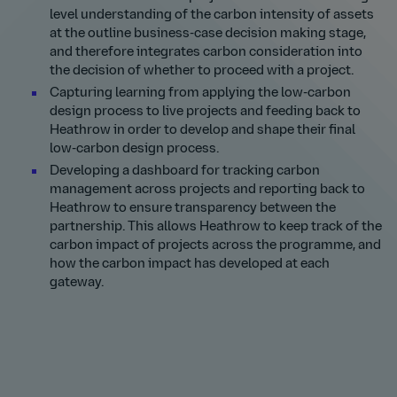
level understanding of the carbon intensity of assets
at the outline business-case decision making stage,
and therefore integrates carbon consideration into
the decision of whether to proceed with a project.
Capturing learning from applying the low-carbon
design process to live projects and feeding back to
Heathrow in order to develop and shape their final
low-carbon design process.
Developing a dashboard for tracking carbon
management across projects and reporting back to
Heathrow to ensure transparency between the
partnership. This allows Heathrow to keep track of the
carbon impact of projects across the programme, and
how the carbon impact has developed at each
gateway.