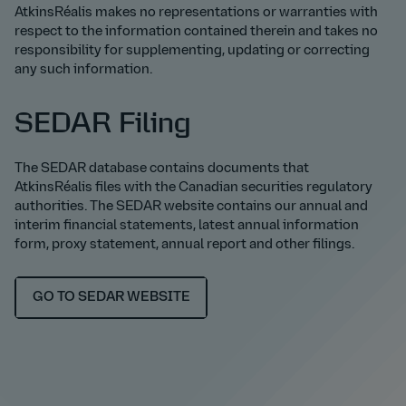
AtkinsRéalis makes no representations or warranties with
respect to the information contained therein and takes no
responsibility for supplementing, updating or correcting
any such information.
SEDAR Filing
The SEDAR database contains documents that
AtkinsRéalis files with the Canadian securities regulatory
authorities. The SEDAR website contains our annual and
interim financial statements, latest annual information
form, proxy statement, annual report and other filings.
GO TO SEDAR WEBSITE