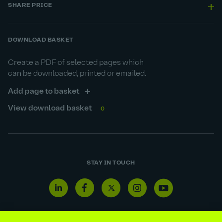
SHARE PRICE
DOWNLOAD BASKET
Create a PDF of selected pages which
can be downloaded, printed or emailed.
Add page to basket
View download basket
0
STAY IN TOUCH
Linkedin
Facebook
Twitter
Instagram
Youtube
icon
icon
icon
icon
icon