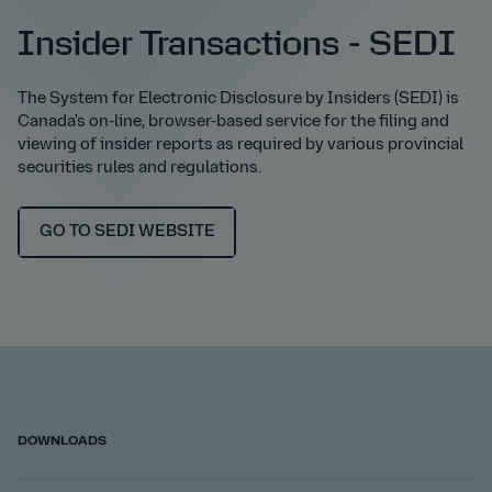
Insider Transactions - SEDI
The System for Electronic Disclosure by Insiders (SEDI) is
Canada's on-line, browser-based service for the filing and
viewing of insider reports as required by various provincial
securities rules and regulations.
GO TO SEDI WEBSITE
DOWNLOADS