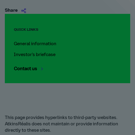
Share
QUICK LINKS
General information
Investor's briefcase
Contact us
This page provides hyperlinks to third-party websites.
AtkinsRéalis does not maintain or provide information
directly to these sites.