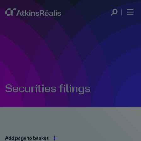
Securities filings
Add page to basket