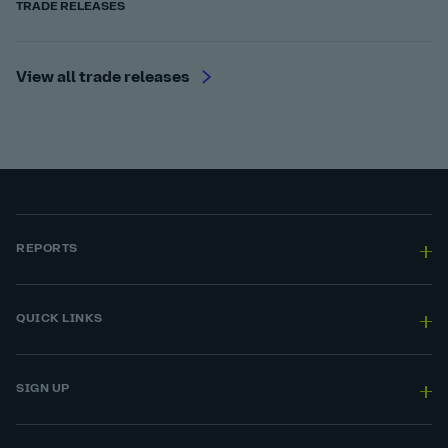
TRADE RELEASES
View all trade releases
REPORTS
QUICK LINKS
SIGN UP