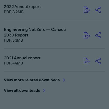
2022 Annual report
PDF,
8.2MB
Engineering Net Zero — Canada
2030 Report
PDF,
5.1MB
2021 Annual report
PDF,
4.4MB
View more related downloads
View all downloads