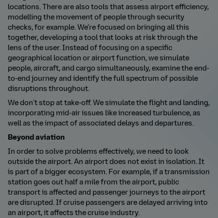
locations. There are also tools that assess airport efficiency,
modelling the movement of people through security
checks, for example. We’re focused on bringing all this
together, developing a tool that looks at risk through the
lens of the user. Instead of focusing on a specific
geographical location or airport function, we simulate
people, aircraft, and cargo simultaneously, examine the end-
to-end journey and identify the full spectrum of possible
disruptions throughout.
We don’t stop at take-off. We simulate the flight and landing,
incorporating mid-air issues like increased turbulence, as
well as the impact of associated delays and departures.
Beyond aviation
In order to solve problems effectively, we need to look
outside the airport. An airport does not exist in isolation. It
is part of a bigger ecosystem.
For example, if a transmission
station goes out half a mile from the airport, public
transport is affected and passenger journeys to the airport
are disrupted. If cruise passengers are delayed arriving into
an airport, it affects the cruise industry.