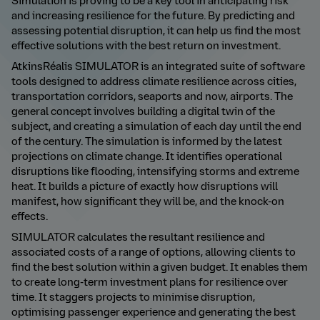
Simulation is proving to be a key tool in anticipating risk
and increasing resilience for the future. By predicting and
assessing potential disruption, it can help us find the most
effective solutions with the best return on investment.
AtkinsRéalis SIMULATOR is an integrated suite of software
tools designed to address climate resilience across cities,
transportation corridors, seaports and now, airports. The
general concept involves building a digital twin of the
subject, and creating a simulation of each day until the end
of the century. The simulation is informed by the latest
projections on climate change. It identifies operational
disruptions like flooding, intensifying storms and extreme
heat. It builds a picture of exactly how disruptions will
manifest, how significant they will be, and the knock-on
effects.
SIMULATOR calculates the resultant resilience and
associated costs of a range of options, allowing clients to
find the best solution within a given budget. It enables them
to create long-term investment plans for resilience over
time. It staggers projects to minimise disruption,
optimising passenger experience and generating the best