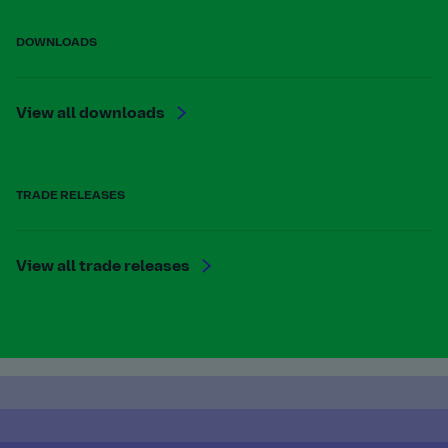
DOWNLOADS
View all downloads
TRADE RELEASES
View all trade releases