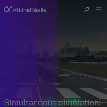
Simultaneous simulation: