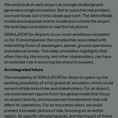
We could look at each airport as a single challenge and
generate a single simulation. But to solve the real problem,
we must break out of this siloed approach. The AtkinsRéalis
model encompasses events inside and outside the airport.
We look beyond aviation to see the full picture.
SIMULATOR for Airports is our most ambitious simulator
so far. It encompasses the complexities associated with
interacting flows of passengers, planes, ground operations
and external assets. This deep simulation highlights that
often the city, the county, and other stakeholders, can have
an outsized role in ensuring the airport’s success.
An integrated future
The complexity of SIMULATOR for Airports opens up the
exciting possibility of a full global air simulator, which could
serve multiple industries and stakeholders. For an airport,
we could extract reports from the global model that focus
on airport activity and incorporate the elements that will
affect its operations. For an insurance client, we could
present a broader picture of risk, focusing on an entire
region, its specific climate hazards, and the impact of those