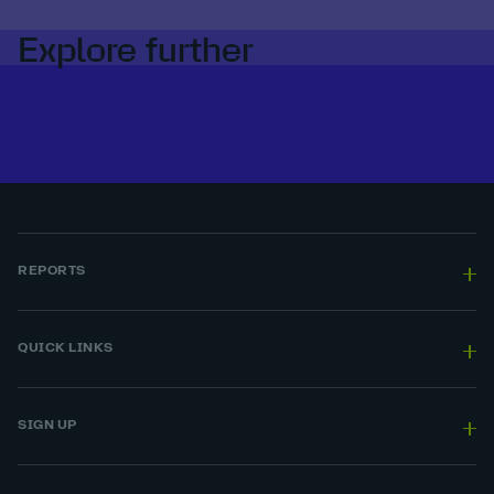
Explore further
REPORTS
QUICK LINKS
SIGN UP