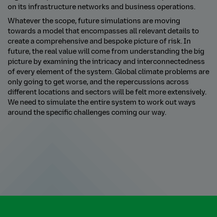
on its infrastructure networks and business operations.
Whatever the scope, future simulations are moving
towards a model that encompasses all relevant details to
create a comprehensive and bespoke picture of risk. In
future, the real value will come from understanding the big
picture by examining the intricacy and interconnectedness
of every element of the system. Global climate problems are
only going to get worse, and the repercussions across
different locations and sectors will be felt more extensively.
We need to simulate the entire system to work out ways
around the specific challenges coming our way.