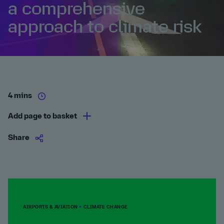
a comprehensive
approach to climate risk
4 mins
Add page to basket
Share
AIRPORTS & AVIATION
CLIMATE CHANGE