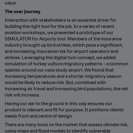
value.
The user journey
Interaction with stakeholders is an essential driver for
building the right tool for the job. In a series of recent
aviation workshops, we presented a prototype of our
SIMULATOR for Airports tool. Members of the insurance
industry brought up bird strikes, which pose a significant,
and increasing, insurance risk for airport operators and
airlines. Leveraging the digital twin concept, we added
simulation of turkey vulture migratory patterns – a common
species around our case study airport. We found that
increasing temperatures and a shorter migratory season
would be likely to reduce risk. But, combined with
increasing air travel and increasing bird populations, the net
risk will increase.
Having our ear to the ground in this way ensures our
product is relevant and fit for purpose. It positions clients’
needs front and centre of design.
There are many tools on the market that assess climate risk,
using maps and flood models to identify vulnerable