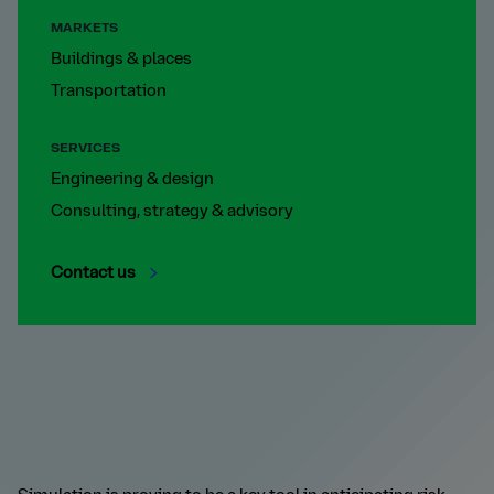
MARKETS
Buildings & places
Transportation
SERVICES
Engineering & design
Consulting, strategy & advisory
Contact us