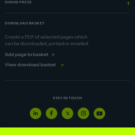
SHARE PRICE
DOWNLOAD BASKET
Create a PDF of selected pages which
can be downloaded, printed or emailed.
Add page to basket
View download basket
0
STAY IN TOUCH
Linkedin
Facebook
Twitter
Instagram
Youtube
icon
icon
icon
icon
icon