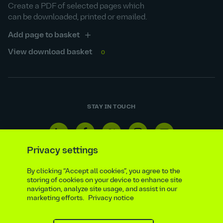
Create a PDF of selected pages which
can be downloaded, printed or emailed.
Add page to basket
View download basket
0
STAY IN TOUCH
Linkedin
Facebook
Twitter
Instagram
Youtube
icon
icon
icon
icon
icon
Privacy settings
By clicking “Accept all cookies”, you agree to the
storing of cookies on your device to enhance site
navigation, analyze site usage, and assist in our
Reporting line
Statutory & regulatory disclosures
marketing efforts.
Privacy notice
Modern slavery & trafficking statement
Suppliers
Legal notice
Ethics compliance
Privacy notice