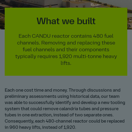
What we built
Each CANDU reactor contains 480 fuel
channels. Removing and replacing these
fuel channels and their components
typically requires 1,920 multi-tonne heavy
lifts.
Each one cost time and money. Through discussions and
preliminary assessments using historical data, our team
was able to successfully identify and develop a new tooling
system that could remove calandria tubes and pressure
tubes in one extraction, instead of two separate ones.
Consequently, each 480-channel reactor could be replaced
in 960 heavy lifts, instead of 1,920.