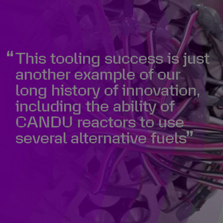
This tooling success is just
another example of our
long history of innovation,
including the ability of
CANDU reactors to use
several alternative fuels