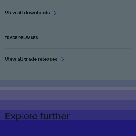
View all downloads
TRADE RELEASES
View all trade releases
Explore further