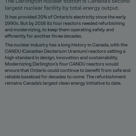
The Darlington nuclear station is Canada’s second
largest nuclear facility by total energy output.
It has provided 20% of Ontario’s electricity since the early
1990s. But by 2016 its four reactors needed refurbishing
and modernizing, to keep them operating safely and
efficiently for another three decades.
The nuclear industry has a long history in Canada, with the
CANDU (Canadian Deuterium Uranium) reactors setting a
high standard in design, innovation and sustainability.
Modernizing Darlington’s four CANDU reactors would
ensure that Ontario could continue to benefit from safe and
reliable baseload for decades to come. The refurbishment
remains Canada’s largest clean energy initiative to date.