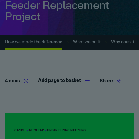
Feeder Replacement
Project
How we made the difference
What we built
Why does it m
Add page to basket
4 mins
Share
CANDU
NUCLEAR
ENGINEERING NET ZERO