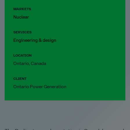
MARKETS
Nuclear
SERVICES
Engineering & design
LOCATION
Ontario, Canada
CLIENT
Ontario Power Generation