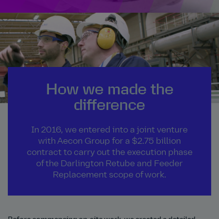
How we made the
difference
In 2016, we entered into a joint venture
with Aecon Group for a $2.75 billion
contract to carry out the execution phase
of the Darlington Retube and Feeder
Replacement scope of work.