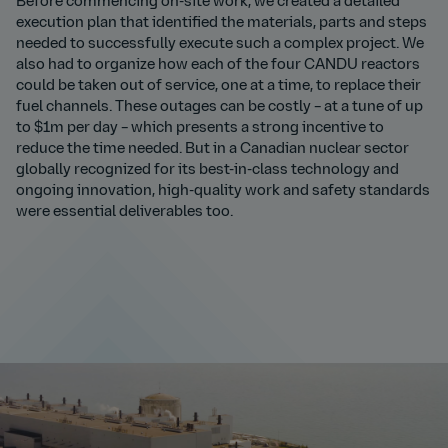
Before commencing on-site work, we created a detailed
execution plan that identified the materials, parts and steps
needed to successfully execute such a complex project. We
also had to organize how each of the four CANDU reactors
could be taken out of service, one at a time, to replace their
fuel channels. These outages can be costly – at a tune of up
to $1m per day – which presents a strong incentive to
reduce the time needed. But in a Canadian nuclear sector
globally recognized for its best-in-class technology and
ongoing innovation, high-quality work and safety standards
were essential deliverables too.