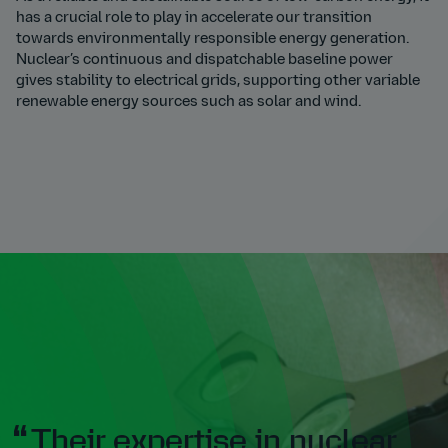
has a crucial role to play in accelerate our transition
towards environmentally responsible energy generation.
Nuclear’s continuous and dispatchable baseline power
gives stability to electrical grids, supporting other variable
renewable energy sources such as solar and wind.
Their expertise in nuclear