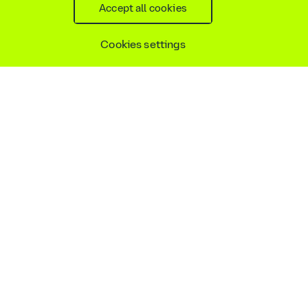
Accept all cookies
Accessibility statement
Social media policy
Site map
Cookie settings
Cookies settings
Copyright © AtkinsRéalis
2026