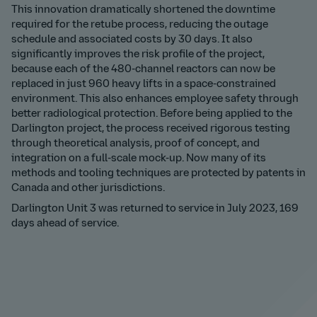
This innovation dramatically shortened the downtime
required for the retube process, reducing the outage
schedule and associated costs by 30 days. It also
significantly improves the risk profile of the project,
because each of the 480-channel reactors can now be
replaced in just 960 heavy lifts in a space-constrained
environment. This also enhances employee safety through
better radiological protection. Before being applied to the
Darlington project, the process received rigorous testing
through theoretical analysis, proof of concept, and
integration on a full-scale mock-up. Now many of its
methods and tooling techniques are protected by patents in
Canada and other jurisdictions.
Darlington Unit 3 was returned to service in July 2023, 169
days ahead of service.