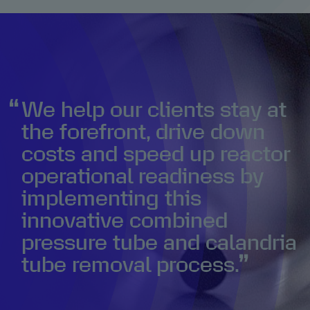
We help our clients stay at
the forefront, drive down
costs and speed up reactor
operational readiness by
implementing this
innovative combined
pressure tube and calandria
tube removal process.