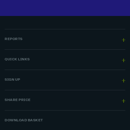
REPORTS
QUICK LINKS
SIGN UP
SHARE PRICE
DOWNLOAD BASKET