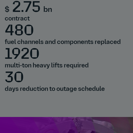
2.75
$
bn
contract
480
fuel channels and components replaced
1920
multi-ton heavy lifts required
30
days reduction to outage schedule