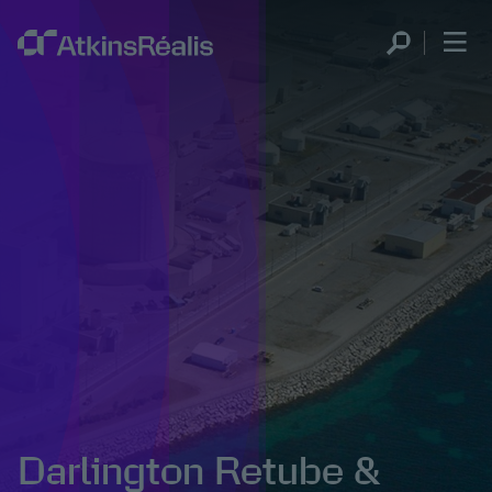
Darlington Retube &