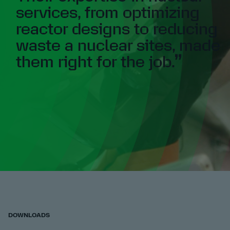
services, from optimizing
reactor designs to reducing
waste a nuclear sites, made
them right for the job.
DOWNLOADS