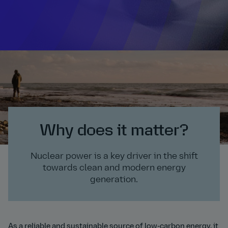
Why does it matter?
Nuclear power is a key driver in the shift
towards clean and modern energy
generation.
As a reliable and sustainable source of low-carbon energy, it