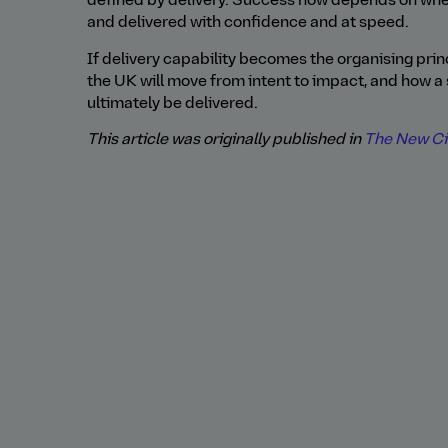
defined by delivery. Success now depends on wh
and delivered with confidence and at speed.
If delivery capability becomes the organising princ
the UK will move from intent to impact, and how a 
ultimately be delivered.
This article was originally published in
The New Civ