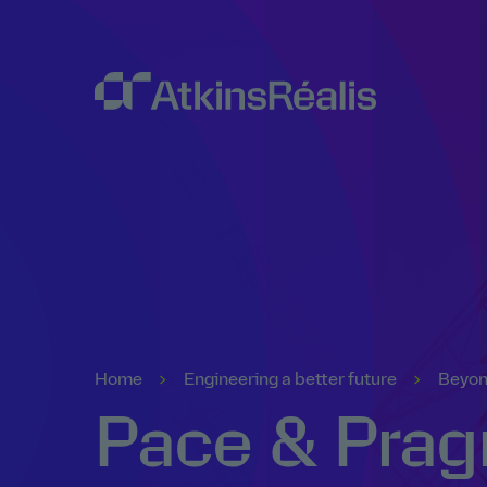
Home
Engineering a better future
Beyon
Pace & Prag