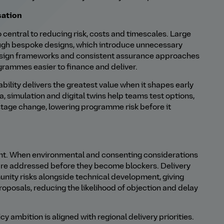
sation
 central to reducing risk, costs and timescales. Large
rough bespoke designs, which introduce unnecessary
esign frameworks and consistent assurance approaches
grammes easier to finance and deliver.
pability delivers the greatest value when it shapes early
a, simulation and digital twins help teams test options,
tage change, lowering programme risk before it
ent. When environmental and consenting considerations
 are addressed before they become blockers. Delivery
nity risks alongside technical development, giving
oposals, reducing the likelihood of objection and delay
y ambition is aligned with regional delivery priorities.