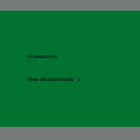
DOWNLOADS
View all downloads