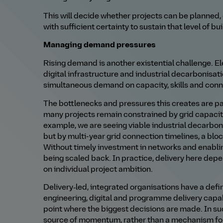
This will decide whether projects can be planned,
with sufficient certainty to sustain that level of bui
Managing demand pressures
Rising demand is another existential challenge. Ele
digital infrastructure and industrial decarbonisat
simultaneous demand on capacity, skills and conn
The bottlenecks and pressures this creates are par
many projects remain constrained by grid capacit
example, we are seeing viable industrial decarbo
but by multi-year grid connection timelines, a blo
Without timely investment in networks and enablin
being scaled back. In practice, delivery here de
on individual project ambition.
Delivery‑led, integrated organisations have a defini
engineering, digital and programme delivery capab
point where the biggest decisions are made. In s
source of momentum, rather than a mechanism for 