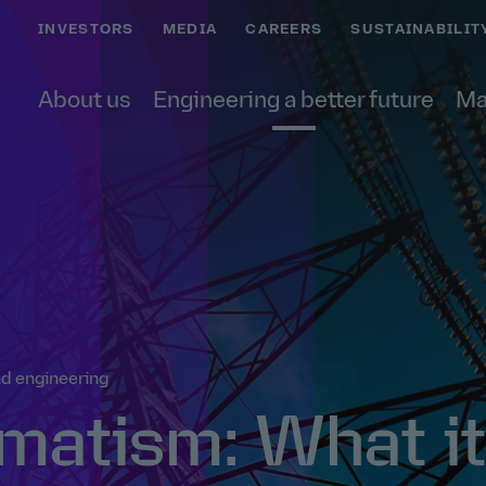
INVESTORS
MEDIA
CAREERS
SUSTAINABILIT
About us
Engineering a better future
Ma
d engineering
matism: What it