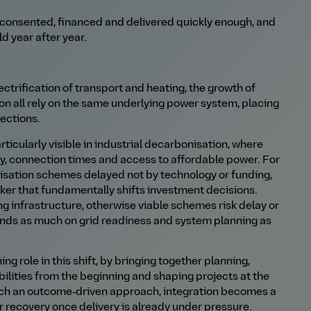
 consented, financed and delivered quickly enough, and
ld year after year.
ctrification of transport and heating, the growth of
ion all rely on the same underlying power system, placing
ections.
ticularly visible in industrial decarbonisation, where
y, connection times and access to affordable power. For
nisation schemes delayed not by technology or funding,
cker that fundamentally shifts investment decisions.
g infrastructure, otherwise viable schemes risk delay or
pends as much on grid readiness and system planning as
ng role in this shift, by bringing together planning,
ilities from the beginning and shaping projects at the
uch an outcome‑driven approach, integration becomes a
recovery once delivery is already under pressure.