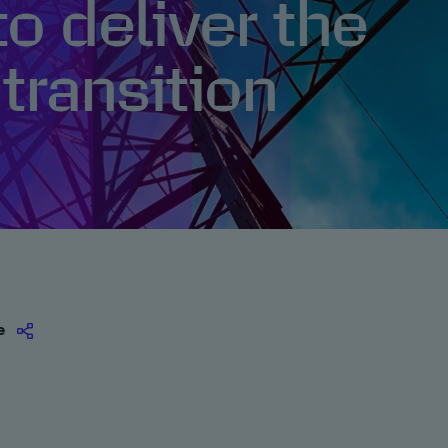
to deliver the
transition
e