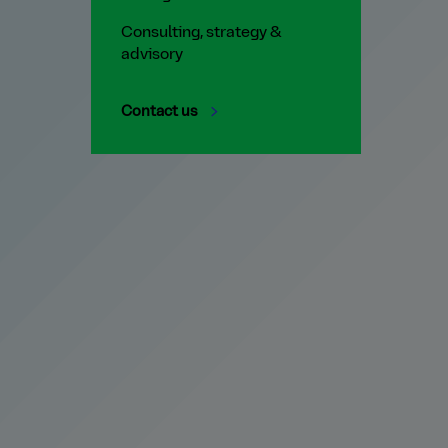
Consulting, strategy &
advisory
Contact us