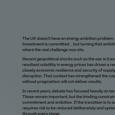
The UK doesn’t have an energy ambition problem. I
Investment is committed... but turning that ambitio
where the real challenge now sits.
Recent geopolitical shocks such as the war in Iran
resultant volatility in energy prices has driven a 
closely economic resilience and security of suppl
disruption. That context has strengthened the cas
without pragmatism will not deliver results.
In recent years, debate has focused heavily on 
Those remain important, but the binding constraint
commitment and ambition. If the transition is to a
requires risk to be reduced deliberately and syst
through every stage.