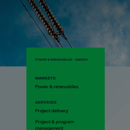
POWER & RENEWABLES
ENERGY
MARKETS
Power & renewables
SERVICES
Project delivery
Project & program
management