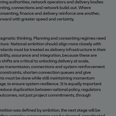
ning authorities, network operators and delivery bodies
enting, connections and network build‑out. Where
consenting, finance and delivery reinforce one another,
orward with greater speed and certainty.
 pragmatic thinking. Planning and consenting regimes need
ucture. National ambition should align more closely with
andards must be treated as delivery infrastructure in their
bility, assurance and integration, because these are
hifts are critical to unlocking delivery at scale,
ch as transmission, connections and system reinforcement
constraints, shorten connection queues and give
, this must be done while still maintaining momentum
ge, to ensure system resilience. It is equally important
reduce duplication between national policy, regulators
y outcomes, not just project commitments, through
sition was defined by ambition, the next stage will be