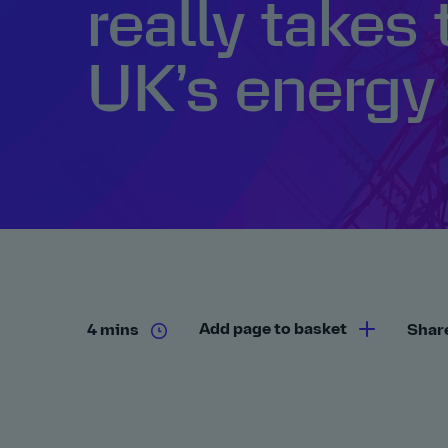
really takes 
UK’s energy 
Add page to basket
4 mins
Shar