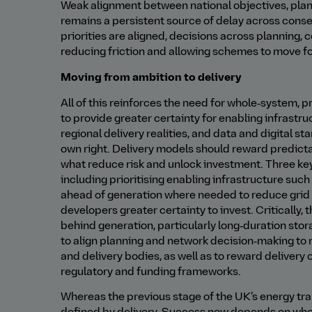
Weak alignment between national objectives, plan
remains a persistent source of delay across cons
priorities are aligned, decisions across planning, 
reducing friction and allowing schemes to move f
Moving from ambition to delivery
All of this reinforces the need for whole‑system,
to provide greater certainty for enabling infrastr
regional delivery realities, and data and digital st
own right. Delivery models should reward predicta
what reduce risk and unlock investment. Three key s
including prioritising enabling infrastructure su
ahead of generation where needed to reduce grid 
developers greater certainty to invest. Critically
behind generation, particularly long‑duration stora
to align planning and network decision‑making to 
and delivery bodies, as well as to reward deliver
regulatory and funding frameworks.
Whereas the previous stage of the UK’s energy tran