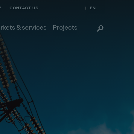
EN
Y
CONTACT US
rkets & services
Projects