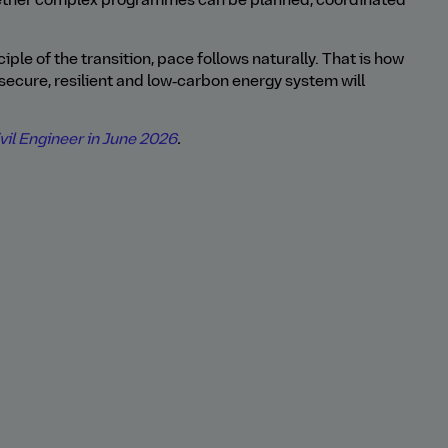
ether complex programmes can be planned, coordinated
iple of the transition, pace follows naturally. That is how
secure, resilient and low‑carbon energy system will
il Engineer in June 2026
.