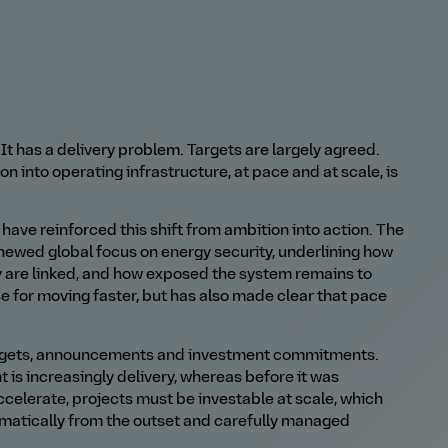
t has a delivery problem. Targets are largely agreed.
n into operating infrastructure, at pace and at scale, is
 have reinforced this shift from ambition into action. The
renewed global focus on energy security, underlining how
y are linked, and how exposed the system remains to
e for moving faster, but has also made clear that pace
targets, announcements and investment commitments.
 is increasingly delivery, whereas before it was
ccelerate, projects must be investable at scale, which
ematically from the outset and carefully managed