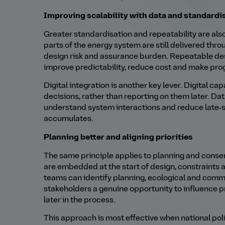
Improving scalability with data and standardi
Greater standardisation and repeatability are also
parts of the energy system are still delivered th
design risk and assurance burden. Repeatable d
improve predictability, reduce cost and make pro
Digital integration is another key lever. Digital ca
decisions, rather than reporting on them later. Dat
understand system interactions and reduce late‑s
accumulates.
Planning better and aligning priorities
The same principle applies to planning and cons
are embedded at the start of design, constraints
teams can identify planning, ecological and commu
stakeholders a genuine opportunity to influence pr
later in the process.
This approach is most effective when national polic