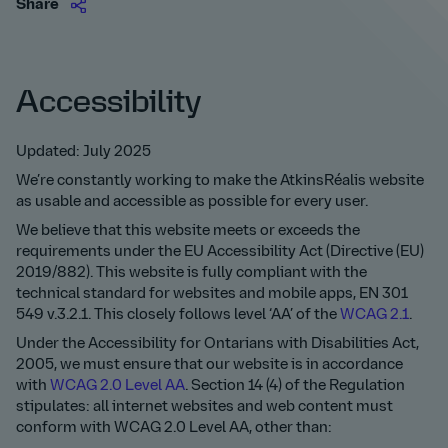
Share
Accessibility
Updated: July 2025
We’re constantly working to make the AtkinsRéalis website
as usable and accessible as possible for every user.
We believe that this website meets or exceeds the
requirements under the EU Accessibility Act (Directive (EU)
2019/882). This website is fully compliant with the
technical standard for websites and mobile apps, EN 301
549 v.3.2.1. This closely follows level ‘AA’ of the
WCAG 2.1
.
Under the Accessibility for Ontarians with Disabilities Act,
2005, we must ensure that our website is in accordance
with
WCAG 2.0 Level AA
. Section 14 (4) of the Regulation
stipulates: all internet websites and web content must
conform with WCAG 2.0 Level AA, other than: