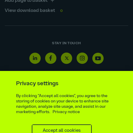
Add page to basket
View download basket
0
STAY IN TOUCH
Linkedin
Facebook
Twitter
Instagram
Youtube
icon
icon
icon
icon
icon
Privacy settings
By clicking “Accept all cookies”, you agree to the
Reporting line
Statutory & regulatory disclosures
storing of cookies on your device to enhance site
Modern slavery & trafficking statement
Suppliers
navigation, analyze site usage, and assist in our
marketing efforts.
Privacy notice
Legal notice
Ethics compliance
Privacy notice
Accessibility statement
Social media policy
Site map
Cookie settings
Accept all cookies