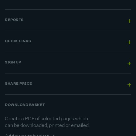
REPORTS
QUICK LINKS
SIGN UP
SHARE PRICE
DOWNLOAD BASKET
Create a PDF of selected pages which
can be downloaded, printed or emailed.