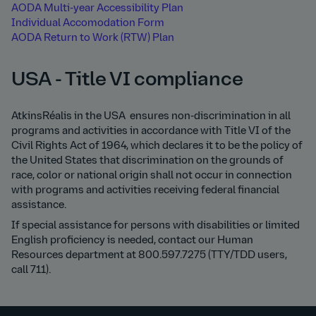
AODA Multi-year Accessibility Plan
Individual Accomodation Form
AODA Return to Work (RTW) Plan
USA - Title VI compliance
AtkinsRéalis in the USA ensures non-discrimination in all
programs and activities in accordance with Title VI of the
Civil Rights Act of 1964, which declares it to be the policy of
the United States that discrimination on the grounds of
race, color or national origin shall not occur in connection
with programs and activities receiving federal financial
assistance.
If special assistance for persons with disabilities or limited
English proficiency is needed, contact our Human
Resources department at 800.597.7275 (TTY/TDD users,
call 711).