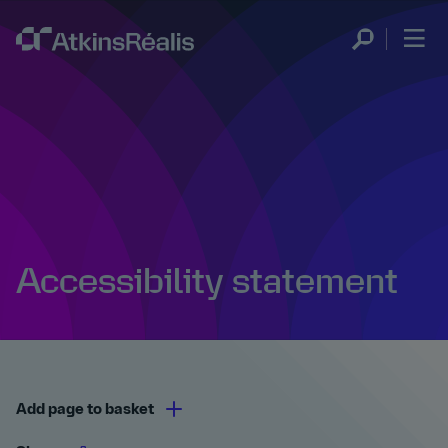
Accessibility statement
Add page to basket