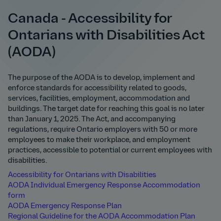
Canada - Accessibility for
Ontarians with Disabilities Act
(AODA)
The purpose of the AODA is to develop, implement and
enforce standards for accessibility related to goods,
services, facilities, employment, accommodation and
buildings. The target date for reaching this goal is no later
than January 1, 2025. The Act, and accompanying
regulations, require Ontario employers with 50 or more
employees to make their workplace, and employment
practices, accessible to potential or current employees with
disabilities.
Accessibility for Ontarians with Disabilities
AODA Individual Emergency Response Accommodation
form
AODA Emergency Response Plan
Regional Guideline for the AODA Accommodation Plan