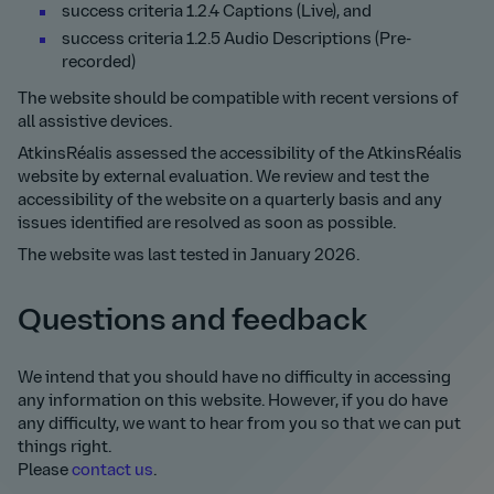
success criteria 1.2.4 Captions (Live), and
success criteria 1.2.5 Audio Descriptions (Pre-
recorded)
The website should be compatible with recent versions of
all assistive devices.
AtkinsRéalis assessed the accessibility of the AtkinsRéalis
website by external evaluation. We review and test the
accessibility of the website on a quarterly basis and any
issues identified are resolved as soon as possible.
The website was last tested in January 2026.
Questions and feedback
We intend that you should have no difficulty in accessing
any information on this website. However, if you do have
any difficulty, we want to hear from you so that we can put
things right.
Please
contact us
.