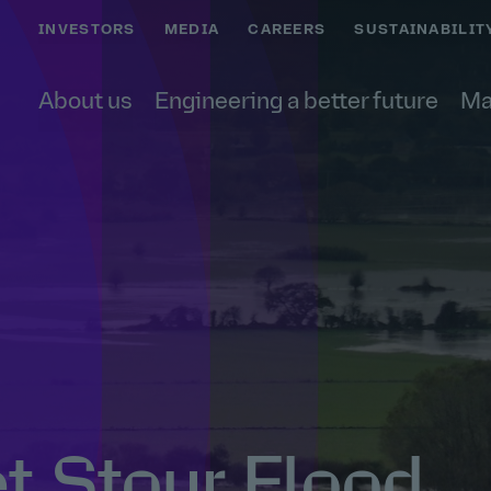
INVESTORS
MEDIA
CAREERS
SUSTAINABILIT
About us
Engineering a better future
Ma
t Stour Flood