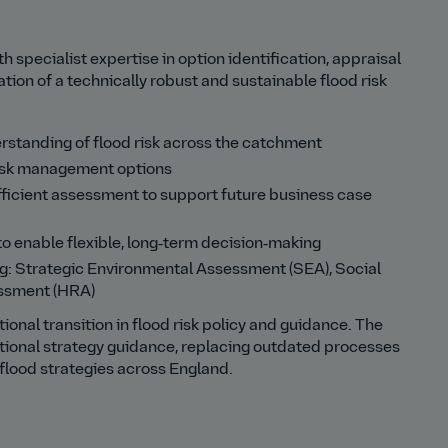
specialist expertise in option identification, appraisal
ion of a technically robust and sustainable flood risk
rstanding of flood risk across the catchment
 risk management options
fficient assessment to support future business case
 enable flexible, long‑term decision‑making
ng: Strategic Environmental Assessment (SEA), Social
ssment (HRA)
onal transition in flood risk policy and guidance. The
ional strategy guidance, replacing outdated processes
 flood strategies across England.