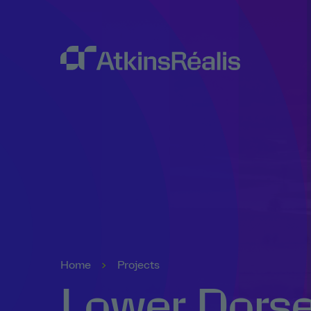
Home
Projects
Lower Dorse