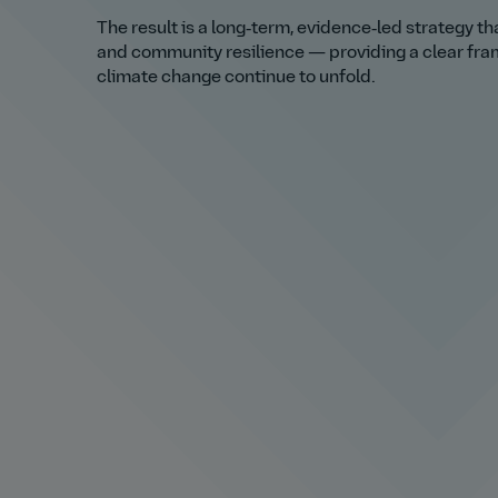
The result is a long‑term, evidence‑led strategy t
and community resilience — providing a clear fra
climate change continue to unfold.