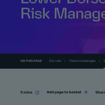
Risk Manag
Our role
Client challenges
ON THIS PAGE
Add page to basket
5 mins
Shar