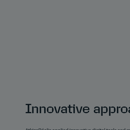
Innovative appr