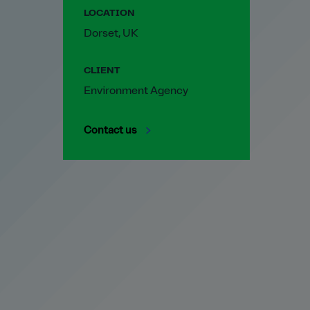
LOCATION
Dorset, UK
CLIENT
Environment Agency
Contact us