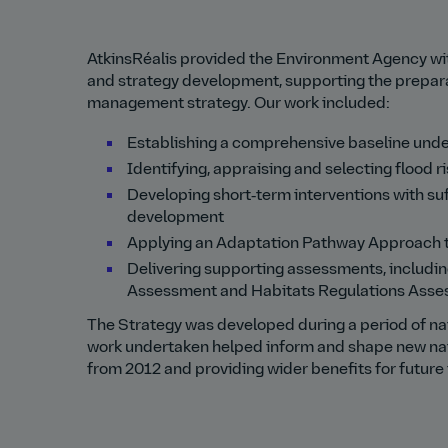
AtkinsRéalis provided the Environment Agency with 
and strategy development, supporting the preparat
management strategy. Our work included:
Establishing a comprehensive baseline unde
Identifying, appraising and selecting flood
Developing short‑term interventions with su
development
Applying an Adaptation Pathway Approach to
Delivering supporting assessments, includi
Assessment and Habitats Regulations Asse
The Strategy was developed during a period of nati
work undertaken helped inform and shape new nat
from 2012 and providing wider benefits for future