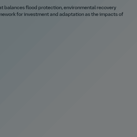
hat balances flood protection, environmental recovery
mework for investment and adaptation as the impacts of