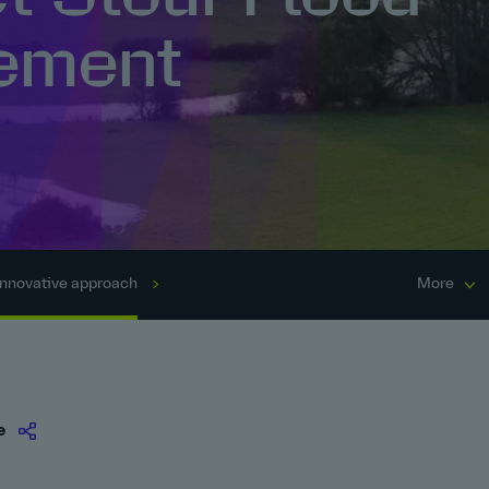
ement
Innovative approach
More
e