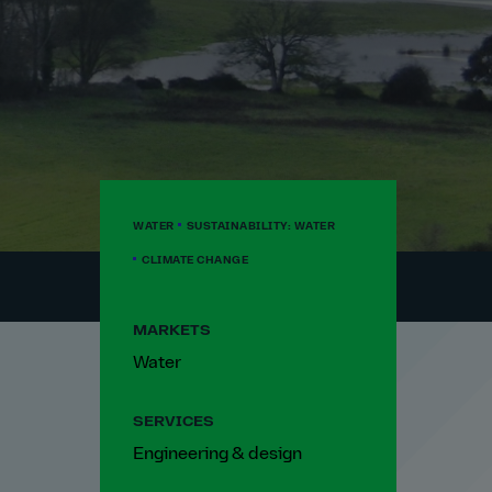
WATER
SUSTAINABILITY: WATER
CLIMATE CHANGE
MARKETS
Water
SERVICES
Engineering & design