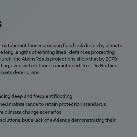
s
 catchment face increasing flood risk driven by climate
 long lengths of existing linear defences protecting
rch, the AtkinsRéalis projections show that by 2070,
oding, even with defences maintained. In a ‘Do Nothing’
assets deteriorate.
cing deep and frequent flooding
ined maintenance to retain protection standards
ure climate change scenarios
solutions, but a lack of evidence demonstrating their