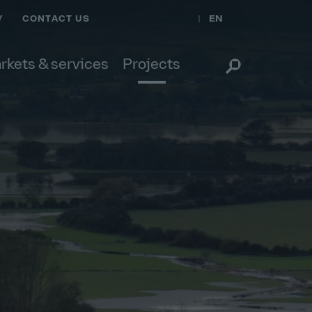
EN
Y
CONTACT US
rkets & services
Projects