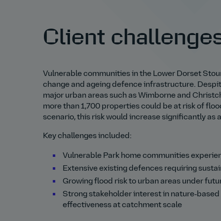
Client challenge
Vulnerable communities in the Lower Dorset Stour
change and ageing defence infrastructure. Despite
major urban areas such as Wimborne and Christchu
more than 1,700 properties could be at risk of flo
scenario, this risk would increase significantly as 
Key challenges included:
Vulnerable Park home communities experien
Extensive existing defences requiring susta
Growing flood risk to urban areas under fut
Strong stakeholder interest in nature‑based 
effectiveness at catchment scale