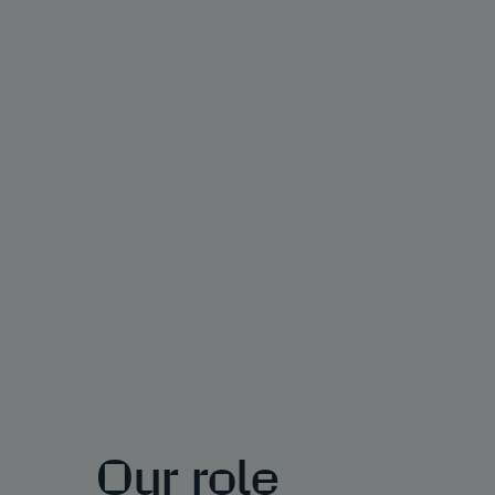
Our role