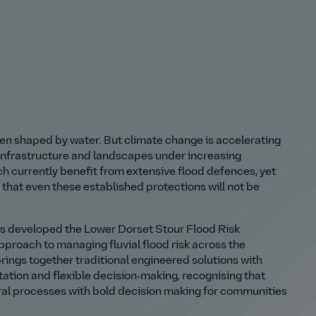
n shaped by water. But climate change is accelerating
 infrastructure and landscapes under increasing
 currently benefit from extensive flood defences, yet
that even these established protections will not be
is developed the Lower Dorset Stour Flood Risk
proach to managing fluvial flood risk across the
rings together traditional engineered solutions with
ion and flexible decision‑making, recognising that
ural processes with bold decision making for communities