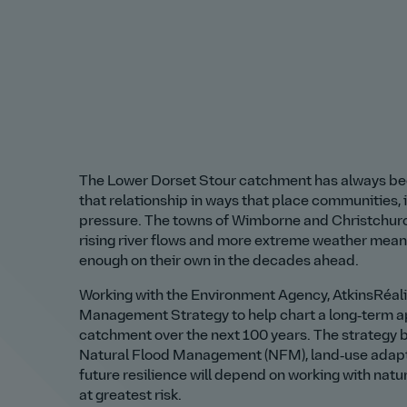
The Lower Dorset Stour catchment has always bee
that relationship in ways that place communities,
pressure. The towns of Wimborne and Christchurch
rising river flows and more extreme weather mean 
enough on their own in the decades ahead.
Working with the Environment Agency, AtkinsRéal
Management Strategy to help chart a long‑term ap
catchment over the next 100 years. The strategy b
Natural Flood Management (NFM), land‑use adaptat
future resilience will depend on working with nat
at greatest risk.