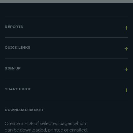
REPORTS
QUICK LINKS
SIGN UP
SHARE PRICE
DOWNLOAD BASKET
Create a PDF of selected pages which
can be downloaded, printed or emailed.