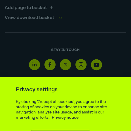
Add page to basket
View download basket
0
STAY IN TOUCH
Linkedin
Facebook
Twitter
Instagram
Youtube
icon
icon
icon
icon
icon
Privacy settings
By clicking “Accept all cookies”, you agree to the
Reporting line
Statutory & regulatory disclosures
storing of cookies on your device to enhance site
Modern slavery & trafficking statement
Suppliers
navigation, analyze site usage, and assist in our
marketing efforts.
Privacy notice
Legal notice
Ethics compliance
Privacy notice
Accessibility statement
Social media policy
Site map