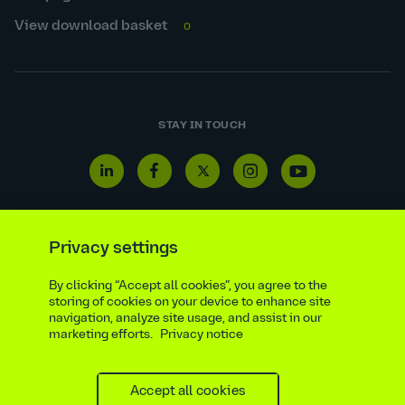
View download basket
0
STAY IN TOUCH
Linkedin
Facebook
Twitter
Instagram
Youtube
icon
icon
icon
icon
icon
Privacy settings
By clicking “Accept all cookies”, you agree to the
Reporting line
Statutory & regulatory disclosures
storing of cookies on your device to enhance site
Modern slavery & trafficking statement
Suppliers
navigation, analyze site usage, and assist in our
marketing efforts.
Privacy notice
Legal notice
Ethics compliance
Privacy notice
Accessibility statement
Social media policy
Site map
Cookie settings
Accept all cookies