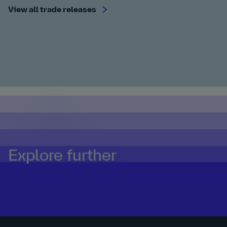
View all trade releases
Explore further