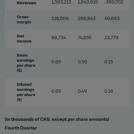
1,583,213
1,943,915
-360,702
-
Revenues
Gross
316,506
266,843
49,663
1
margin
Net
98,734
74,955
23,779
3
income
Basic
earnings
0.65
0.50
0.15
3
per share
($)
Diluted
earnings
0.65
0.49
0.16
3
per share
($)
(in thousands of CA$, except per share amounts)
Fourth Quarter