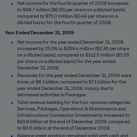
Net income for the fourth quarter of 2009 increased
to $98.7 million ($0.65 per share on a diluted basis),
compared to $75.0 million ($0.49 per share on a
diluted basis) for the fourth quarter of 2008.
Year Ended December 31, 2009
Net income for the year ended December 31, 2009
increased by 15.0% to $359.4 million ($2.36 per share
on a diluted basis), compared to $312.5 million ($2.05
per share on a diluted basis) for the year ended
December 31, 2008.
Revenues for the year ended December 31, 2009 were
lower, at $6.1 billion, compared to $7.1 billion for the
year ended December 31, 2008, mainly due to
decreased activities in Packages.
Total revenue backlog for the four revenue categories:
Services, Packages, Operations & Maintenance and
Infrastructure Concession Investments increased to
$10.8 billion at the end of December 2009, compared
to $9.6 billion at the end of December 2008.
Balance sheet position remained solid with cash and