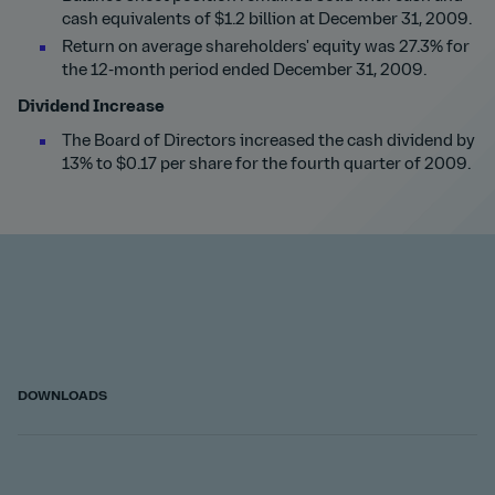
cash equivalents of $1.2 billion at December 31, 2009.
Return on average shareholders' equity was 27.3% for
the 12-month period ended December 31, 2009.
Dividend Increase
The Board of Directors increased the cash dividend by
13% to $0.17 per share for the fourth quarter of 2009.
DOWNLOADS