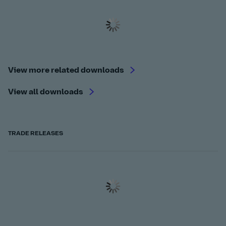
View more related downloads
View all downloads
TRADE RELEASES