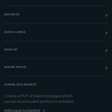
REPORTS
QUICK LINKS
SIGN UP
SHARE PRICE
DOWNLOAD BASKET
Create a PDF of selected pages which
can be downloaded, printed or emailed.
Add page to basket