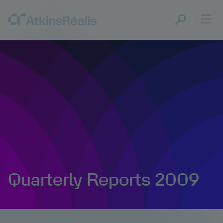
Quarterly Reports 2009