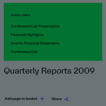
QUICK LINKS
Conference Call Presentation
Financial Highlights
Interim Financial Statements
Conference Call
Quarterly Reports 2009
Add page to basket
Share