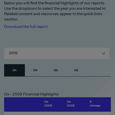
Below you will find the financial highlights of our reports.
Use the dropdown to select the year you are interested in.
Related content and resources appear in the quick links
section.
Download the full report
.
2009
Q4
Q3
Q2
Q1
Q4 - 2009 Financial Highlights
Q4
Q4
$
%
2009
2008
change
c