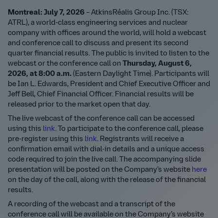
Montreal: July 7, 2026
– AtkinsRéalis Group Inc. (TSX:
ATRL), a world-class engineering services and nuclear
company with offices around the world, will hold a webcast
and conference call to discuss and present its second
quarter financial results. The public is invited to listen to the
webcast or the conference call on
Thursday, August 6,
2026, at 8:0
0 a.m.
(Eastern Daylight Time). Participants will
be Ian L. Edwards, President and Chief Executive Officer and
Jeff Bell, Chief Financial Officer. Financial results will be
released prior to the market open that day.
The live webcast of the conference call can be accessed
using this
link
. To participate to the conference call, please
pre-register using this
link
. Registrants will receive a
confirmation email with dial-in details and a unique access
code required to join the live call. The accompanying slide
presentation will be posted on the Company’s website
here
on the day of the call, along with the release of the financial
results.
A recording of the webcast and a transcript of the
conference call will be available on the Company’s website