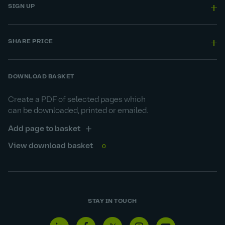
SIGN UP
SHARE PRICE
DOWNLOAD BASKET
Create a PDF of selected pages which
can be downloaded, printed or emailed.
Add page to basket
View download basket
0
STAY IN TOUCH