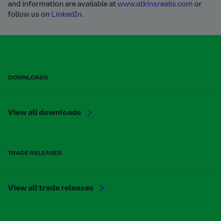
and information are available at
www.atkinsrealis.com
or
follow us on
LinkedIn.
DOWNLOADS
View all downloads
TRADE RELEASES
View all trade releases