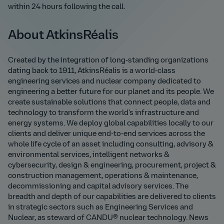
within 24 hours following the call.
About AtkinsRéalis
Created by the integration of long-standing organizations
dating back to 1911, AtkinsRéalis is a world-class
engineering services and nuclear company dedicated to
engineering a better future for our planet and its people. We
create sustainable solutions that connect people, data and
technology to transform the world's infrastructure and
energy systems. We deploy global capabilities locally to our
clients and deliver unique end-to-end services across the
whole life cycle of an asset including consulting, advisory &
environmental services, intelligent networks &
cybersecurity, design & engineering, procurement, project &
construction management, operations & maintenance,
decommissioning and capital advisory services. The
breadth and depth of our capabilities are delivered to clients
in strategic sectors such as Engineering Services and
Nuclear, as steward of CANDU® nuclear technology. News