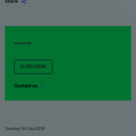
Share
INVESTORS
SUBSCRIBE
Contact us
Tuesday 7th July 2026