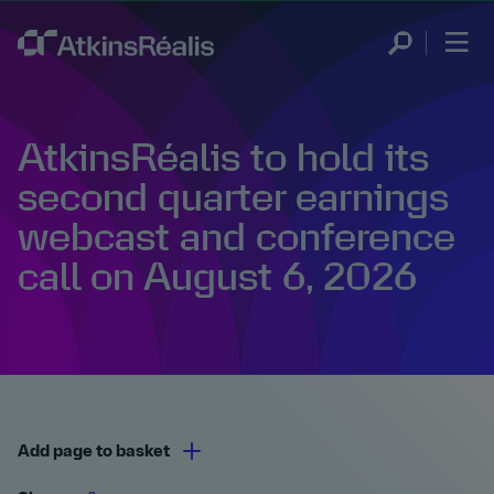
AtkinsRéalis to hold its
second quarter earnings
webcast and conference
call on August 6, 2026
Add page to basket