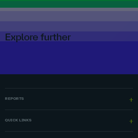
Explore further
REPORTS
QUICK LINKS