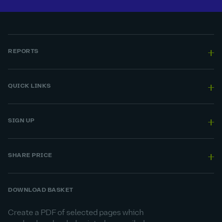
REPORTS
QUICK LINKS
SIGN UP
SHARE PRICE
DOWNLOAD BASKET
Create a PDF of selected pages which