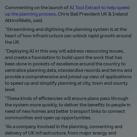
Commenting on the launch of
AI Tool Extract to help speed
up the planning process
, Chris Ball President UK & Ireland
AtkinsRéalis, said:
“Streamlining and digitising the planning system is at the
heart of how infrastructure can unlock rapid growth around
the UK.
“Deploying AI in this way will address resourcing issues,
and create a foundation to build upon the work that has
been done in pockets of excellence around the country to
centralise planning data, standardise records and terms and
provide a comprehensive and joined-up view of applications
to speed up and simplify planning at city, town and county
level.
“These kinds of efficiencies will ensure plans pass through
the system more quickly, to deliver the benefits to people in
need of new homes and better transport links to connect
communities and open up opportunities.
“As a company involved in the planning, consenting and
delivery of UK infrastructure, from major energy and