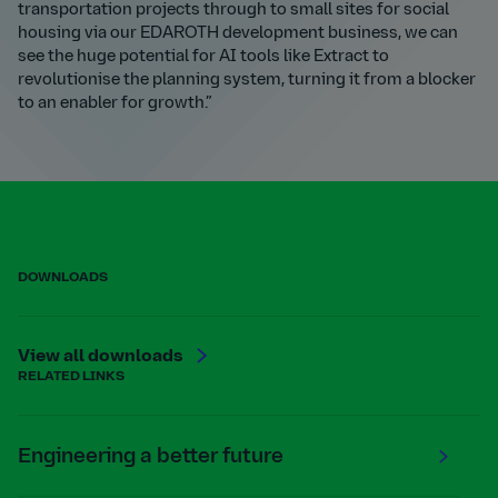
transportation projects through to small sites for social
housing via our EDAROTH development business, we can
see the huge potential for AI tools like Extract to
revolutionise the planning system, turning it from a blocker
to an enabler for growth.”
DOWNLOADS
View all downloads
RELATED LINKS
Engineering a better future