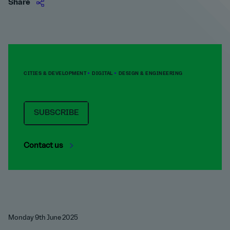
Share
CITIES & DEVELOPMENT
DIGITAL
DESIGN & ENGINEERING
SUBSCRIBE
Contact us
Monday 9th June 2025