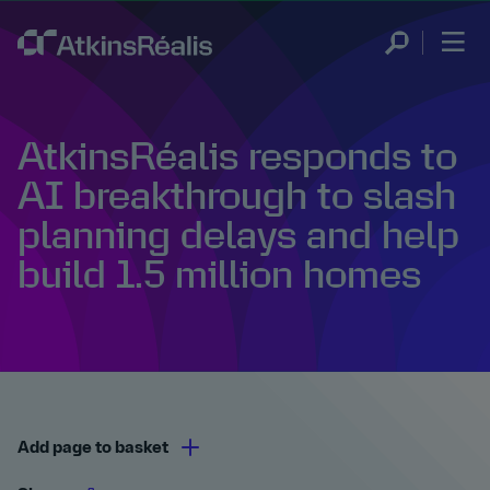
AtkinsRéalis responds to
AI breakthrough to slash
planning delays and help
build 1.5 million homes
Add page to basket