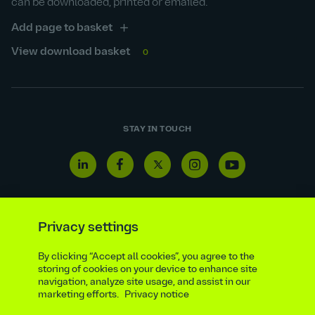
can be downloaded, printed or emailed.
Add page to basket
View download basket
0
STAY IN TOUCH
Linkedin
Facebook
Twitter
Instagram
Youtube
icon
icon
icon
icon
icon
Privacy settings
Reporting line
Statutory & regulatory disclosures
By clicking “Accept all cookies”, you agree to the
storing of cookies on your device to enhance site
Modern slavery & trafficking statement
Suppliers
navigation, analyze site usage, and assist in our
Legal notice
Ethics compliance
Privacy notice
marketing efforts.
Privacy notice
Accessibility statement
Social media policy
Site map