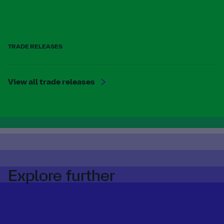
TRADE RELEASES
View all trade releases
Explore further