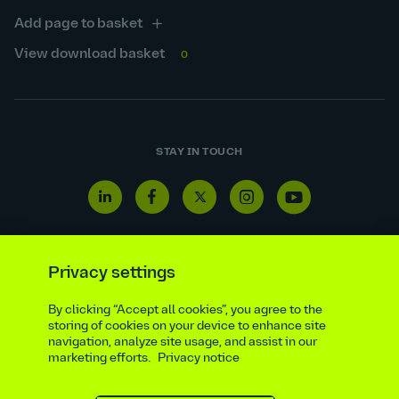
Add page to basket
View download basket
0
STAY IN TOUCH
Linkedin
Facebook
Twitter
Instagram
Youtube
icon
icon
icon
icon
icon
Privacy settings
By clicking “Accept all cookies”, you agree to the
Reporting line
Statutory & regulatory disclosures
storing of cookies on your device to enhance site
Modern slavery & trafficking statement
Suppliers
navigation, analyze site usage, and assist in our
marketing efforts.
Privacy notice
Legal notice
Ethics compliance
Privacy notice
Accessibility statement
Social media policy
Site map