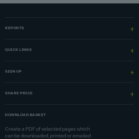
REPORTS
QUICK LINKS
SIGN UP
SHARE PRICE
DOWNLOAD BASKET
Create a PDF of selected pages which
can be downloaded, printed or emailed.