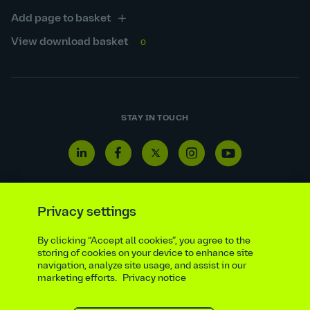
Add page to basket
View download basket
0
STAY IN TOUCH
Linkedin
Facebook
Twitter
Instagram
Youtube
icon
icon
icon
icon
icon
Privacy settings
By clicking “Accept all cookies”, you agree to the
Reporting line
Statutory & regulatory disclosures
storing of cookies on your device to enhance site
Modern slavery & trafficking statement
Suppliers
navigation, analyze site usage, and assist in our
marketing efforts.
Privacy notice
Legal notice
Ethics compliance
Privacy notice
Accessibility statement
Social media policy
Site map