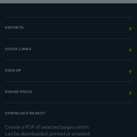
REPORTS
QUICK LINKS
SIGN UP
SHARE PRICE
DOWNLOAD BASKET
Create a PDF of selected pages which
can be downloaded, printed or emailed.