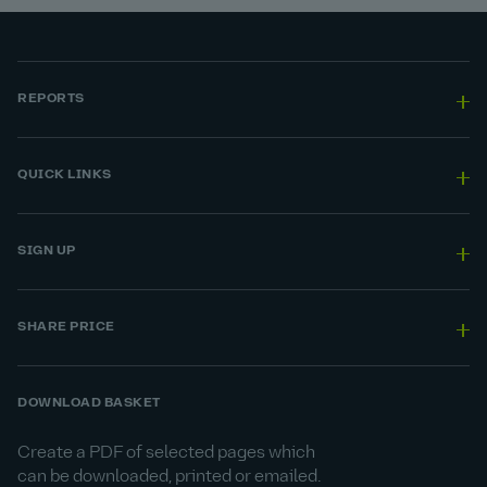
REPORTS
QUICK LINKS
SIGN UP
SHARE PRICE
DOWNLOAD BASKET
Create a PDF of selected pages which
can be downloaded, printed or emailed.