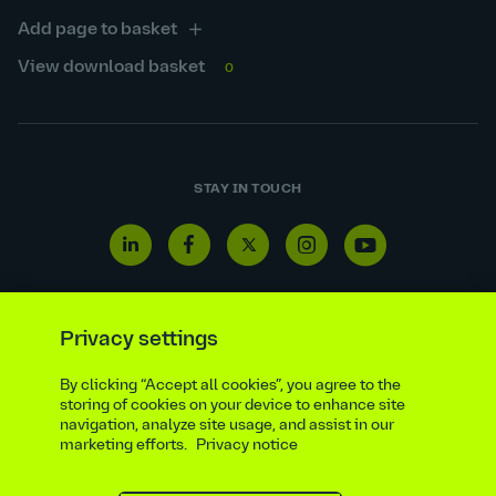
Add page to basket
View download basket
0
STAY IN TOUCH
Linkedin
Facebook
Twitter
Instagram
Youtube
icon
icon
icon
icon
icon
Privacy settings
By clicking “Accept all cookies”, you agree to the
Reporting line
Statutory & regulatory disclosures
storing of cookies on your device to enhance site
Modern slavery & trafficking statement
Suppliers
navigation, analyze site usage, and assist in our
marketing efforts.
Privacy notice
Legal notice
Ethics compliance
Privacy notice
Accessibility statement
Social media policy
Site map