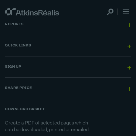
REPORTS
QUICK LINKS
SIGN UP
SHARE PRICE
DOWNLOAD BASKET
Create a PDF of selected pages which
can be downloaded, printed or emailed.