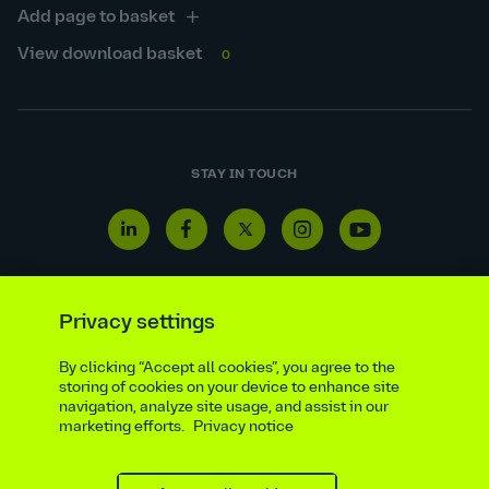
Add page to basket
View download basket
0
STAY IN TOUCH
Linkedin
Facebook
Twitter
Instagram
Youtube
icon
icon
icon
icon
icon
Privacy settings
By clicking “Accept all cookies”, you agree to the
Reporting line
Statutory & regulatory disclosures
storing of cookies on your device to enhance site
Modern slavery & trafficking statement
Suppliers
navigation, analyze site usage, and assist in our
marketing efforts.
Privacy notice
Legal notice
Ethics compliance
Privacy notice
Accessibility statement
Social media policy
Site map
Cookie settings