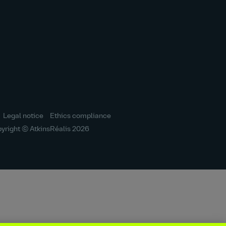
icon
icon
icon
icon
icon
Legal notice
Ethics compliance
yright © AtkinsRéalis
2026