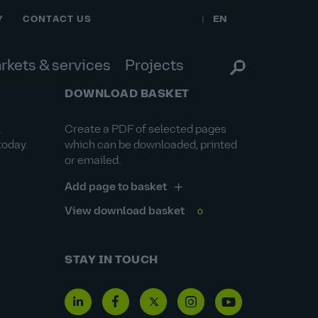
EN
Y
CONTACT US
rkets & services
Projects
DOWNLOAD BASKET
&
Create a PDF of selected pages
today.
which can be downloaded, printed
or emailed.
Add page to basket
View download basket
0
STAY IN TOUCH
Linkedin
Facebook
Twitter
Instagram
Youtube