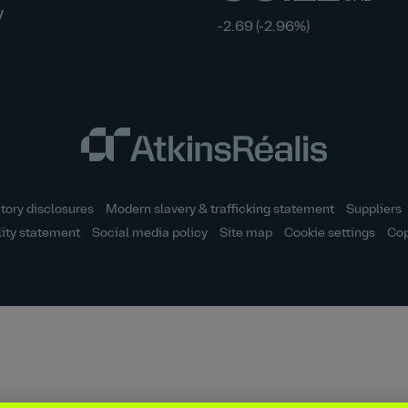
y
-2.69
(-2.96%)
tory disclosures
Modern slavery & trafficking statement
Suppliers
lity statement
Social media policy
Site map
Cookie settings
Cop