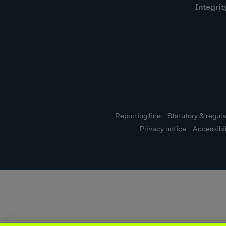
Integrit
Reporting line
Statutory & regula
Privacy notice
Accessibi