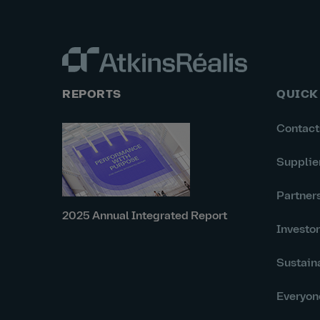
REPORTS
QUICK
Contact
Supplie
Partner
2025 Annual Integrated Report
Investo
Sustaina
Everyon