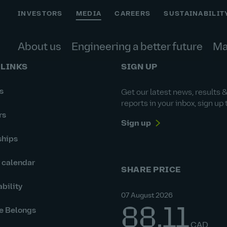
INVESTORS
MEDIA
CAREERS
SUSTAINABILIT
About us
Engineering a better future
Ma
 LINKS
SIGN UP
s
Get our latest news, results 
reports in your inbox, sign up 
rs
Sign up
ships
r calendar
SHARE PRICE
bility
07 August 2026
88.11
e Belongs
CAD