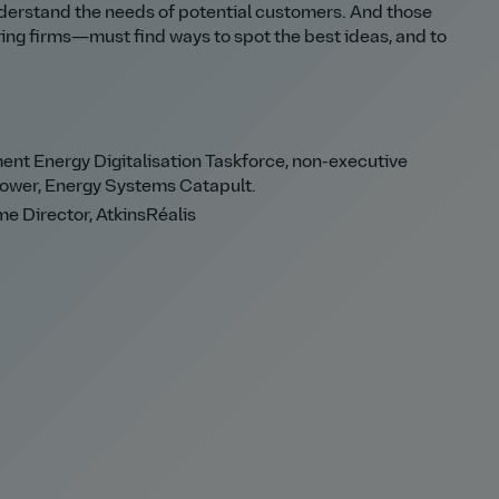
understand the needs of potential customers. And those
g firms—must find ways to spot the best ideas, and to
nt Energy Digitalisation Taskforce, non-executive
Power, Energy Systems Catapult.
e Director, AtkinsRéalis