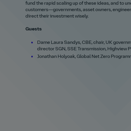
fund the rapid scaling up of these ideas, and to 
customers—governments, asset owners, engineerin
direct their investment wisely.
Guests
Dame Laura Sandys, CBE, chair, UK governme
director SGN, SSE Transmission, Highview 
Jonathan Holyoak, Global Net Zero Programm