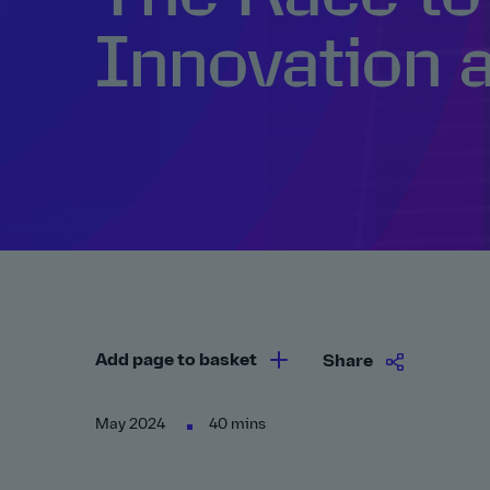
Innovation 
Add page to basket
Share
May 2024
40 mins