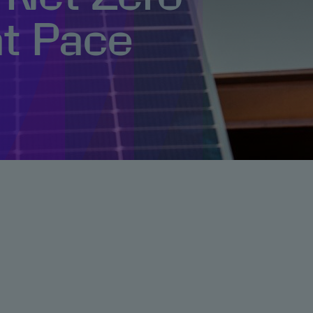
at Pace