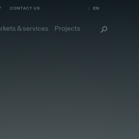
EN
Y
CONTACT US
rkets & services
Projects