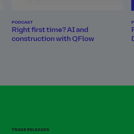
PODCAST
d
Right first time? AI and
construction with QFlow
TRADE RELEASES