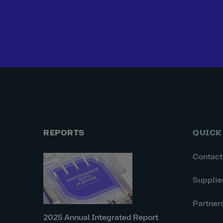
REPORTS
QUICK
Contact
Supplie
Partner
2025 Annual Integrated Report