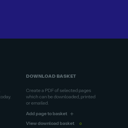
DOWNLOAD BASKET
&
Create a PDF of selected pages
today.
which can be downloaded, printed
or emailed.
Add page to basket
View download basket
0