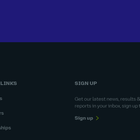
 LINKS
SIGN UP
s
Get our latest news, results 
reports in your inbox, sign up 
rs
Sign up
ships