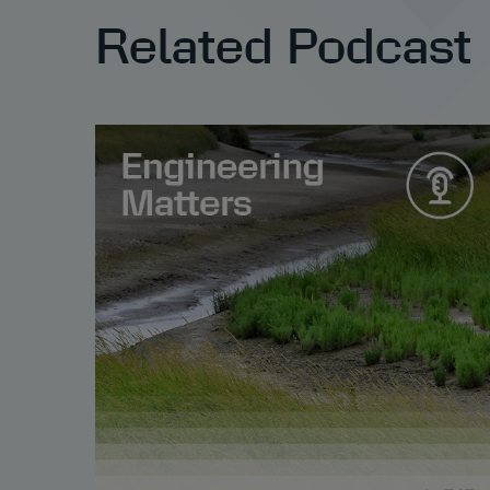
Related Podcast