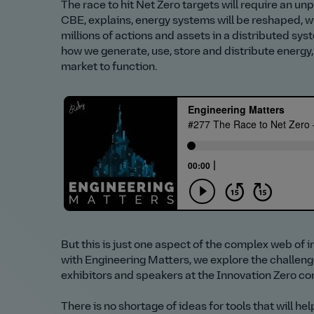
The race to hit Net Zero targets will require an 
CBE, explains, energy systems will be reshaped, w
millions of actions and assets in a distributed sys
how we generate, use, store and distribute energy, 
market to function.
But this is just one aspect of the complex web of 
with Engineering Matters, we explore the challen
exhibitors and speakers at the Innovation Zero c
There is no shortage of ideas for tools that will he