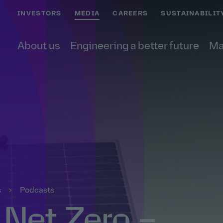
INVESTORS
MEDIA
CAREERS
SUSTAINABILIT
About us
Engineering a better future
Ma
s
Podcasts
 Net Zero –