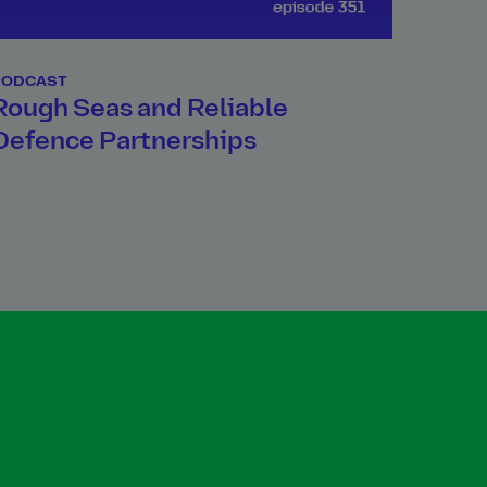
PODCAST
Rough Seas and Reliable
Defence Partnerships