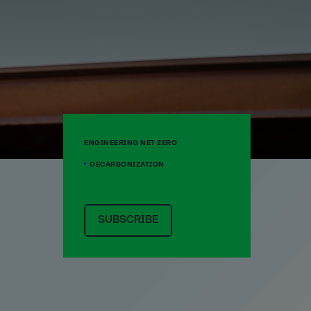
ENGINEERING NET ZERO
DECARBONIZATION
SUBSCRIBE