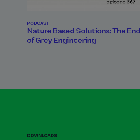
PODCAST
Nature Based Solutions: The En
of Grey Engineering
DOWNLOADS