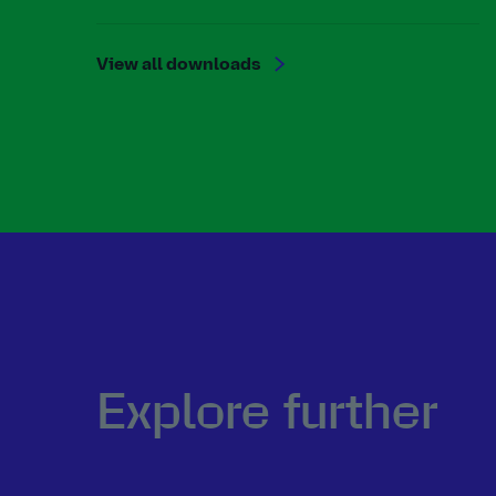
View all downloads
Explore further