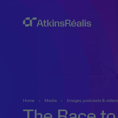
Home
Media
Images, podcasts & video
The Race to