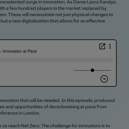
unprecedented surge in innovation. As Dame Laura Sandys,
ith a few hundred players in the market replaced by
tem. These will necessitate not just physical changes to
but a new digitalisation that allows for an effective
innovation that will be needed. In this episode, produced
ges and opportunities of decarbonising at pace from
onference in London.
lp us reach Net Zero. The challenge for innovators is to