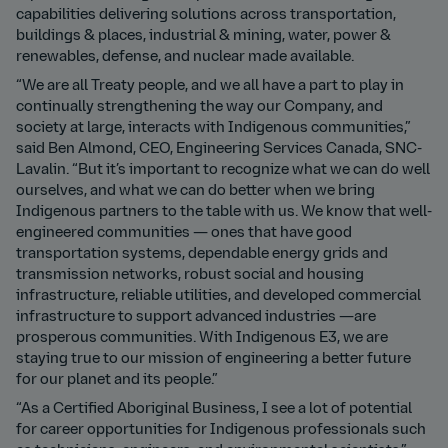
capabilities delivering solutions across transportation,
buildings & places, industrial & mining, water, power &
renewables, defense, and nuclear made available.
“We are all Treaty people, and we all have a part to play in
continually strengthening the way our Company, and
society at large, interacts with Indigenous communities,”
said Ben Almond, CEO, Engineering Services Canada, SNC-
Lavalin. “But it’s important to recognize what we can do well
ourselves, and what we can do better when we bring
Indigenous partners to the table with us. We know that well-
engineered communities — ones that have good
transportation systems, dependable energy grids and
transmission networks, robust social and housing
infrastructure, reliable utilities, and developed commercial
infrastructure to support advanced industries —are
prosperous communities. With Indigenous E3, we are
staying true to our mission of engineering a better future
for our planet and its people.”
“As a Certified Aboriginal Business, I see a lot of potential
for career opportunities for Indigenous professionals such