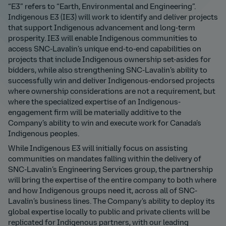
“E3” refers to “Earth, Environmental and Engineering”.
Indigenous E3 (IE3) will work to identify and deliver projects
that support Indigenous advancement and long-term
prosperity. IE3 will enable Indigenous communities to
access SNC-Lavalin’s unique end-to-end capabilities on
projects that include Indigenous ownership set-asides for
bidders, while also strengthening SNC-Lavalin’s ability to
successfully win and deliver Indigenous-endorsed projects
where ownership considerations are not a requirement, but
where the specialized expertise of an Indigenous-
engagement firm will be materially additive to the
Company’s ability to win and execute work for Canada’s
Indigenous peoples.
While Indigenous E3 will initially focus on assisting
communities on mandates falling within the delivery of
SNC-Lavalin’s Engineering Services group, the partnership
will bring the expertise of the entire company to both where
and how Indigenous groups need it, across all of SNC-
Lavalin’s business lines. The Company’s ability to deploy its
global expertise locally to public and private clients will be
replicated for Indigenous partners, with our leading