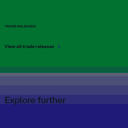
TRADE RELEASES
View all trade releases
Explore further