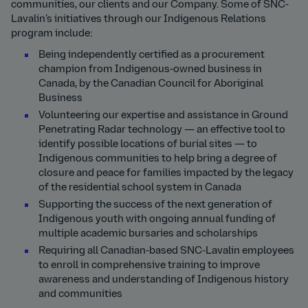
communities, our clients and our Company. Some of SNC-
Lavalin’s initiatives through our Indigenous Relations
program include:
Being independently certified as a procurement
champion from Indigenous-owned business in
Canada, by the Canadian Council for Aboriginal
Business
Volunteering our expertise and assistance in Ground
Penetrating Radar technology — an effective tool to
identify possible locations of burial sites — to
Indigenous communities to help bring a degree of
closure and peace for families impacted by the legacy
of the residential school system in Canada
Supporting the success of the next generation of
Indigenous youth with ongoing annual funding of
multiple academic bursaries and scholarships
Requiring all Canadian-based SNC-Lavalin employees
to enroll in comprehensive training to improve
awareness and understanding of Indigenous history
and communities