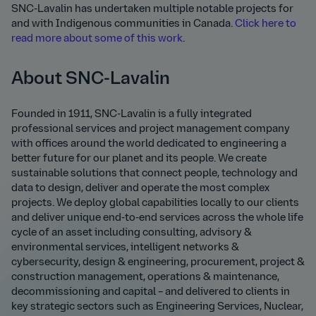
SNC-Lavalin has undertaken multiple notable projects for
and with Indigenous communities in Canada.
Click here to
read more about some of this work
.
About SNC-Lavalin
Founded in 1911, SNC-Lavalin is a fully integrated
professional services and project management company
with offices around the world dedicated to engineering a
better future for our planet and its people. We create
sustainable solutions that connect people, technology and
data to design, deliver and operate the most complex
projects. We deploy global capabilities locally to our clients
and deliver unique end-to-end services across the whole life
cycle of an asset including consulting, advisory &
environmental services, intelligent networks &
cybersecurity, design & engineering, procurement, project &
construction management, operations & maintenance,
decommissioning and capital – and delivered to clients in
key strategic sectors such as Engineering Services, Nuclear,