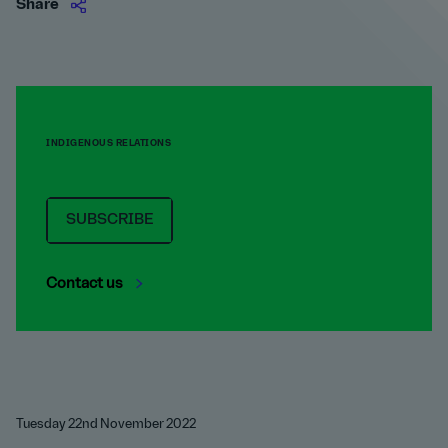
Share
INDIGENOUS RELATIONS
SUBSCRIBE
Contact us
Tuesday 22nd November 2022