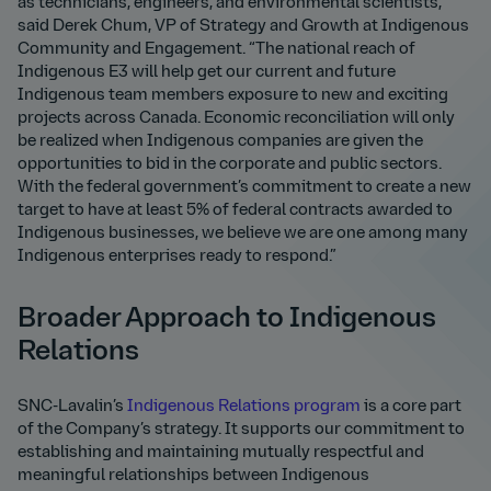
as technicians, engineers, and environmental scientists,”
said Derek Chum, VP of Strategy and Growth at Indigenous
Community and Engagement. “The national reach of
Indigenous E3 will help get our current and future
Indigenous team members exposure to new and exciting
projects across Canada. Economic reconciliation will only
be realized when Indigenous companies are given the
opportunities to bid in the corporate and public sectors.
With the federal government’s commitment to create a new
target to have at least 5% of federal contracts awarded to
Indigenous businesses, we believe we are one among many
Indigenous enterprises ready to respond.”
Broader Approach to Indigenous
Relations
SNC-Lavalin’s
Indigenous Relations program
is a core part
of the Company’s strategy. It supports our commitment to
establishing and maintaining mutually respectful and
meaningful relationships between Indigenous