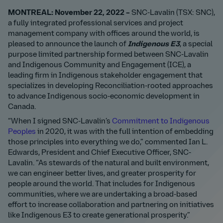
MONTREAL: November 22, 2022 –
SNC-Lavalin (TSX: SNC),
a fully integrated professional services and project
management company with offices around the world, is
pleased to announce the launch of
Indigenous E3
, a special
purpose limited partnership formed between SNC-Lavalin
and Indigenous Community and Engagement (ICE), a
leading firm in Indigenous stakeholder engagement that
specializes in developing Reconciliation-rooted approaches
to advance Indigenous socio-economic development in
Canada.
“When I signed SNC-Lavalin’s
Commitment to Indigenous
Peoples
in 2020, it was with the full intention of embedding
those principles into everything we do,” commented Ian L.
Edwards, President and Chief Executive Officer, SNC-
Lavalin. “As stewards of the natural and built environment,
we can engineer better lives, and greater prosperity for
people around the world. That includes for Indigenous
communities, where we are undertaking a broad-based
effort to increase collaboration and partnering on initiatives
like Indigenous E3 to create generational prosperity.”