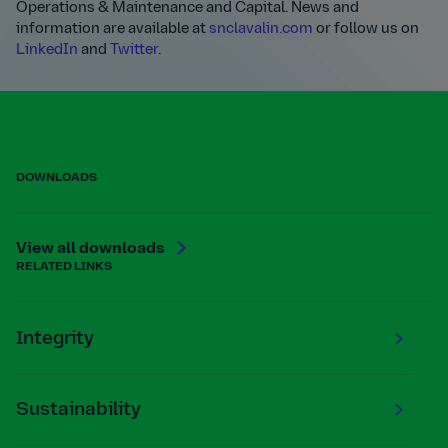
Operations & Maintenance and Capital. News and
information are available at
snclavalin.com
or follow us on
LinkedIn
and
Twitter
.
DOWNLOADS
View all downloads
RELATED LINKS
Integrity
Sustainability