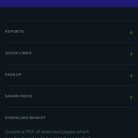
REPORTS
QUICK LINKS
SIGN UP
SHARE PRICE
DOWNLOAD BASKET
Create a PDF of selected pages which