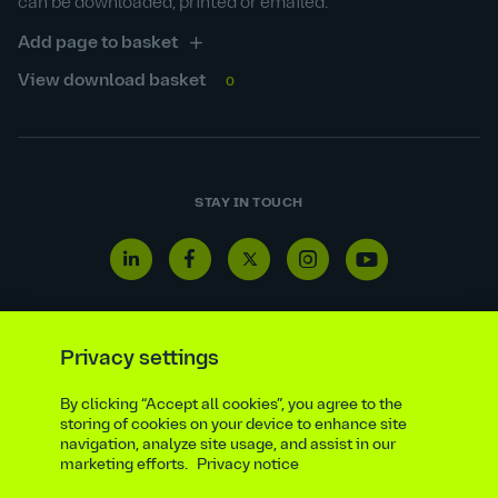
can be downloaded, printed or emailed.
Add page to basket
View download basket
0
STAY IN TOUCH
Linkedin
Facebook
Twitter
Instagram
Youtube
icon
icon
icon
icon
icon
Privacy settings
Reporting line
Statutory & regulatory disclosures
By clicking “Accept all cookies”, you agree to the
storing of cookies on your device to enhance site
Modern slavery & trafficking statement
Suppliers
navigation, analyze site usage, and assist in our
Legal notice
Ethics compliance
Privacy notice
marketing efforts.
Privacy notice
Accessibility statement
Social media policy
Site map