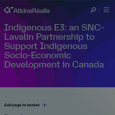
Indigenous E3: an SNC-
Lavalin Partnership to
Support Indigenous
Socio-Economic
Development in Canada
Add page to basket