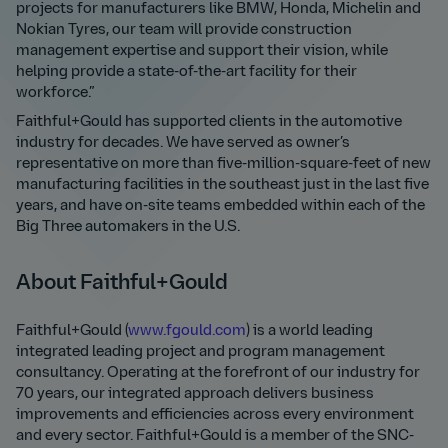
projects for manufacturers like BMW, Honda, Michelin and
Nokian Tyres, our team will provide construction
management expertise and support their vision, while
helping provide a state-of-the-art facility for their
workforce.”
Faithful+Gould has supported clients in the automotive
industry for decades. We have served as owner’s
representative on more than five-million-square-feet of new
manufacturing facilities in the southeast just in the last five
years, and have on-site teams embedded within each of the
Big Three automakers in the U.S.
About Faithful+Gould
Faithful+Gould (
www.fgould.com
) is a world leading
integrated leading project and program management
consultancy. Operating at the forefront of our industry for
70 years, our integrated approach delivers business
improvements and efficiencies across every environment
and every sector. Faithful+Gould is a member of the SNC-