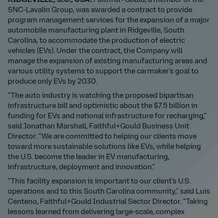
RIDGEVILLE, S.C., USA:
Faithful+Gould, a member of the
SNC-Lavalin Group, was awarded a contract to provide
program management services for the expansion of a major
automobile manufacturing plant in Ridgeville, South
Carolina, to accommodate the production of electric
vehicles (EVs). Under the contract, the Company will
manage the expansion of existing manufacturing areas and
various utility systems to support the carmaker’s goal to
produce only EVs by 2030.
“The auto industry is watching the proposed bipartisan
infrastructure bill and optimistic about the $7.5 billion in
funding for EVs and national infrastructure for recharging,”
said Jonathan Marshall, Faithful+Gould Business Unit
Director. “We are committed to helping our clients move
toward more sustainable solutions like EVs, while helping
the U.S. become the leader in EV manufacturing,
infrastructure, deployment and innovation.”
“This facility expansion is important to our client’s U.S.
operations and to this South Carolina community,” said Luis
Centeno, Faithful+Gould Industrial Sector Director. “Taking
lessons learned from delivering large-scale, complex