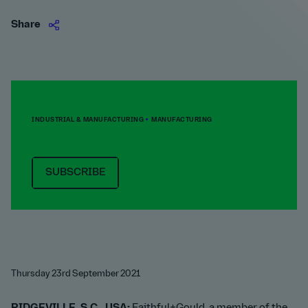
Share
INDUSTRIAL & MANUFACTURING
MANUFACTURING
SUBSCRIBE
Thursday 23rd September 2021