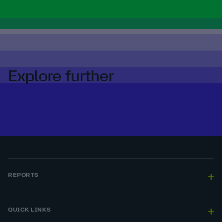
Explore further
REPORTS
QUICK LINKS