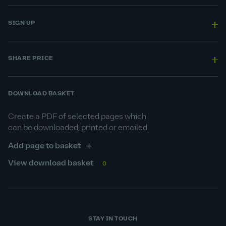
SIGN UP
SHARE PRICE
DOWNLOAD BASKET
Create a PDF of selected pages which
can be downloaded, printed or emailed.
Add page to basket
View download basket
0
STAY IN TOUCH