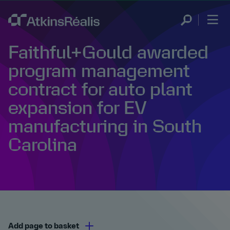
Faithful+Gould awarded
program management
contract for auto plant
expansion for EV
manufacturing in South
Carolina
Add page to basket