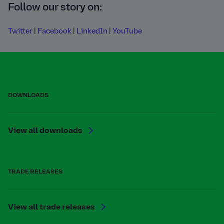
Follow our story on:
Twitter
|
Facebook
|
LinkedIn
|
YouTube
DOWNLOADS
View all downloads
TRADE RELEASES
View all trade releases