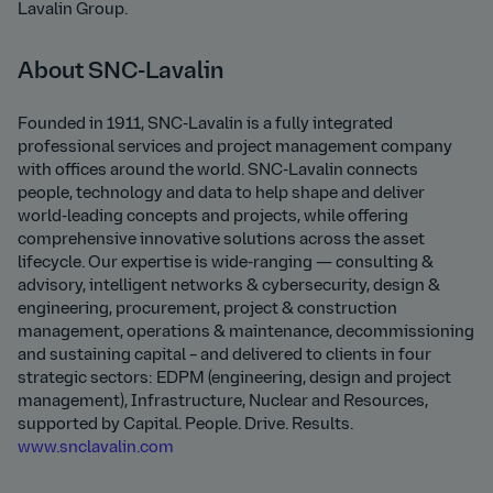
Lavalin Group.
About SNC-Lavalin
Founded in 1911, SNC-Lavalin is a fully integrated
professional services and project management company
with offices around the world. SNC-Lavalin connects
people, technology and data to help shape and deliver
world-leading concepts and projects, while offering
comprehensive innovative solutions across the asset
lifecycle. Our expertise is wide-ranging — consulting &
advisory, intelligent networks & cybersecurity, design &
engineering, procurement, project & construction
management, operations & maintenance, decommissioning
and sustaining capital – and delivered to clients in four
strategic sectors: EDPM (engineering, design and project
management), Infrastructure, Nuclear and Resources,
supported by Capital. People. Drive. Results.
www.snclavalin.com