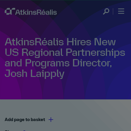
AtkinsRéalis Hires New
US Regional Partnerships
and Programs Director,
Josh Laipply
Add page to basket