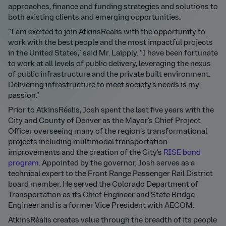
approaches, finance and funding strategies and solutions to
both existing clients and emerging opportunities.
“I am excited to join AtkinsRealis with the opportunity to
work with the best people and the most impactful projects
in the United States,” said Mr. Laipply. “I have been fortunate
to work at all levels of public delivery, leveraging the nexus
of public infrastructure and the private built environment.
Delivering infrastructure to meet society’s needs is my
passion.”
Prior to AtkinsRéalis, Josh spent the last five years with the
City and County of Denver as the Mayor’s Chief Project
Officer overseeing many of the region’s transformational
projects including multimodal transportation
improvements and the creation of the City’s
RISE bond
program
. Appointed by the governor, Josh serves as a
technical expert to the Front Range Passenger Rail District
board member. He served the Colorado Department of
Transportation as its Chief Engineer and State Bridge
Engineer and is a former Vice President with AECOM.
AtkinsRéalis creates value through the breadth of its people