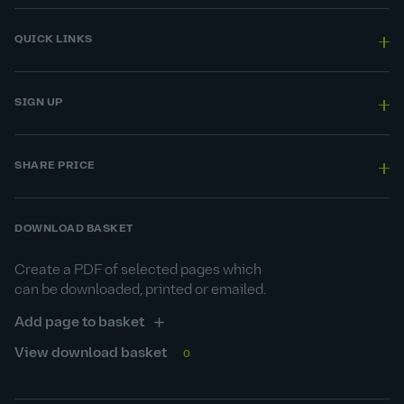
QUICK LINKS
SIGN UP
SHARE PRICE
DOWNLOAD BASKET
Create a PDF of selected pages which
can be downloaded, printed or emailed.
Add page to basket
View download basket
0