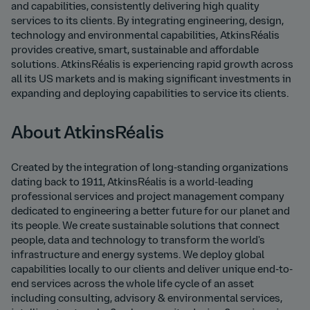
and capabilities, consistently delivering high quality
services to its clients. By integrating engineering, design,
technology and environmental capabilities, AtkinsRéalis
provides creative, smart, sustainable and affordable
solutions. AtkinsRéalis is experiencing rapid growth across
all its US markets and is making significant investments in
expanding and deploying capabilities to service its clients.
About AtkinsRéalis
Created by the integration of long-standing organizations
dating back to 1911, AtkinsRéalis is a world-leading
professional services and project management company
dedicated to engineering a better future for our planet and
its people. We create sustainable solutions that connect
people, data and technology to transform the world's
infrastructure and energy systems. We deploy global
capabilities locally to our clients and deliver unique end-to-
end services across the whole life cycle of an asset
including consulting, advisory & environmental services,