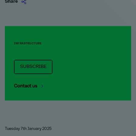
Share
INFRASTRUCTURE
SUBSCRIBE
Contact us
Tuesday 7th January 2025