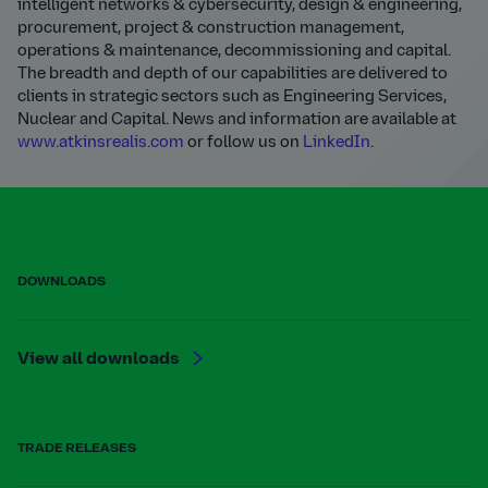
intelligent networks & cybersecurity, design & engineering,
procurement, project & construction management,
operations & maintenance, decommissioning and capital.
The breadth and depth of our capabilities are delivered to
clients in strategic sectors such as Engineering Services,
Nuclear and Capital. News and information are available at
www.atkinsrealis.com
or follow us on
LinkedIn
.
DOWNLOADS
View all downloads
TRADE RELEASES