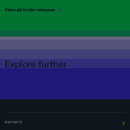
View all trade releases
Explore further
REPORTS