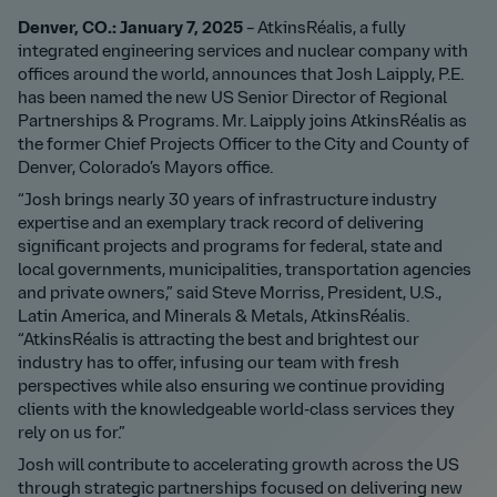
Denver, CO.: January 7, 2025
– AtkinsRéalis, a fully
integrated engineering services and nuclear company with
offices around the world, announces that Josh Laipply, P.E.
has been named the new US Senior Director of Regional
Partnerships & Programs. Mr. Laipply joins AtkinsRéalis as
the former Chief Projects Officer to the City and County of
Denver, Colorado’s Mayors office.
“Josh brings nearly 30 years of infrastructure industry
expertise and an exemplary track record of delivering
significant projects and programs for federal, state and
local governments, municipalities, transportation agencies
and private owners,” said Steve Morriss, President, U.S.,
Latin America, and Minerals & Metals, AtkinsRéalis.
“AtkinsRéalis is attracting the best and brightest our
industry has to offer, infusing our team with fresh
perspectives while also ensuring we continue providing
clients with the knowledgeable world-class services they
rely on us for.”
Josh will contribute to accelerating growth across the US
through strategic partnerships focused on delivering new