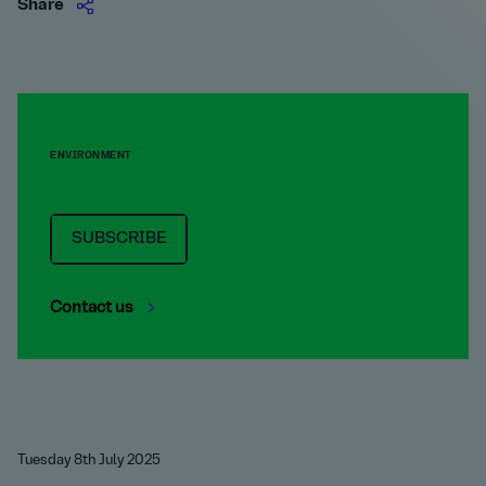
Share
ENVIRONMENT
SUBSCRIBE
Contact us
Tuesday 8th July 2025