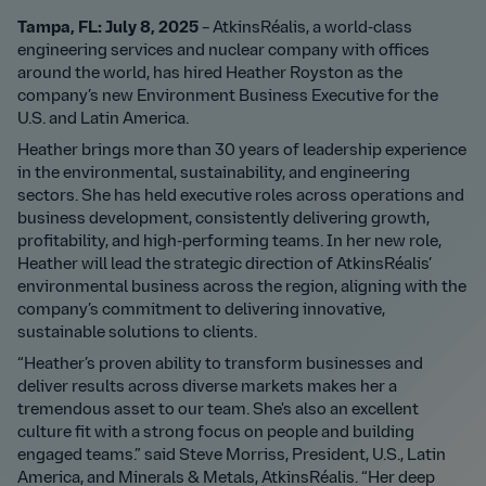
Tampa, FL: July 8, 2025
– AtkinsRéalis, a world-class
engineering services and nuclear company with offices
around the world, has hired Heather Royston as the
company’s new Environment Business Executive for the
U.S. and Latin America.
Heather brings more than 30 years of leadership experience
in the environmental, sustainability, and engineering
sectors. She has held executive roles across operations and
business development, consistently delivering growth,
profitability, and high-performing teams. In her new role,
Heather will lead the strategic direction of AtkinsRéalis’
environmental business across the region, aligning with the
company’s commitment to delivering innovative,
sustainable solutions to clients.
“Heather’s proven ability to transform businesses and
deliver results across diverse markets makes her a
tremendous asset to our team. She's also an excellent
culture fit with a strong focus on people and building
engaged teams.” said Steve Morriss, President, U.S., Latin
America, and Minerals & Metals, AtkinsRéalis. “Her deep