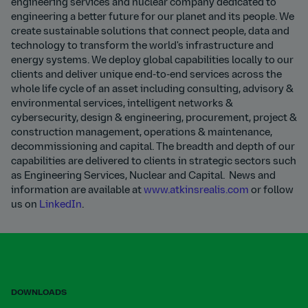
engineering services and nuclear company dedicated to
engineering a better future for our planet and its people. We
create sustainable solutions that connect people, data and
technology to transform the world's infrastructure and
energy systems. We deploy global capabilities locally to our
clients and deliver unique end-to-end services across the
whole life cycle of an asset including consulting, advisory &
environmental services, intelligent networks &
cybersecurity, design & engineering, procurement, project &
construction management, operations & maintenance,
decommissioning and capital. The breadth and depth of our
capabilities are delivered to clients in strategic sectors such
as Engineering Services, Nuclear and Capital. News and
information are available at
www.atkinsrealis.com
or follow
us on
LinkedIn
.
DOWNLOADS