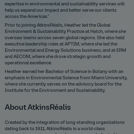
expertise in environmental and sustainability services will
help us expand our impact and better serve our clients
across the Americas.”
Prior to joining AtkinsRéalis, Heather led the Global
Environment & Sustainability Practice at Hatch, where she
oversaw teams across seven global regions. She also held
executive leadership roles at APTIM, where she led the
Environmental and Energy Solutions business, and at ERM
and AECOM, where she drove strategic growth and
operational excellence.
Heather earned her Bachelor of Science in Botany with an
emphasis in Environmental Science from Miami University,
where she currently serves on the advisory board for the
Institute for the Environment and Sustainability.
About AtkinsRéalis
Created by the integration of long-standing organizations
dating back to 1911, AtkinsRéalis is a world-class