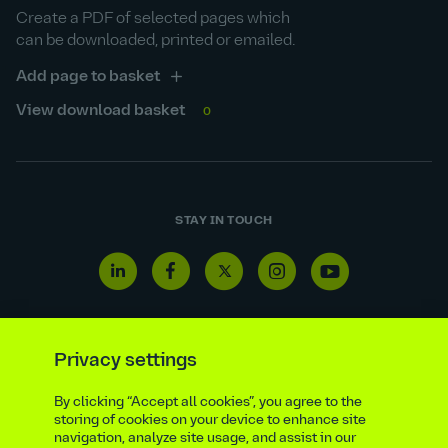
Create a PDF of selected pages which
can be downloaded, printed or emailed.
Add page to basket
View download basket
0
STAY IN TOUCH
Linkedin
Facebook
Twitter
Instagram
Youtube
icon
icon
icon
icon
icon
Privacy settings
Reporting line
Statutory & regulatory disclosures
By clicking “Accept all cookies”, you agree to the
storing of cookies on your device to enhance site
Modern slavery & trafficking statement
Suppliers
navigation, analyze site usage, and assist in our