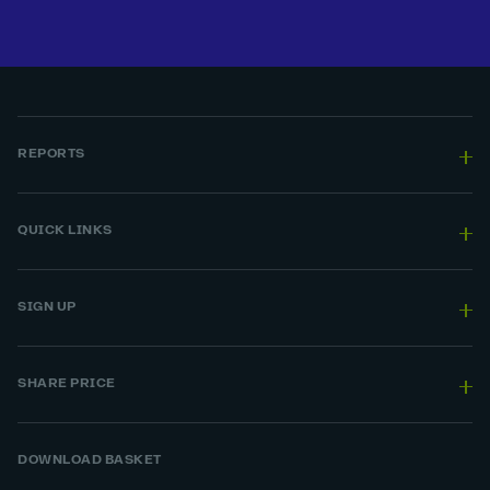
REPORTS
QUICK LINKS
SIGN UP
SHARE PRICE
DOWNLOAD BASKET