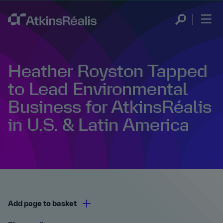
Heather Royston Tapped
to Lead Environmental
Business for AtkinsRéalis
in U.S. & Latin America
Add page to basket