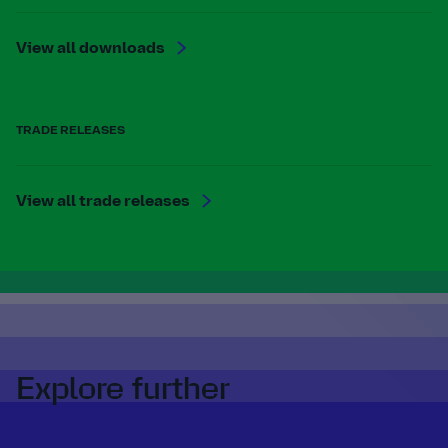
View all downloads
TRADE RELEASES
View all trade releases
Explore further