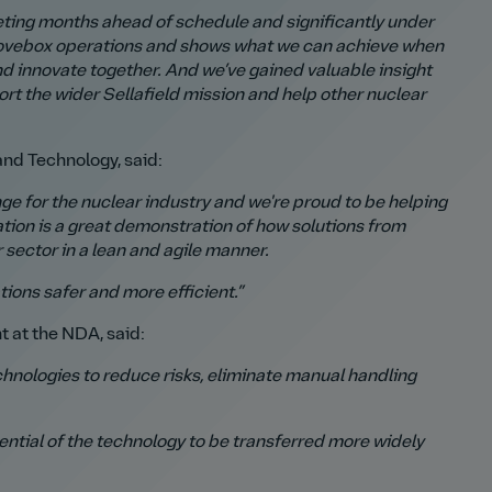
ting months ahead of schedule and significantly under
 glovebox operations and shows what we can achieve when
nd innovate together.
And we’ve gained valuable insight
rt the wider Sellafield mission and help other nuclear
nd Technology, said:
e for the nuclear industry and we're proud to be helping
ation is a great demonstration of how solutions from
r sector in a lean and agile manner.
ions safer and more efficient.”
 at the NDA, said:
chnologies to reduce risks, eliminate manual handling
ntial of the technology to be transferred more widely