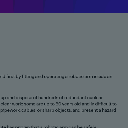
d first by fitting and operating a robotic arm inside an
an up and dispose of hundreds of redundant nuclear
lear work: some are up to 60 years old and in difficult to
pipework, cables, or sharp objects, and present a hazard
ite has proven that a robotic arm can be safely