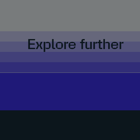
Explore further