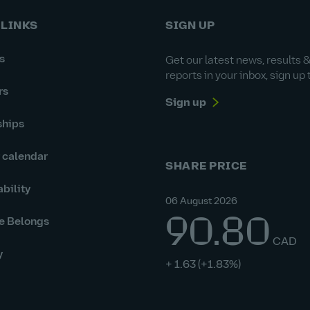
 LINKS
SIGN UP
s
Get our latest news, results 
reports in your inbox, sign up 
rs
Sign up
ships
r calendar
SHARE PRICE
bility
06 August 2026
90.80
e Belongs
CAD
y
+ 1.63
(+1.83%)