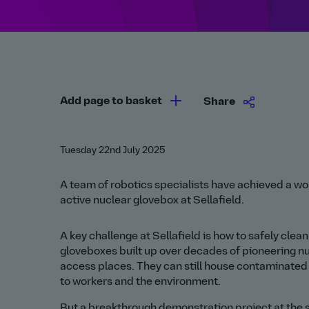
Add page to basket
Share
Tuesday 22nd July 2025
A team of robotics specialists have achieved a worl
active nuclear glovebox at Sellafield.
A key challenge at Sellafield is how to safely cle
gloveboxes built up over decades of pioneering nuc
access places. They can still house contaminated 
to workers and the environment.
But a breakthrough demonstration project at the s