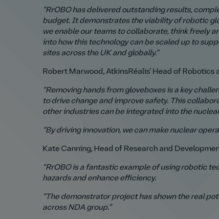
“RrOBO has delivered outstanding results, comple
budget.
It demonstrates the viability of robotic
we enable our teams to collaborate, think freely a
into how this technology can be scaled up to suppo
sites across the UK and globally.”
Robert Marwood, AtkinsRéalis’ Head of Robotics a
“Removing hands from gloveboxes is a key challeng
to drive change and improve safety.
This collabor
other industries can be integrated into the nuclea
“By driving innovation, we can make nuclear operat
Kate Canning, Head of Research and Development
“RrOBO is a fantastic example of using robotic te
hazards and enhance efficiency.
“The demonstrator project has shown the real pote
across NDA group.”