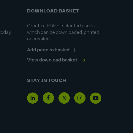
DOWNLOAD BASKET
&
Create a PDF of selected pages
today.
which can be downloaded, printed
or emailed.
Add page to basket
View download basket
0
STAY IN TOUCH
Linkedin
Facebook
Twitter
Instagram
Youtube
icon
icon
icon
icon
icon