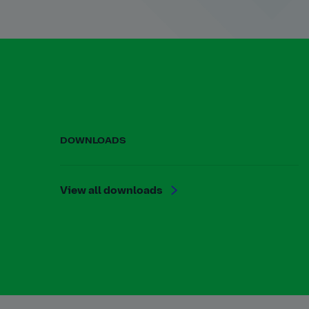
DOWNLOADS
View all downloads