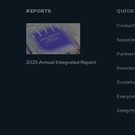
REPORTS
QUICK
Contact
Supplie
Partner
2025 Annual Integrated Report
Investo
Sustaina
Everyon
Integrit