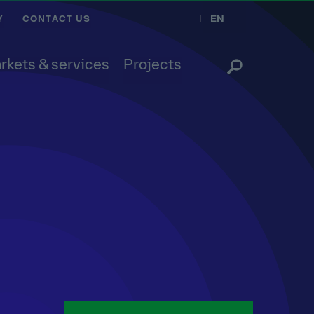
EN
Y
CONTACT US
rkets & services
Projects