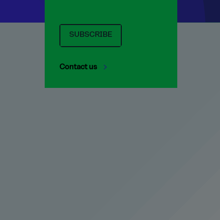
SUBSCRIBE
Contact us