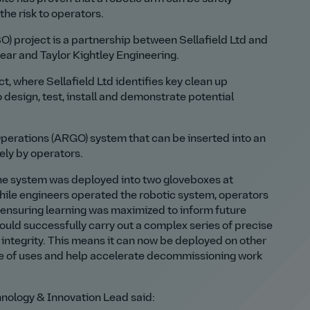
the risk to operators.
) project is a partnership between Sellafield Ltd and
ear and Taylor Kightley Engineering.
t, where Sellafield Ltd identifies key clean up
 design, test, install and demonstrate potential
Operations (ARGO) system that can be inserted into an
ely by operators.
 the system was deployed into two gloveboxes at
hile engineers operated the robotic system, operators
 ensuring learning was maximized to inform future
ould successfully carry out a complex series of precise
 integrity. This means it can now be deployed on other
nge of uses and help accelerate decommissioning work
hnology & Innovation Lead said: