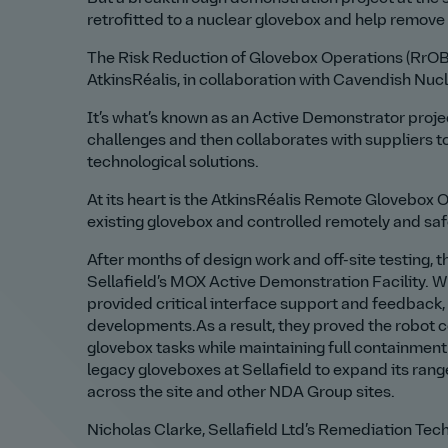
retrofitted to a nuclear glovebox and help remove 
The Risk Reduction of Glovebox Operations (RrOBO
AtkinsRéalis, in collaboration with Cavendish Nucl
It’s what’s known as an Active Demonstrator projec
challenges and then collaborates with suppliers to
technological solutions.
At its heart is the AtkinsRéalis Remote Glovebox 
existing glovebox and controlled remotely and saf
After months of design work and off-site testing,
Sellafield’s MOX Active Demonstration Facility. W
provided critical interface support and feedback,
developments.As a result, they proved the robot c
glovebox tasks while maintaining full containment
legacy gloveboxes at Sellafield to expand its ra
across the site and other NDA Group sites.
Nicholas Clarke, Sellafield Ltd’s Remediation Tec