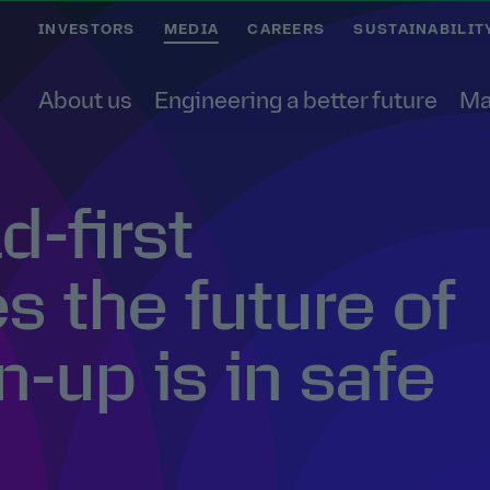
INVESTORS
MEDIA
CAREERS
SUSTAINABILIT
About us
Engineering a better future
Ma
-first
 the future of
n-up is in safe