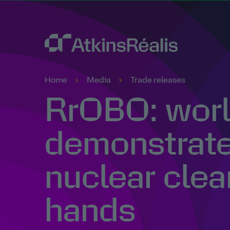
Home
Media
Trade releases
RrOBO: world
demonstrates
nuclear clea
hands