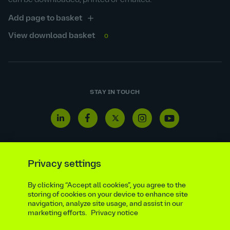
can be downloaded, printed or emailed.
Add page to basket
View download basket
0
STAY IN TOUCH
Linkedin
Facebook
Twitter
Instagram
Youtube
icon
icon
icon
icon
icon
Privacy settings
Reporting line
Statutory & regulatory disclosures
By clicking “Accept all cookies”, you agree to the
storing of cookies on your device to enhance site
Modern slavery & trafficking statement
Suppliers
navigation, analyze site usage, and assist in our
Legal notice
Ethics compliance
Privacy notice
marketing efforts.
Privacy notice
Accessibility statement
Social media policy
Site map