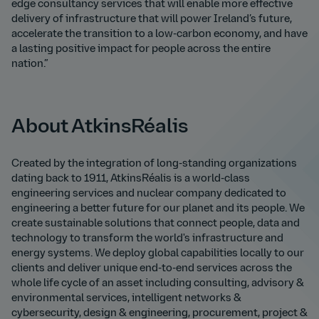
edge consultancy services that will enable more effective
delivery of infrastructure that will power Ireland’s future,
accelerate the transition to a low-carbon economy, and have
a lasting positive impact for people across the entire
nation.”
About AtkinsRéalis
Created by the integration of long-standing organizations
dating back to 1911, AtkinsRéalis is a world-class
engineering services and nuclear company dedicated to
engineering a better future for our planet and its people. We
create sustainable solutions that connect people, data and
technology to transform the world's infrastructure and
energy systems. We deploy global capabilities locally to our
clients and deliver unique end-to-end services across the
whole life cycle of an asset including consulting, advisory &
environmental services, intelligent networks &
cybersecurity, design & engineering, procurement, project &