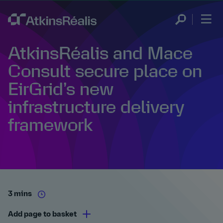
AtkinsRéalis and Mace
Consult secure place on
EirGrid’s new
infrastructure delivery
framework
3 mins
Add page to basket