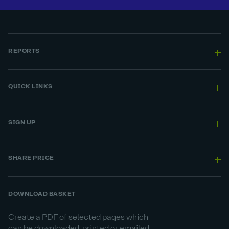
REPORTS
QUICK LINKS
SIGN UP
SHARE PRICE
DOWNLOAD BASKET
Create a PDF of selected pages which