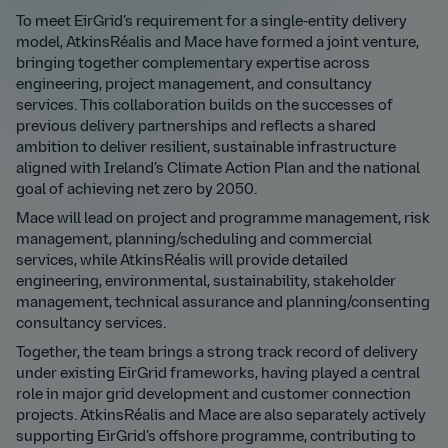
To meet EirGrid’s requirement for a single-entity delivery
model, AtkinsRéalis and Mace have formed a joint venture,
bringing together complementary expertise across
engineering, project management, and consultancy
services. This collaboration builds on the successes of
previous delivery partnerships and reflects a shared
ambition to deliver resilient, sustainable infrastructure
aligned with Ireland’s Climate Action Plan and the national
goal of achieving net zero by 2050.
Mace will lead on project and programme management, risk
management, planning/scheduling and commercial
services, while AtkinsRéalis will provide detailed
engineering, environmental, sustainability, stakeholder
management, technical assurance and planning/consenting
consultancy services.
Together, the team brings a strong track record of delivery
under existing EirGrid frameworks, having played a central
role in major grid development and customer connection
projects. AtkinsRéalis and Mace are also separately actively
supporting EirGrid’s offshore programme, contributing to