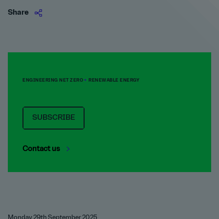
Share
ENGINEERING NET ZERO
RENEWABLE ENERGY
SUBSCRIBE
Contact us
Monday 29th September 2025