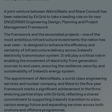
A joint venture between AtkinsRéalis and Mace Consult has
been selected by EirGrid to take a leading role on its new
ENQEIR885 Engineering Design, Planning and Project
Management Framework.
The framework and the associated projects – one of the
most ambitious infrastructure investments the nation has
ever seen – is designed to enhance the efficiency and
certainty of infrastructure delivery across Ireland’s
electricity transmission system. It will play a critical role in
enabling the movement of electricity from generation
sources to end users, ensuring the resilience, security, and
sustainability of Ireland’s energy system.
The appointment of AtkinsRéalis, a world-class engineering
services and nuclear company, and Mace to the five-year
framework marks a significant achievement in the firms’
enduring partnerships with EirGrid, reflecting a shared
commitment to supporting Ireland’s transition to a low-
carbon energy future and expanding services across both
onshore and offshore programmes.