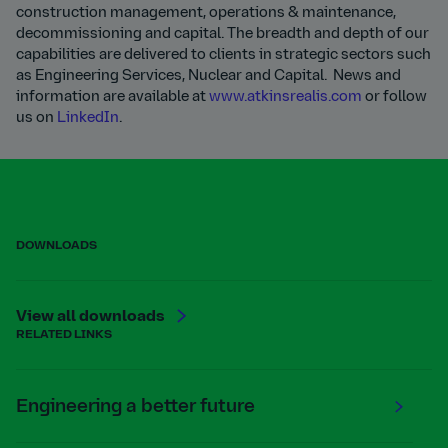
construction management, operations & maintenance,
decommissioning and capital. The breadth and depth of our
capabilities are delivered to clients in strategic sectors such
as Engineering Services, Nuclear and Capital. News and
information are available at
www.atkinsrealis.com
or follow
us on
LinkedIn
.
DOWNLOADS
View all downloads
RELATED LINKS
Engineering a better future