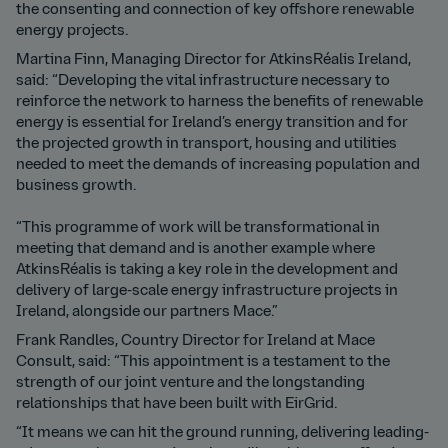
the consenting and connection of key offshore renewable
energy projects.
Martina Finn, Managing Director for AtkinsRéalis Ireland,
said: “Developing the vital infrastructure necessary to
reinforce the network to harness the benefits of renewable
energy is essential for Ireland’s energy transition and for
the projected growth in transport, housing and utilities
needed to meet the demands of increasing population and
business growth.
“This programme of work will be transformational in
meeting that demand and is another example where
AtkinsRéalis is taking a key role in the development and
delivery of large-scale energy infrastructure projects in
Ireland, alongside our partners Mace.”
Frank Randles, Country Director for Ireland at Mace
Consult, said: “This appointment is a testament to the
strength of our joint venture and the longstanding
relationships that have been built with EirGrid.
“It means we can hit the ground running, delivering leading-