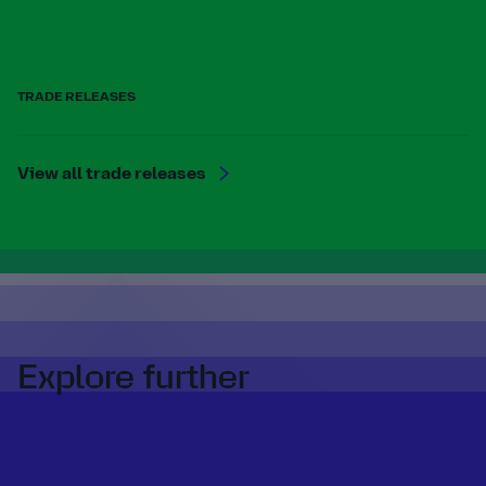
TRADE RELEASES
View all trade releases
Explore further