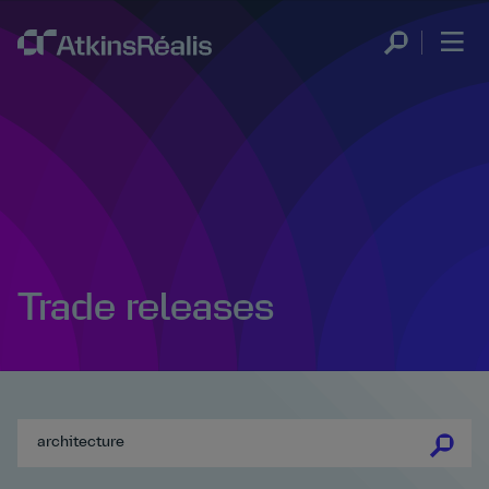
Trade releases
se
se