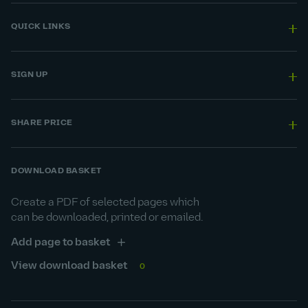
QUICK LINKS
SIGN UP
SHARE PRICE
DOWNLOAD BASKET
Create a PDF of selected pages which
can be downloaded, printed or emailed.
Add page to basket
View download basket
0