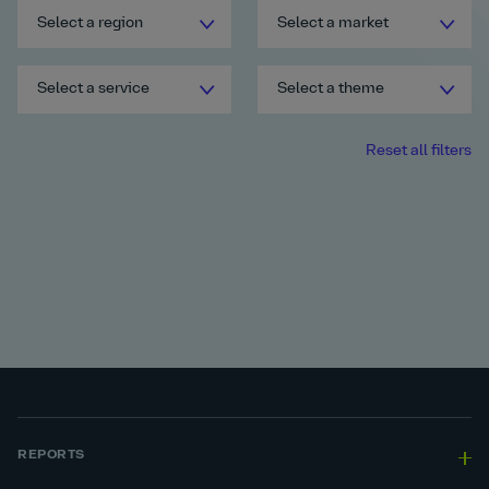
Select a region
Select a market
Select a service
Select a theme
Reset all filters
REPORTS