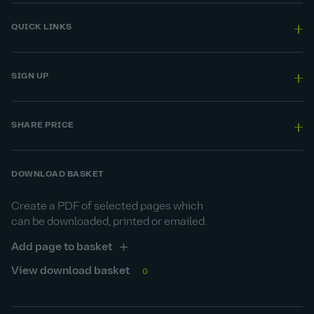
QUICK LINKS
SIGN UP
SHARE PRICE
DOWNLOAD BASKET
Create a PDF of selected pages which
can be downloaded, printed or emailed.
Add page to basket
View download basket
0