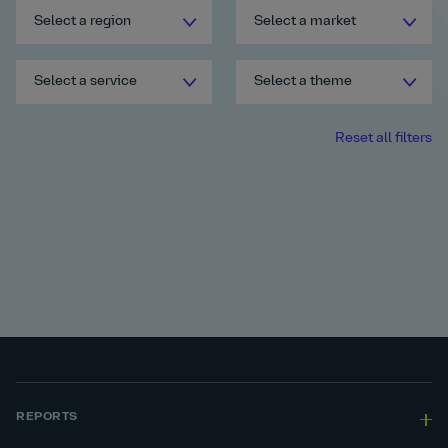
Select a region
Select a market
Select a service
Select a theme
Reset all filters
REPORTS