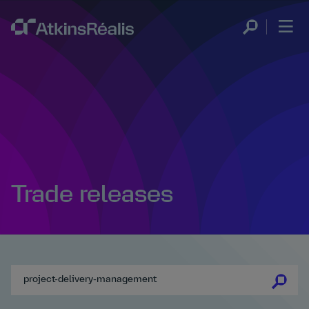
Trade releases
se
se