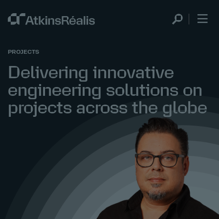
PROJECTS
Delivering innovative
engineering solutions on
projects across the globe