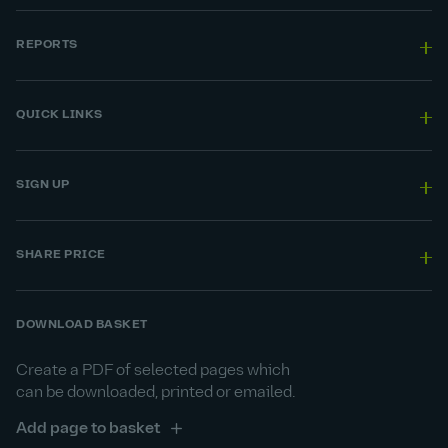
REPORTS
QUICK LINKS
SIGN UP
SHARE PRICE
DOWNLOAD BASKET
Create a PDF of selected pages which
can be downloaded, printed or emailed.
Add page to basket