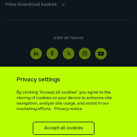
View download basket
0
STAY IN TOUCH
Linkedin
Facebook
Twitter
Instagram
Youtube
icon
icon
icon
icon
icon
Privacy settings
By clicking “Accept all cookies”, you agree to the
Reporting line
Statutory & regulatory disclosures
storing of cookies on your device to enhance site
Modern slavery & trafficking statement
Suppliers
navigation, analyze site usage, and assist in our
marketing efforts.
Privacy notice
Legal notice
Ethics compliance
Privacy notice
Accessibility statement
Social media policy
Site map
Cookie settings
Accept all cookies