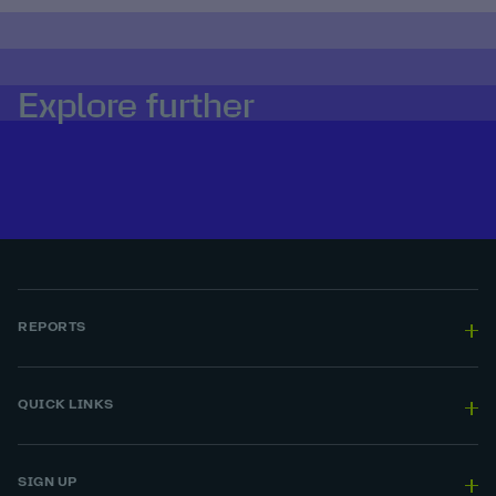
Explore further
REPORTS
QUICK LINKS
SIGN UP