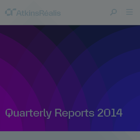
Quarterly Reports 2014