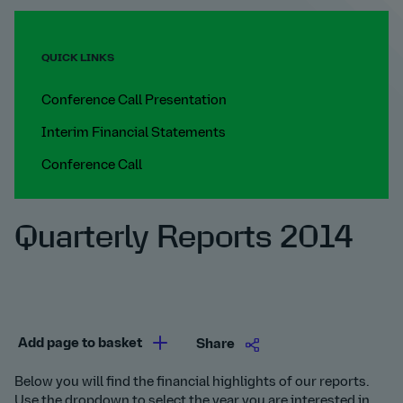
QUICK LINKS
Conference Call Presentation
Interim Financial Statements
Conference Call
Quarterly Reports 2014
Add page to basket
Share
Below you will find the financial highlights of our reports.
Use the dropdown to select the year you are interested in.