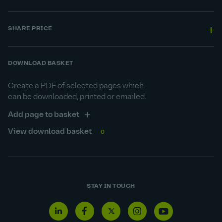
SHARE PRICE
DOWNLOAD BASKET
Create a PDF of selected pages which
can be downloaded, printed or emailed.
Add page to basket
View download basket
0
STAY IN TOUCH
Linkedin
Facebook
Twitter
Instagram
Youtube