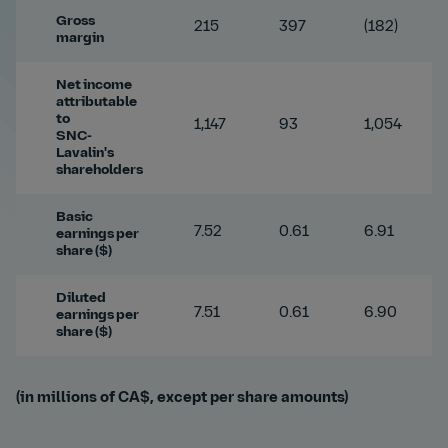
Gross
215
397
(182)
margin
Net income
attributable
to
1,147
93
1,054
SNC-
Lavalin's
shareholders
Basic
7.52
0.61
6.91
earnings per
share ($)
Diluted
7.51
0.61
6.90
earnings per
share ($)
(in millions of CA$, except per share amounts)