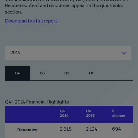
Related content and resources appear in the quick links
section.
Download the full report
.
2014
Q4
Q3
Q2
Q1
Q4 - 2014 Financial Highlights
Q4
Q4
$
2014
2013
change
2,818
2,124
694
Revenues