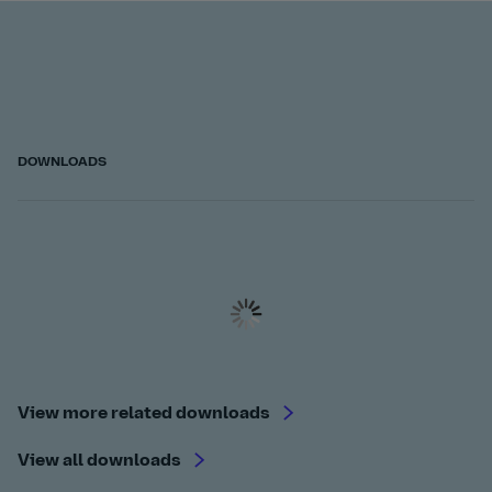
DOWNLOADS
View more related downloads
View all downloads