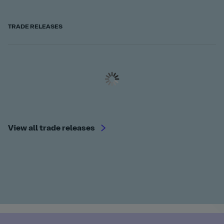
TRADE RELEASES
View all trade releases