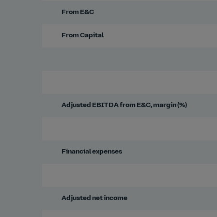
From E&C
From Capital
Adjusted EBITDA from E&C, margin (%)
Financial expenses
Adjusted net income