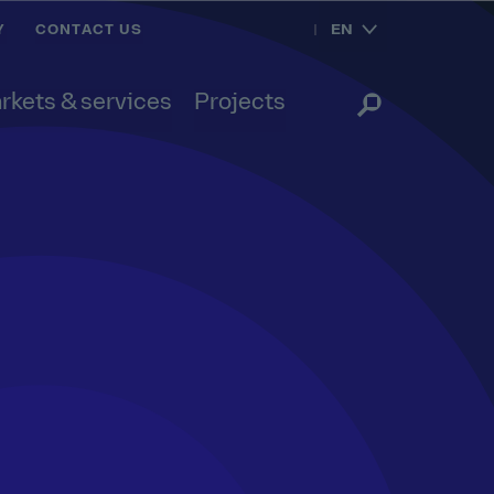
EN
Y
CONTACT US
rkets & services
Projects