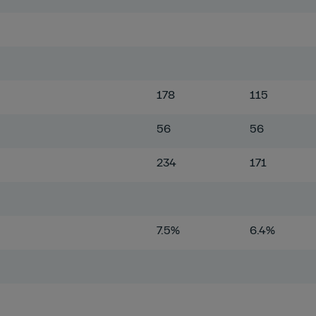
178
115
56
56
234
171
7.5%
6.4%