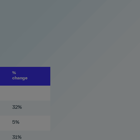
%
change
32%
5%
31%