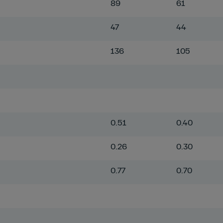
89
61
47
44
136
105
0.51
0.40
0.26
0.30
0.77
0.70