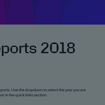
eports 2018
 reports. Use the dropdown to select the year you are
r in the quick links section.