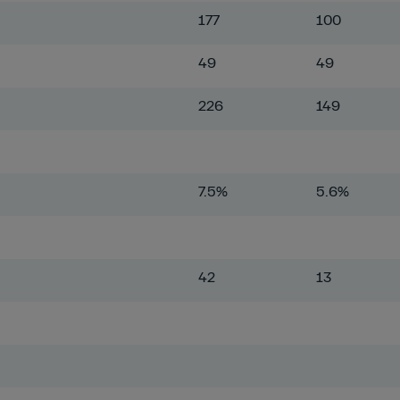
177
100
49
49
226
149
7.5%
5.6%
42
13