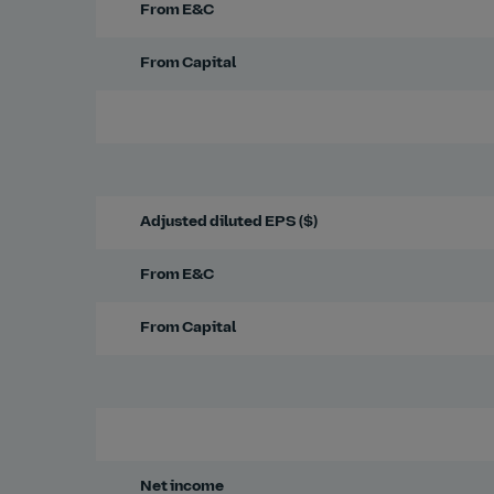
From E&C
From Capital
Adjusted diluted EPS ($)
From E&C
From Capital
Net income