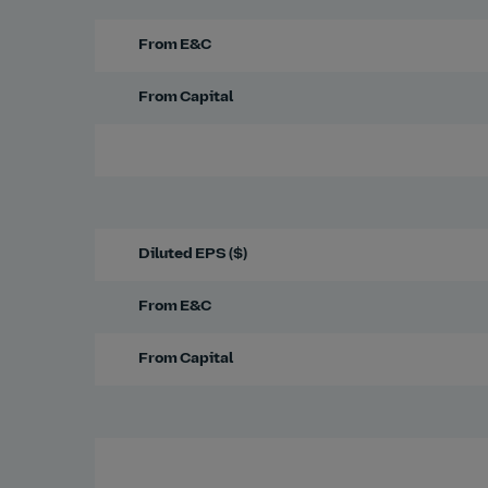
From E&C
From Capital
Diluted EPS ($)
From E&C
From Capital