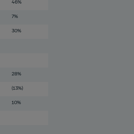
46%
7%
30%
28%
(13%)
10%