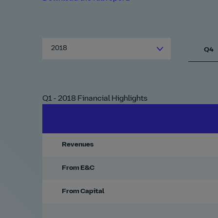
2018
Q4
Q1 - 2018 Financial Highlights
Revenues
From E&C
From Capital