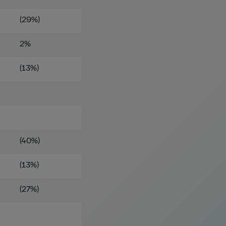
(29%)
2%
(13%)
(40%)
(13%)
(27%)