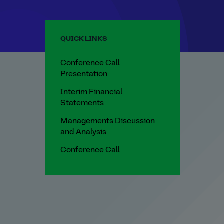
QUICK LINKS
Conference Call
Presentation
Interim Financial
Statements
Managements Discussion
and Analysis
Conference Call