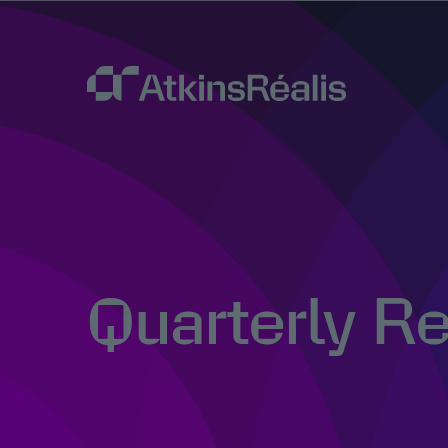
Quarterly R