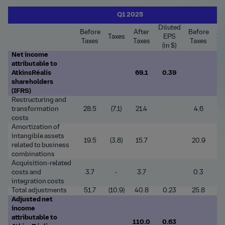
Q1 2025
Diluted
Before
After
Before
Taxes
EPS
Ta
Taxes
Taxes
Taxes
(in $)
Net income
attributable to
AtkinsRéalis
69.1
0.39
shareholders
(IFRS)
Restructuring and
transformation
28.5
(7.1)
21.4
4.6
(1
costs
Amortization of
intangible assets
19.5
(3.8)
15.7
20.9
(4
related to business
combinations
Acquisition-related
costs and
3.7
-
3.7
0.3
integration costs
Total adjustments
51.7
(10.9)
40.8
0.23
25.8
(5
Adjusted net
income
attributable to
110.0
0.63