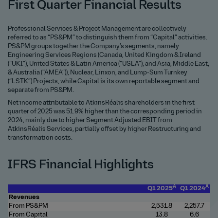
First Quarter Financial Results
Professional Services & Project Management are collectively
referred to as “PS&PM” to distinguish them from “Capital” activities.
PS&PM groups together the Company’s segments, namely
Engineering Services Regions (Canada, United Kingdom & Ireland
(“UKI”), United States & Latin America (“USLA”), and Asia, Middle East,
& Australia (“AMEA”)), Nuclear, Linxon, and Lump-Sum Turnkey
(“LSTK”) Projects, while Capital is its own reportable segment and
separate from PS&PM.
Net income attributable to AtkinsRéalis shareholders in the first
quarter of 2025 was 51.9% higher than the corresponding period in
2024, mainly due to higher Segment Adjusted EBIT from
AtkinsRéalis Services, partially offset by higher Restructuring and
transformation costs.
IFRS Financial Highlights
A
A
Q1 2025
Q1 2024
Revenues
From PS&PM
2
,531.8
2,257.7
From Capital
1
3.8
6.6