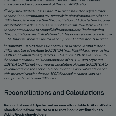
measure used as a component of this non-IFRS ratio.
(6)
Adjusted diluted EPS is a non-IFRS ratio based on adjusted net
income (loss) attributable to AtkinsRéalis shareholders, itself a non-
IFRS financial measure.
See “Reconciliation of Adjusted net income
attributable to AtkinsRéalis shareholders from PS&PM to IFRS net
income attributable to AtkinsRéalis shareholders” in the section
“Reconciliations and Calculations” of this press release for each non-
IFRS financial measure used as a component of this non-IFRS ratio.
(7)
Adjusted EBITDA from PS&PM to PS&PM revenue ratio is a non-
IFRS ratio based on Adjusted EBITDA from PS&PM and revenue from
PS&PM, of which the Adjusted EBITDA from PS&PM is a non-IFRS
financial measure. See “Reconciliation of EBITDA and Adjusted
EBITDA to IFRS net income and calculation of Adjusted EBITDA to
revenue ratio” in the section “Reconciliations and Calculations” of
this press release for the non-IFRS financial measure used as a
component of this non-IFRS ratio.
Reconciliations and Calculations
Reconciliation of Adjusted net income attributable to AtkinsRéalis
shareholders from PS&PM to IFRS net income attributable to
AtkinsRéalis shareholders