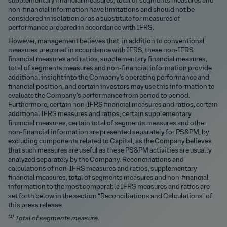
supplementary financial measures, total of segments measures and
non-financial information have limitations and should not be
considered in isolation or as a substitute for measures of
performance prepared in accordance with IFRS.
However, management believes that, in addition to conventional
measures prepared in accordance with IFRS, these non-IFRS
financial measures and ratios, supplementary financial measures,
total of segments measures and non-financial information provide
additional insight into the Company’s operating performance and
financial position, and certain investors may use this information to
evaluate the Company’s performance from period to period.
Furthermore, certain non-IFRS financial measures and ratios, certain
additional IFRS measures and ratios, certain supplementary
financial measures, certain total of segments measures and other
non-financial information are presented separately for PS&PM, by
excluding components related to Capital, as the Company believes
that such measures are useful as these PS&PM activities are usually
analyzed separately by the Company. Reconciliations and
calculations of non-IFRS measures and ratios, supplementary
financial measures, total of segments measures and non-financial
information to the most comparable IFRS measures and ratios are
set forth below in the section “Reconciliations and Calculations” of
this press release.
(1)
Total of segments measure.