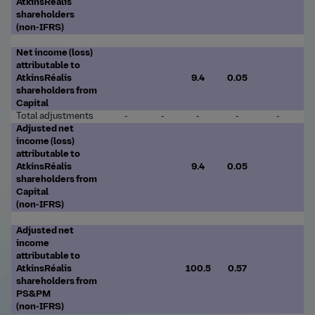
AtkinsRéalis
shareholders
(non-IFRS)
Net income (loss)
attributable to
AtkinsRéalis
9.4
0.05
shareholders from
Capital
Total adjustments
-
-
-
-
-
Adjusted net
income (loss)
attributable to
AtkinsRéalis
9.4
0.05
shareholders from
Capital
(non-IFRS)
Adjusted net
income
attributable to
AtkinsRéalis
100.5
0.57
shareholders from
PS&PM
(non-IFRS)