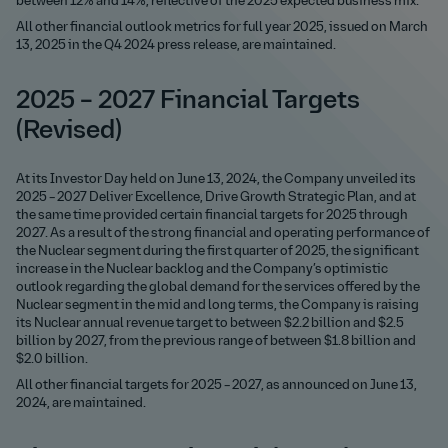
between 12% and 14%, reflective of the 2025 expected business mix.
All other financial outlook metrics for full year 2025, issued on March
13, 2025 in the Q4 2024 press release, are maintained.
2025 – 2027 Financial Targets
(Revised)
At its Investor Day held on June 13, 2024, the Company unveiled its
2025 – 2027 Deliver Excellence, Drive Growth Strategic Plan, and at
the same time provided certain financial targets for 2025 through
2027. As a result of the strong financial and operating performance of
the Nuclear segment during the first quarter of 2025, the significant
increase in the Nuclear backlog and the Company’s optimistic
outlook regarding the global demand for the services offered by the
Nuclear segment in the mid and long terms, the Company is raising
its Nuclear annual revenue target to between $2.2 billion and $2.5
billion by 2027, from the previous range of between $1.8 billion and
$2.0 billion.
All other financial targets for 2025 – 2027, as announced on June 13,
2024, are maintained.