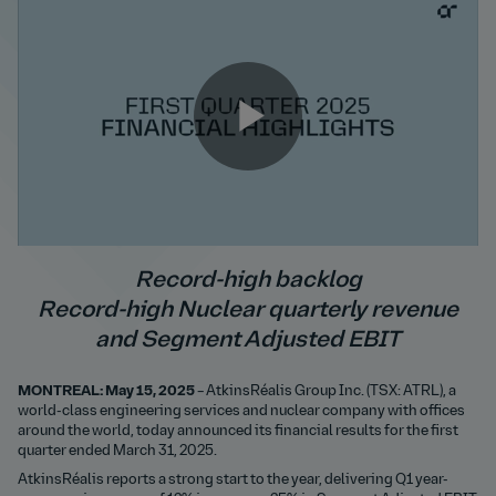
Play
Video
Record-high backlog
Record-high Nuclear quarterly revenue
and Segment Adjusted EBIT
MONTREAL: May 15, 2025
– AtkinsRéalis Group Inc. (TSX: ATRL), a
world-class engineering services and nuclear company with offices
around the world, today announced its financial results for the first
quarter ended March 31, 2025.
AtkinsRéalis reports a strong start to the year, delivering Q1 year-