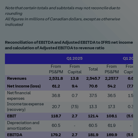
Note that certain totals and subtotals may not reconcile due to
rounding
All figures in millions of Canadian dollars, except as otherwise
indicated
Reconciliation of EBITDA and Adjusted EBITDA to IFRS net income
and calculation of Adjusted EBITDA to revenue ratio
Q1 2025
Q1 202
From
From
From
From
Total
PS&PM
Capital
PS&PM
Capital
Revenues
2,531.8
13.8
2,545.7
2,257.7
6.6
Net income (loss)
61.2
9.4
70.6
54.2
(7.7)
Net financial
36.8
0.7
37.5
36.5
1.5
expenses
Income tax expense
20.7
(7.5)
13.3
17.3
0.3
(recovery)
EBIT
118.7
2.7
121.4
108.1
(5.9)
Depreciation and
60.5
-
60.5
61.9
-
amortization
EBITDA
179.2
2.7
181.9
169.9
(5.9)