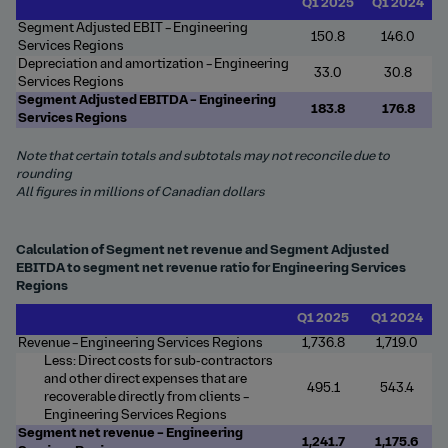
Q1 2025
Q1 2024
Segment Adjusted EBIT – Engineering
150.8
146.0
Services Regions
Depreciation and amortization – Engineering
33.0
30.8
Services Regions
Segment Adjusted EBITDA – Engineering
183.8
176.8
Services Regions
Note that certain totals and subtotals may not reconcile due to
rounding
All figures in millions of Canadian dollars
Calculation of Segment net revenue and Segment Adjusted
EBITDA to segment net revenue ratio for Engineering Services
Regions
Q1 2025
Q1 2024
Revenue – Engineering Services Regions
1,736.8
1,719.0
Less: Direct costs for sub-contractors
and other direct expenses that are
495.1
543.4
recoverable directly from clients –
Engineering Services Regions
Segment net revenue – Engineering
1,241.7
1,175.6