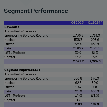
Segment Performance
A
A
Q1 2025
Q1 2024
Revenues
AtkinsRéalis Services
Engineering Services Regions
1,736.8
1,719.0
Nuclear
538.3
298.6
Linxon
223.9
158.8
Total
2,498.9
2,176.4
LSTK Projects
32.9
81.3
Capital
13.8
6.6
2,545.7
2,264.3
Segment Adjusted EBIT
AtkinsRéalis Services
Engineering Services Regions
150.8
146.0
Nuclear
62.7
39.0
Linxon
10.4
1.8
Total
223.9
186.8
LSTK Projects
(14.9)
(13.0)
Capital
9.7
1.1
218.7
174.9