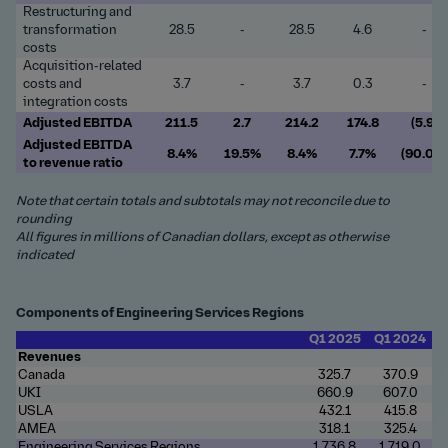
Restructuring and
transformation
28.5
-
28.5
4.6
-
costs
Acquisition-related
costs and
3.7
-
3.7
0.3
-
integration costs
Adjusted EBITDA
211.5
2.7
214.2
174.8
(5.9)
Adjusted EBITDA
8.4%
19.5%
8.4%
7.7%
(90.0)
to revenue ratio
Note that certain totals and subtotals may not reconcile due to
rounding
All figures in millions of Canadian dollars, except as otherwise
indicated
Components of Engineering Services Regions
Q1 2025
Q1 2024
Revenues
Canada
325.7
370.9
UKI
660.9
607.0
USLA
432.1
415.8
AMEA
318.1
325.4
Engineering Services Regions
1,736.8
1,719.0