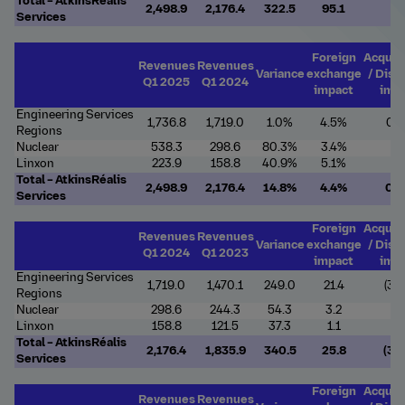
Total – AtkinsRéalis
2,498.9
2,176.4
322.5
95.1
7.
Services
Foreign
Acquis
Revenues
Revenues
Variance
exchange
/ Disp
Q1 2025
Q1 2024
impact
imp
Engineering Services
1,736.8
1,719.0
1.0%
4.5%
0.
Regions
Nuclear
538.3
298.6
80.3%
3.4%
-
Linxon
223.9
158.8
40.9%
5.1%
-
Total – AtkinsRéalis
2,498.9
2,176.4
14.8%
4.4%
0.
Services
Foreign
Acquis
Revenues
Revenues
Variance
exchange
/ Disp
Q1 2024
Q1 2023
impact
imp
Engineering Services
1,719.0
1,470.1
249.0
21.4
(35.
Regions
Nuclear
298.6
244.3
54.3
3.2
-
Linxon
158.8
121.5
37.3
1.1
-
Total – AtkinsRéalis
2,176.4
1,835.9
340.5
25.8
(35.
Services
Foreign
Acquis
Revenues
Revenues