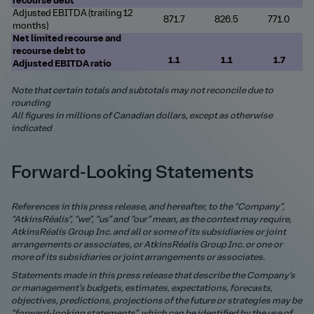
recourse debt
Adjusted EBITDA (trailing 12
871.7
826.5
771.0
months)
Net limited recourse and
recourse debt to
1.1
1.1
1.7
Adjusted
EBITDA ratio
Note that certain totals and subtotals may not reconcile due to
rounding
All figures in millions of Canadian dollars, except as otherwise
indicated
Forward-Looking Statements
References in this press release, and hereafter, to the “Company”,
“AtkinsRéalis”, “we”, “us” and “our” mean, as the context may require,
AtkinsRéalis Group Inc. and all or some of its subsidiaries or joint
arrangements or associates, or AtkinsRéalis Group Inc. or one or
more of its subsidiaries or joint arrangements or associates.
Statements made in this press release that describe the Company’s
or management’s budgets, estimates, expectations, forecasts,
objectives, predictions, projections of the future or strategies may be
“forward-looking statements”, which can be identified by the use of