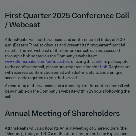
First Quarter 2025 Conference Call
/ Webcast
AtkinsRéalis will hold a webcast and conference call today at 8:00
a.m. (Eastern Time) to discuss and present its first quarter financial
results. The live webcast of the conference call can be accessed
through a link posted on the Company’s website at
www.atkinsrealis.com/en/investors
or using this
link
. To participate
to the conference call, please pre-register using this
link
. Registrants
will receive a confirmation email with dial-in details and a unique
access code required to join the live call.
A recording of the webcast and a transcript of the conference call will
be available on the Company’s website within 24 hours following the
call.
Annual Meeting of Shareholders
AtkinsRéalis will also hold its Annual Meeting of Shareholders (the
“Meeting”) today at 11:00 a.m. (Eastern Time) in the Lumi Experience