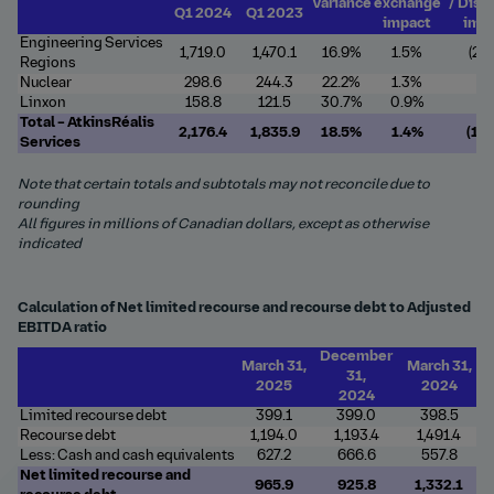
Variance
exchange
/ Disp
Q1 2024
Q1 2023
impact
imp
Engineering Services
1,719.0
1,470.1
16.9%
1.5%
(2.4
Regions
Nuclear
298.6
244.3
22.2%
1.3%
-
Linxon
158.8
121.5
30.7%
0.9%
-
Total – AtkinsRéalis
2,176.4
1,835.9
18.5%
1.4%
(1.
Services
Note that certain totals and subtotals may not reconcile due to
rounding
All figures in millions of Canadian dollars, except as otherwise
indicated
Calculation of Net limited recourse and recourse debt to Adjusted
EBITDA ratio
December
March 31,
March 31,
31,
2025
2024
2024
Limited recourse debt
399.1
399.0
398.5
Recourse debt
1,194.0
1,193.4
1,491.4
Less: Cash and cash equivalents
627.2
666.6
557.8
Net limited recourse and
965.9
925.8
1,332.1