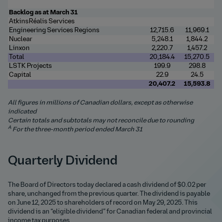
Backlog as at March 31
AtkinsRéalis Services
Engineering Services Regions
12,715.6
11,969.1
Nuclear
5,248.1
1,844.2
Linxon
2,220.7
1,457.2
Total
20,184.4
15,270.5
LSTK Projects
199.9
298.8
Capital
22.9
24.5
20,407.2
15,593.8
All figures in millions of Canadian dollars, except as otherwise
indicated
Certain totals and subtotals may not reconcile due to rounding
A
For the three-month period ended March 31
Quarterly Dividend
The Board of Directors today declared a cash dividend of $0.02 per
share, unchanged from the previous quarter. The dividend is payable
on June 12, 2025 to shareholders of record on May 29, 2025. This
dividend is an “eligible dividend” for Canadian federal and provincial
income tax purposes.