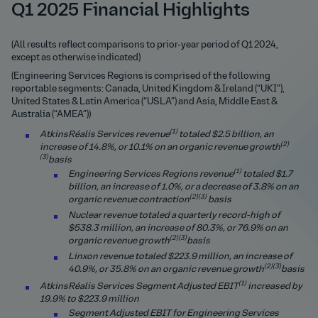
Q1 2025 Financial Highlights
(All results reflect comparisons to prior-year period of Q1 2024,
except as otherwise indicated)
(Engineering Services Regions is comprised of the following
reportable segments: Canada, United Kingdom & Ireland (“UKI”),
United States & Latin America (“USLA”) and Asia, Middle East &
Australia (“AMEA”))
(1)
AtkinsRéalis Services revenue
totaled $2.5 billion, an
(2)
increase of 14.8%, or 10.1% on an organic revenue gro
wth
(3)
basis
(1)
Engineering Services Regions revenue
totaled $1.7
billion, an increase of 1.0%, or a decrease of 3.8% on an
(2)(3)
organic revenue contraction
basis
Nuclear revenue totaled a quarterly record-high of
$538.3 million, an increase of 80.3%, or 76.9% on an
(2)(3)
organic revenue gro
wth
basis
Linxon revenue totaled $223.9 million, an increase of
(2)(3)
40.9%, or 35.8% on an organic revenue gro
wth
basis
(1)
AtkinsRéalis Services Segment Adjusted EBIT
increased by
19.9% to $223.9 million
Segment Adjusted EBIT for Engineering Services