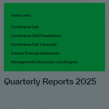
QUICK LINKS
Conference Call
Conference Call Presentation
Conference Call Transcript
Interim financial statements
Managements Discussion and Analysis
Quarterly Reports 2025