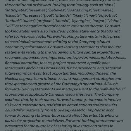
the conditional or forward-looking terminology such as “aims”,
“anticipates”, “assumes”, “believes”, “cost savings”, “estimates”,
“expects”, “forecasts”, “goal”, “intends”, “likely”, “may”, “objective”,
“outlook”, “plans”, “projects”, “should”, “synergies”, “target”, “vision”,
“will”, or the negative thereof or other variations thereon. Forward-
looking statements also include any other statements that do not
refer to historical facts. Forward-looking statements in this press
release include statements relating to the Company’s future
economic performance. Forward-looking statements also include
statements relating to the following: i) future capital expenditures,
revenues, expenses, earnings, economic performance, indebtedness,
financial condition, losses, project or contract-specific cost
reforecasts and claims provisions, future prospects, and potential
future significant contract opportunities, including those in the
Nuclear segment; and ii) business and management strategies and
the expansion and growth of the Company’s operations. All such
forward-looking statements are made pursuant to the “safe-harbour”
provisions of applicable Canadian securities laws. The Company
cautions that, by their nature, forward-looking statements involve
risks and uncertainties, and that its actual actions and/or results
could differ materially from those expressed or implied in such
forward-looking statements, or could affect the extent to which a
particular projection materializes. Forward-looking statements are
presented for the purpose of assisting investors and others in