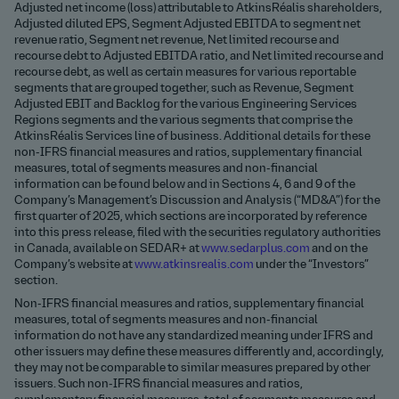
Adjusted net income (loss) attributable to AtkinsRéalis shareholders,
Adjusted diluted EPS, Segment Adjusted EBITDA to segment net
revenue ratio, Segment net revenue, Net limited recourse and
recourse debt to Adjusted EBITDA ratio, and Net limited recourse and
recourse debt, as well as certain measures for various reportable
segments that are grouped together, such as Revenue, Segment
Adjusted EBIT and Backlog for the various Engineering Services
Regions segments and the various segments that comprise the
AtkinsRéalis Services line of business. Additional details for these
non-IFRS financial measures and ratios, supplementary financial
measures, total of segments measures and non-financial
information can be found below and in Sections 4, 6 and 9 of the
Company’s Management’s Discussion and Analysis (“MD&A”) for the
first quarter of 2025, which sections are incorporated by reference
into this press release, filed with the securities regulatory authorities
in Canada, available on SEDAR+ at
www.sedarplus.com
and on the
Company’s website at
www.atkinsrealis.com
under the “Investors”
section.
Non-IFRS financial measures and ratios, supplementary financial
measures, total of segments measures and non-financial
information do not have any standardized meaning under IFRS and
other issuers may define these measures differently and, accordingly,
they may not be comparable to similar measures prepared by other
issuers. Such non-IFRS financial measures and ratios,