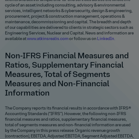
cycle of an asset including consulting, advisory & environmental
services, intelligent networks & cybersecurity, design & engineering,
procurement, project & construction management, operations &
maintenance, decommissioning and capital. The breadth and depth
of our capabilities are delivered to clients in strategic sectors such as
Engineering Services, Nuclear and Capital. News and information are
available at
www.atkinsrealis.com
or follow us on
LinkedIn.
Non-IFRS Financial Measures and
Ratios, Supplementary Financial
Measures, Total of Segments
Measures and Non-Financial
Information
The Company reports its financial results in accordance with IFRS®
Accounting Standards (“IFRS”). However, the following non‑IFRS
financial measures and ratios, supplementary financial measures,
total of segments measures and non-financial information are used
by the Company in this press release: Organic revenue growth
(contraction), EBITDA, Adjusted EBITDA, Segment Adjusted EBITDA,