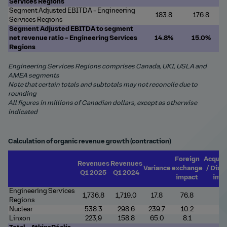
Services Regions
Segment Adjusted EBITDA – Engineering
183.8
176.8
Services Regions
Segment Adjusted EBITDA to segment
net revenue ratio – Engineering
Services
14.8%
15.0%
Regions
Engineering Services Regions comprises Canada, UKI, USLA and
AMEA segments
Note that certain totals and subtotals may not reconcile due to
rounding
All figures in millions of Canadian dollars, except as otherwise
indicated
Calculation of organic revenue growth (contraction)
Foreign
Acquis
Revenues
Revenues
Variance
exchange
/ Disp
Q1 2025
Q1 2024
impact
imp
Engineering Services
1,736.8
1,719.0
17.8
76.8
7.
Regions
Nuclear
538.3
298.6
239.7
10.2
-
Linxon
223,9
158.8
65.0
8.1
-