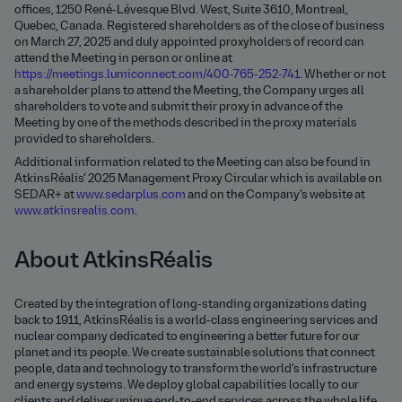
offices, 1250 René-Lévesque Blvd. West, Suite 3610, Montreal,
Quebec, Canada. Registered shareholders as of the close of business
on March 27, 2025 and duly appointed proxyholders of record can
attend the Meeting in person or online at
https://meetings.lumiconnect.com/400-765-252-741
. Whether or not
a shareholder plans to attend the Meeting, the Company urges all
shareholders to vote and submit their proxy in advance of the
Meeting by one of the methods described in the proxy materials
provided to shareholders.
Additional information related to the Meeting can also be found in
AtkinsRéalis’ 2025 Management Proxy Circular which is available on
SEDAR+ at
www.sedarplus.com
and on the Company’s website at
www.atkinsrealis.com
.
About AtkinsRéalis
Created by the integration of long-standing organizations dating
back to 1911, AtkinsRéalis is a world-class engineering services and
nuclear company dedicated to engineering a better future for our
planet and its people. We create sustainable solutions that connect
people, data and technology to transform the world’s infrastructure
and energy systems. We deploy global capabilities locally to our
clients and deliver unique end-to-end services across the whole life