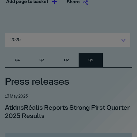
Add page to basket
Share
2025
Q4
Q3
Q2
Q1
Press releases
15 May 2025
AtkinsRéalis Reports Strong First Quarter
2025 Results