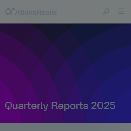
Quarterly Reports 2025