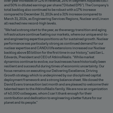
over-year increases of 12% in revenue, 25% in Segment Adjusted EBIT
and 50% in diluted earnings per share (“Diluted EPS”). The Company’s
total backlog also continued to be robust with a 17% increase
compared to December 31, 2024 and a 31% increase compared to
March 31, 2024, as Engineering Services Regions, Nuclear and Linxon
all reached new record-high levels.
“We had a strong start to the year, as the energy transition and aging
infrastructure continue fueling our markets, where our unique end-to-
end engineering expertise positions us for sustained growth. Nuclear
performance was particularly strong as continued demand for our
nuclear expertise and CANDU life extensions increased our Nuclear
backlog above $5 billion for the first time in our history,” said Ian L.
Edwards, President and CEO of AtkinsRéalis. “While market
dynamics continue to evolve, our businesses have historically been
resilient and successful during times of economic uncertainty. Our
focus remains on executing our Delivering Excellence, Driving
Growth strategy which is underpinned by our disciplined capital
deployment framework and a strong balance sheet. We closed the
David Evans transaction last month and are pleased to welcome their
talented team to the AtkinsRéalis family. We are now an organization
of 40,000 colleagues, whom I can’t thank enough for their
contribution and dedication to engineering a better future for our
planet and its people.”