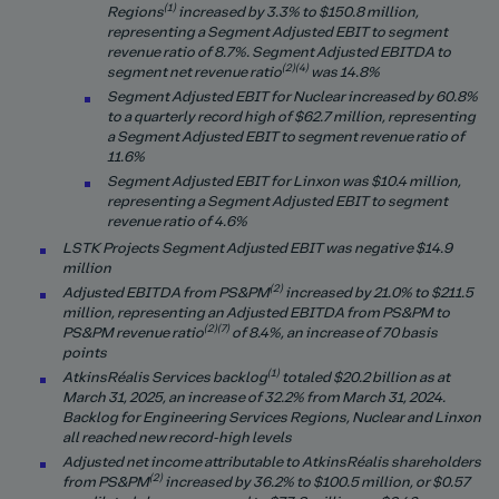
(1)
Regions
increased by 3.3% to $150.8 million,
representing a Segment Adjusted EBIT to segment
revenue ratio of 8.7%.
Segment Adjusted EBITDA to
(2)(4)
segment net revenue ratio
was 14.8%
Segment Adjusted EBIT for Nuclear increased by 60.8%
to a quarterly record high of $62.7 million, representing
a Segment Adjusted EBIT to segment revenue ratio of
11.6%
Segment Adjusted EBIT for Linxon was $10.4 million,
representing a Segment Adjusted EBIT to segment
revenue ratio of 4.6%
LSTK Projects Segment Adjusted EBIT was negative $14.9
million
(2)
Adjusted EBITDA from PS&PM
increased by 21.0% to $211.5
million, representing an Adjusted EBITDA from PS&PM to
(2)(7)
PS&PM revenue ratio
of 8.4%, an increase of 70 basis
points
(1)
AtkinsRéalis Services backlog
totaled $20.2 billion as at
March 31, 2025, an increase of 32.2% from March 31, 2024.
Backlog for Engineering Services Regions, Nuclear and Linxon
all reached new record-high levels
Adjusted net income attributable to AtkinsRéalis shareholders
(2)
from PS&PM
increased by
36.2
% to $
100.5
million, or $0.57