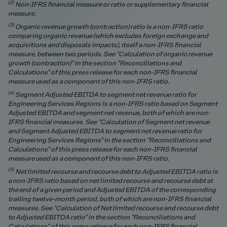
(2)
Non-IFRS financial measure or ratio or supplementary financial
measure.
(3)
Organic revenue growth (contraction) ratio is a non-IFRS rati
o
comparing organic revenue (which excludes foreign exchange and
acquisitions and disposals impacts), itself a non-IFRS financial
measure, between two periods. See “Calculation of organic revenue
growth (contraction)” in the section “Reconciliations and
Calculations” of this press release for each non-IFRS financial
measure used as a component of this non-IFRS ratio.
(4)
Segment Adjusted EBITDA to segment net revenue ratio for
Engineering Services Regions is a non-IFRS ratio based on Segment
Adjusted EBITDA and segment net revenue, both of which are non-
IFRS financial measures.
See “Calculation of Segment net revenue
and Segment Adjusted EBITDA to segment net revenue ratio for
Engineering Services Regions” in the section “Reconciliations and
Calculations” of this press release for each non-IFRS financial
measure used as a component of this non-IFRS ratio.
(5)
Net limited recourse and recourse debt to Adjusted EBITDA ratio is
a non-IFRS ratio based on net limited recourse and recourse debt at
the end of a given period and Adjusted EBITDA of the corresponding
trailing twelve-month period, both of which are non-IFRS financial
measures.
See “Calculation of Net limited recourse and recourse debt
to Adjusted EBITDA ratio” in the section “Reconciliations and
Calculations” of this press release for each non-IFRS financial