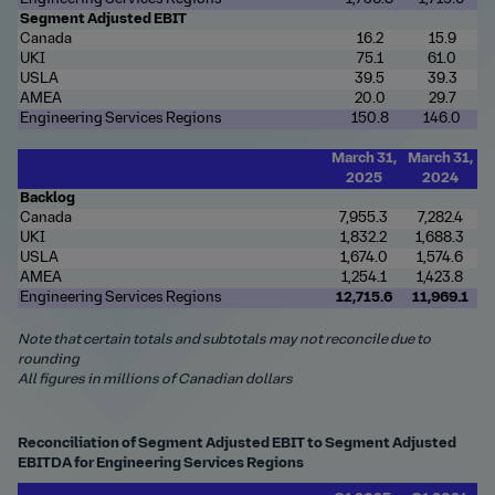
Segment Adjusted EBIT
Canada
16.2
15.9
UKI
75.1
61.0
USLA
39.5
39.3
AMEA
20.0
29.7
Engineering Services Regions
150.8
146.0
March 31,
March 31,
2025
2024
Backlog
Canada
7,955.3
7,282.4
UKI
1,832.2
1,688.3
USLA
1,674.0
1,574.6
AMEA
1,254.1
1,423.8
Engineering Services Regions
12,715.6
11,969.1
Note that certain totals and subtotals may not reconcile due to
rounding
All figures in millions of Canadian dollars
Reconciliation of Segment Adjusted EBIT to Segment Adjusted
EBITDA for Engineering Services Regions