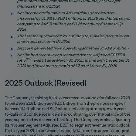
per diluted share, compared to $73.8 million, or $0.42 per
diluted share in Q1 2024
Net income attributable to AtkinsRéalis shareholders
increased by
51.9
% to $
69.1
million, or $0.39 per diluted share,
compared to $45.5 million, or $0.26 per diluted share in Q1
2024
The Company returned $
25.7
million to shareholders through
share repurchases in Q1 2025
Net cash generated from operating activities of $
39.3
million
Net limited recourse and recourse debt to Adjusted EBITDA
(2)(5)
ratio
was
1.1
as at March 31, 2025, in line with December 31,
2024 and lower than the ratio of 1.7 as at March 31, 2024
2025 Outlook (Revised)
The Company is raising its Nuclear revenue outlook for full year 2025
to between $1.9 billion and $2.0 billion, from the previous range of
between $1.6 billion and $1.7 billion, reflecting strong growth year-
to-date and confidence in demand continuing over the balance of the
year, supported by its record backlog. The Company is also adjusting
its Nuclear Segment Adjusted EBIT to segment revenue ratio outlook
for full year 2025 to between 11% and 13%, from the previous range of