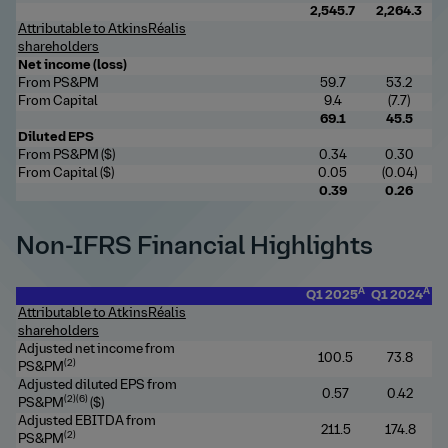
2
,545.7
2,264.3
Attributable to AtkinsRéalis
shareholders
Net income (loss)
From PS&PM
59.7
53.2
From Capital
9.4
(7.7)
69.1
45.5
Diluted EPS
From PS&PM ($)
0.34
0.30
From Capital ($)
0.05
(0.04)
0.39
0.26
Non-IFRS Financial Highlights
A
A
Q1 2025
Q1 2024
Attributable to AtkinsRéalis
shareholders
Adjusted net income from
100
.5
73.8
(2)
PS&PM
Adjusted diluted EPS from
0.57
0.42
(2)(6)
PS&PM
($)
Adjusted EBITDA from
2
11.5
174.8
(2)
PS&PM