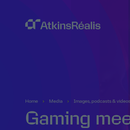
Home
Media
Images, podcasts & video
Gaming meet