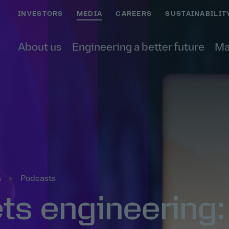
INVESTORS
MEDIA
CAREERS
SUSTAINABILIT
About us
Engineering a better future
Ma
s
Podcasts
s engineering: