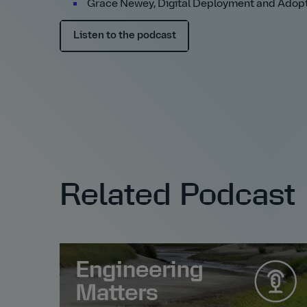
Grace Newey, Digital Deployment and Adopt
Listen to the podcast
Related Podcast