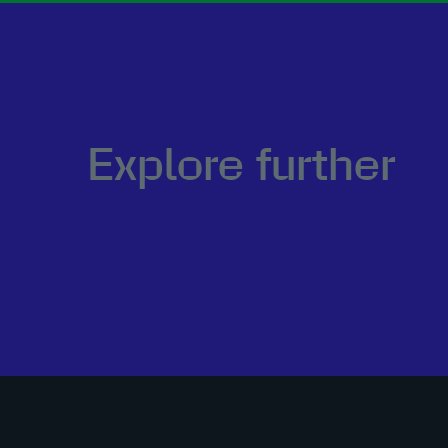
Explore further