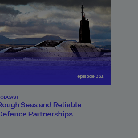
PODCAST
Rough Seas and Reliable
Defence Partnerships