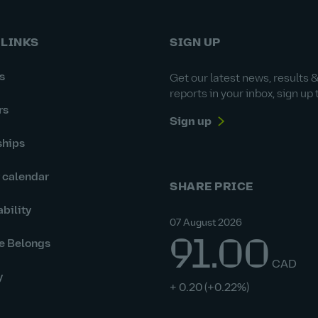
 LINKS
SIGN UP
s
Get our latest news, results 
reports in your inbox, sign up 
rs
Sign up
ships
r calendar
SHARE PRICE
bility
07 August 2026
91.00
e Belongs
CAD
y
+ 0.20
(+0.22%)