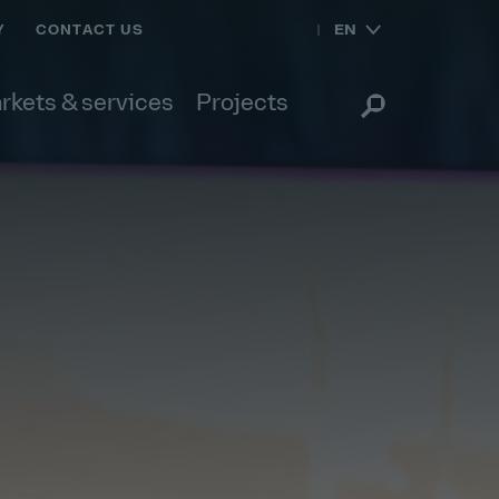
EN
Y
CONTACT US
rkets & services
Projects