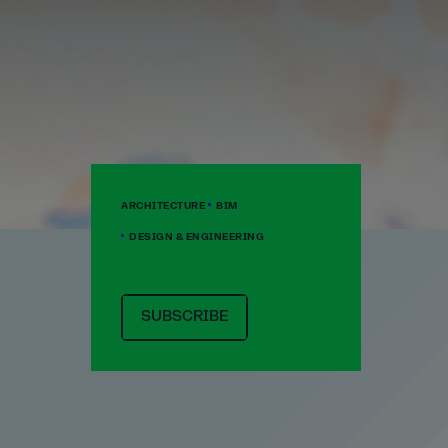
ARCHITECTURE
BIM
DESIGN & ENGINEERING
SUBSCRIBE