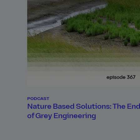
PODCAST
Nature Based Solutions: The En
of Grey Engineering