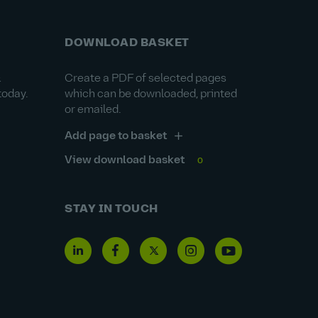
DOWNLOAD BASKET
&
Create a PDF of selected pages
today.
which can be downloaded, printed
or emailed.
Add page to basket
View download basket
0
STAY IN TOUCH
Linkedin
Facebook
Twitter
Instagram
Youtube
icon
icon
icon
icon
icon