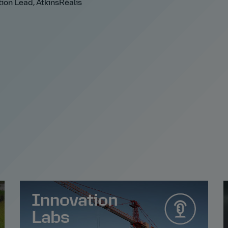
ion Lead, AtkinsRéalis