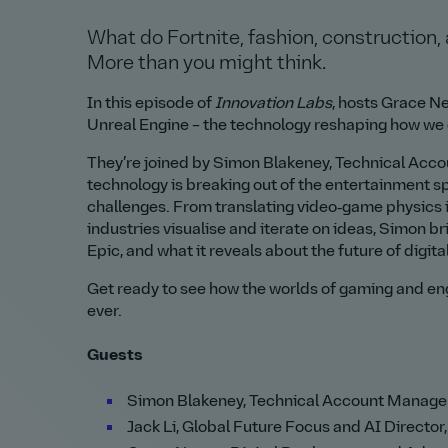
What do Fortnite, fashion, construction,
More than you might think.
In this episode of
Innovation Labs
, hosts Grace Ne
Unreal Engine – the technology reshaping how we d
They’re joined by Simon Blakeney, Technical Ac
technology is breaking out of the entertainment s
challenges. From translating video‑game physics i
industries visualise and iterate on ideas, Simon br
Epic, and what it reveals about the future of digita
Get ready to see how the worlds of gaming and en
ever.
Guests
Simon Blakeney, Technical Account Manage
Jack Li, Global Future Focus and AI Director,