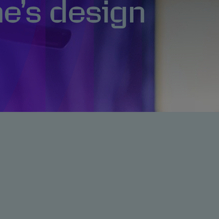
e’s design