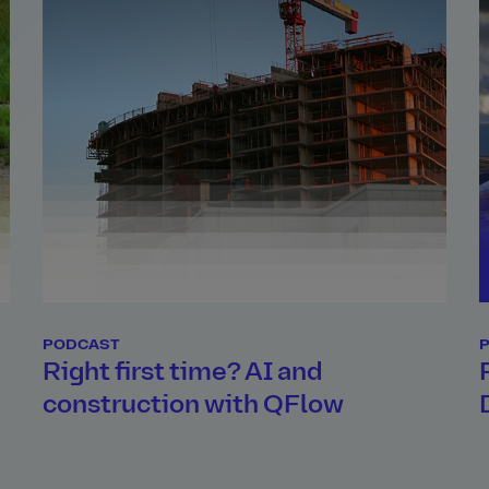
PODCAST
d
Right first time? AI and
construction with QFlow