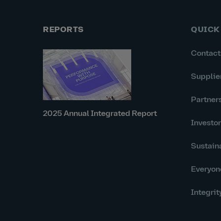
REPORTS
QUICK
Contact
Supplie
Partner
2025 Annual Integrated Report
Investo
Sustaina
Everyon
Integrit