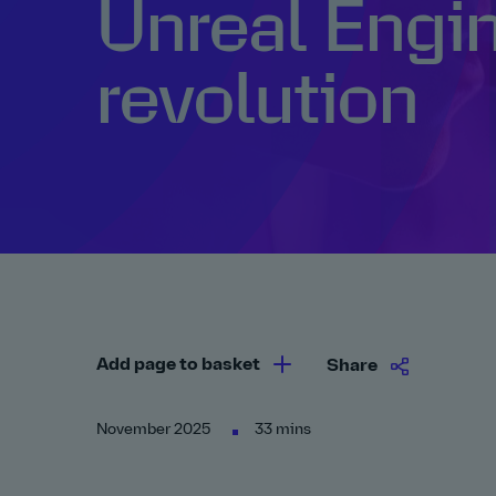
Unreal Engin
revolution
Add page to basket
Share
November 2025
33 mins