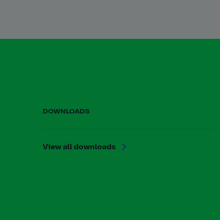
DOWNLOADS
View all downloads