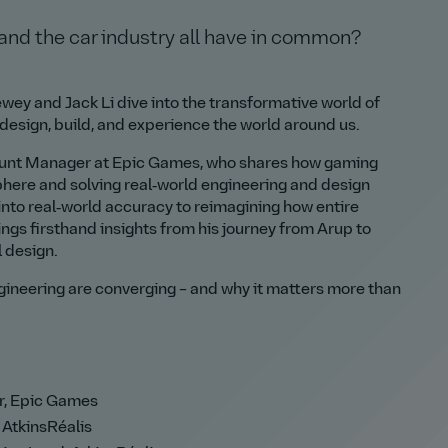
 and the car industry all have in common?
wey and Jack Li dive into the transformative world of
esign, build, and experience the world around us.
count Manager at Epic Games, who shares how gaming
phere and solving real‑world engineering and design
nto real‑world accuracy to reimagining how entire
ings firsthand insights from his journey from Arup to
l design.
gineering are converging – and why it matters more than
r, Epic Games
 AtkinsRéalis