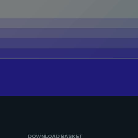
DOWNLOAD BASKET