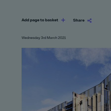
Add page to basket
Share
Wednesday 3rd March 2021