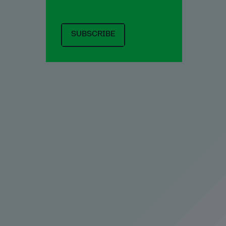
SUBSCRIBE