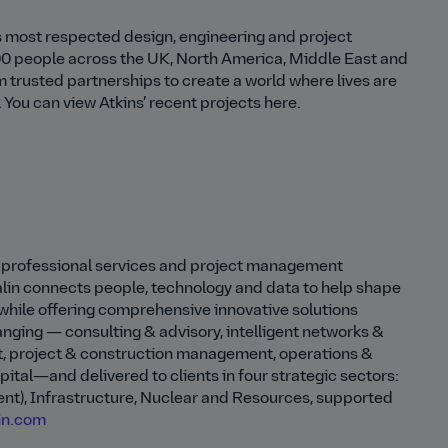
d’s most respected design, engineering and project
0 people across the UK, North America, Middle East and
m trusted partnerships to create a world where lives are
You can view Atkins’ recent projects here.
ed professional services and project management
lin connects people, technology and data to help shape
while offering comprehensive innovative solutions
ranging — consulting & advisory, intelligent networks &
t, project & construction management, operations &
tal—and delivered to clients in four strategic sectors:
t), Infrastructure, Nuclear and Resources, supported
in.com