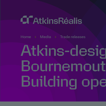
Home
Media
Trade releases
Atkins-desi
Bournemout
Building op