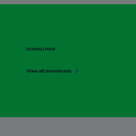
DOWNLOADS
View all downloads