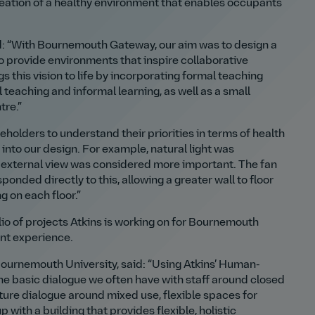
creation of a healthy environment that enables occupants
id: “With Bournemouth Gateway, our aim was to design a
to provide environments that inspire collaborative
s this vision to life by incorporating formal teaching
l teaching and informal learning, as well as a small
tre.”
holders to understand their priorities in terms of health
into our design. For example, natural light was
an external view was considered more important. The fan
onded directly to this, allowing a greater wall to floor
g on each floor.”
io of projects Atkins is working on for Bournemouth
ent experience.
ournemouth University, said: “Using Atkins’ Human-
e basic dialogue we often have with staff around closed
ure dialogue around mixed use, flexible spaces for
 with a building that provides flexible, holistic