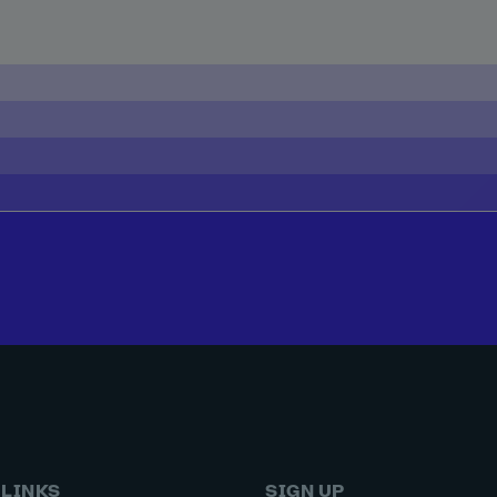
 LINKS
SIGN UP