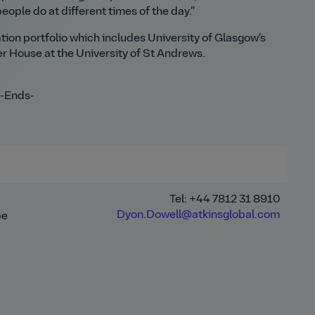
eople do at different times of the day.”
ation portfolio which includes University of Glasgow’s
r House at the University of St Andrews.
-Ends-
Tel: +44 7812 31 8910
Dyon.Dowell@atkinsglobal.com
pe