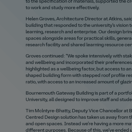
to the specification of materials, supported the 
to work and study more effectively.
Helen Groves, Architecture Director at Atkins, sa
building that responded to the university’s vision 
learning, research and enterprise. Our design bring
spaces alongside areas for practical skills, genera
research facility and shared learning resource cen
Groves continued: “We spoke intensively with stake
and wellbeing and incorporated their preferences 
highlighted as a wellbeing factor, but access to 
shaped building form with stepped roof profile resp
ratio, with access to an increased amount of glazin
Bournemouth Gateway Building is part of a portfol
University, all designed to improve staff and stud
Tim Mclntyre-Bhatty, Deputy Vice Chancellor at B
Centred Design solution has taken us away from th
and open spaces. Instead we’re having a more mat
different purposes. Because of this, we’ve ended up