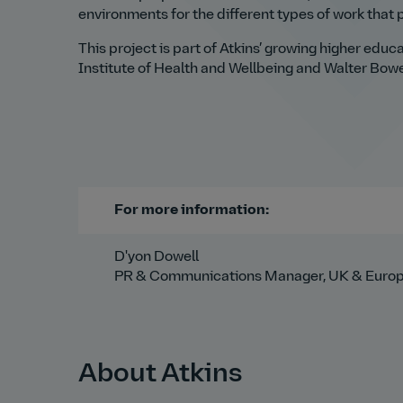
environments for the different types of work that p
This project is part of Atkins’ growing higher educ
Institute of Health and Wellbeing and Walter Bowe
For more information:
D'yon Dowell
PR & Communications Manager, UK & Euro
About Atkins