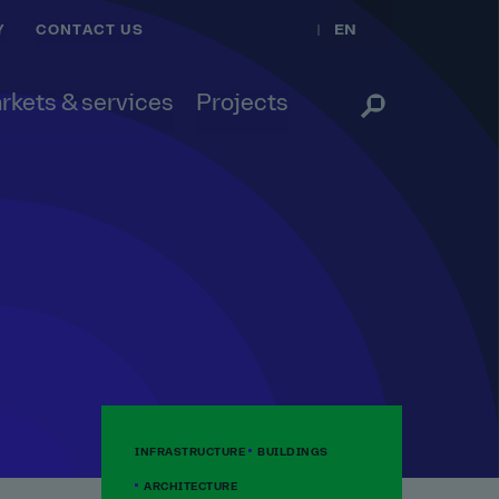
EN
Y
CONTACT US
rkets & services
Projects
INFRASTRUCTURE
BUILDINGS
ARCHITECTURE