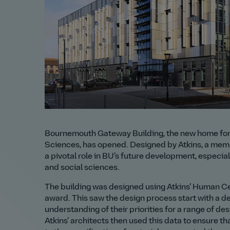
Bournemouth Gateway Building, the new home for 
Sciences, has opened. Designed by Atkins, a memb
a pivotal role in BU’s future development, especiall
and social sciences.
The building was designed using Atkins’ Human Ce
award. This saw the design process start with a de
understanding of their priorities for a range of de
Atkins’ architects then used this data to ensure th