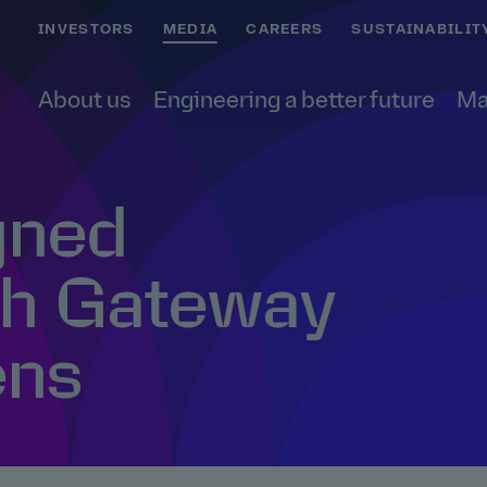
INVESTORS
MEDIA
CAREERS
SUSTAINABILIT
About us
Engineering a better future
Ma
gned
h Gateway
ens