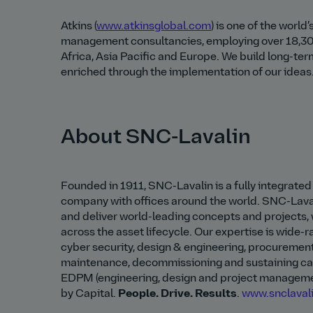
Atkins (
www.atkinsglobal.com
) is one of the worl
management consultancies, employing over 18,30
Africa, Asia Pacific and Europe. We build long-ter
enriched through the implementation of our ideas. 
About SNC-Lavalin
Founded in 1911, SNC-Lavalin is a fully integrat
company with offices around the world. SNC-Lava
and deliver world-leading concepts and projects, 
across the asset lifecycle. Our expertise is wide-
cyber security, design & engineering, procuremen
maintenance, decommissioning and sustaining capi
EDPM (engineering, design and project managemen
by Capital.
People. Drive. Results
.
www.snclaval