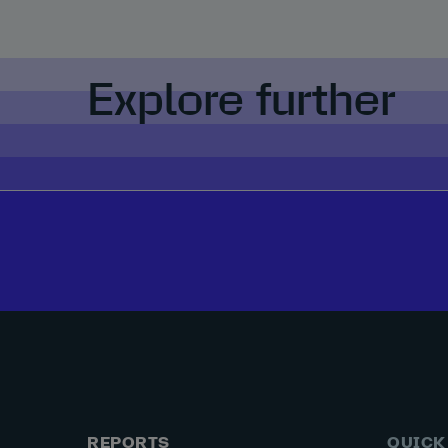
Explore further
REPORTS
QUICK