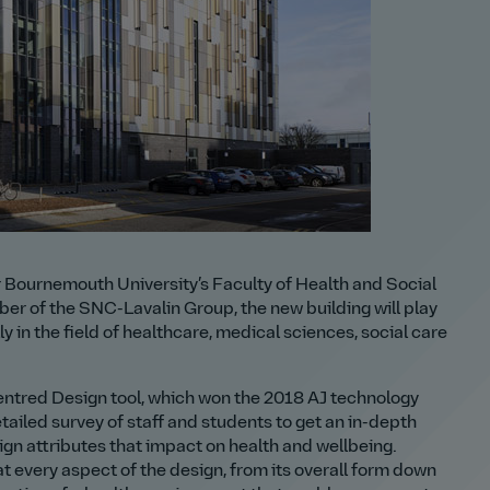
Bournemouth University’s Faculty of Health and Social
er of the SNC-Lavalin Group, the new building will play
y in the field of healthcare, medical sciences, social care
ntred Design tool, which won the 2018 AJ technology
tailed survey of staff and students to get an in-depth
sign attributes that impact on health and wellbeing.
at every aspect of the design, from its overall form down