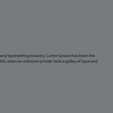
 and typesetting industry. Lorem Ipsum has been the
0s, when an unknown printer took a galley of type and