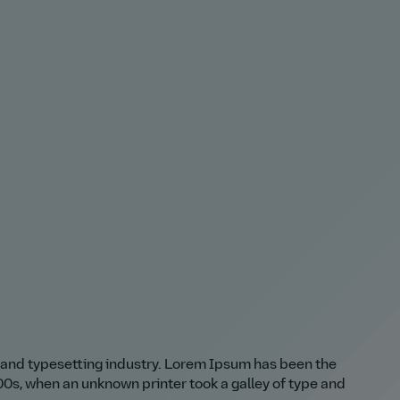
 and typesetting industry. Lorem Ipsum has been the
0s, when an unknown printer took a galley of type and