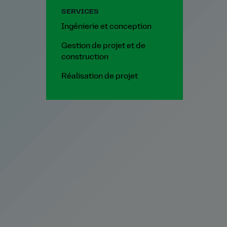
SERVICES
Ingénierie et conception
Gestion de projet et de
construction
Réalisation de projet