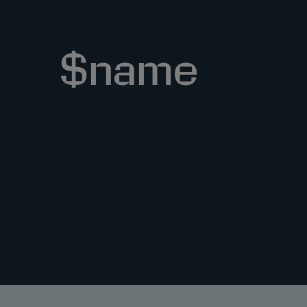
$name