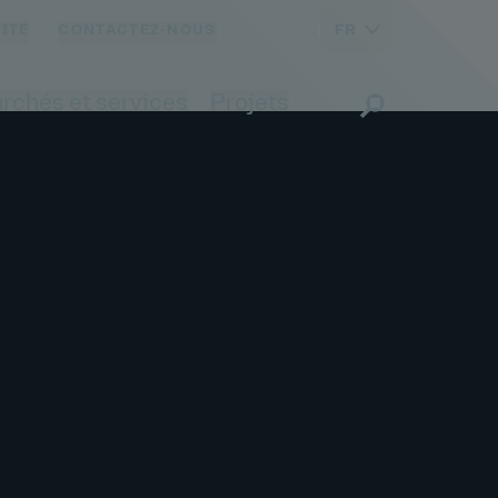
FR
ITÉ
CONTACTEZ-NOUS
rchés et services
Projets