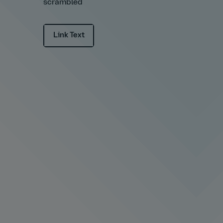
scrambled
Link Text