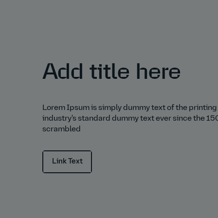
Add title here
Lorem Ipsum is simply dummy text of the printing
industry's standard dummy text ever since the 150
scrambled
Link Text