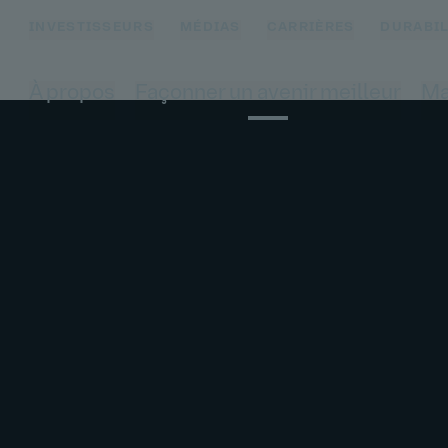
INVESTISSEURS
MÉDIAS
CARRIÈRES
DURABIL
À propos
Façonner un avenir meilleur
Ma