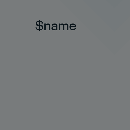
$name