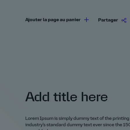
Ajouter la page au panier
Partager
Add title here
Lorem Ipsum is simply dummy text of the printing
industry's standard dummy text ever since the 150