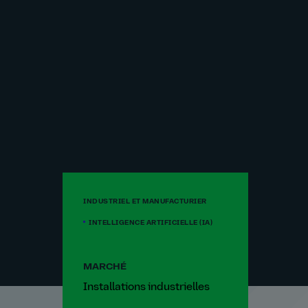
INDUSTRIEL ET MANUFACTURIER
INTELLIGENCE ARTIFICIELLE (IA)
MARCHÉ
Installations industrielles