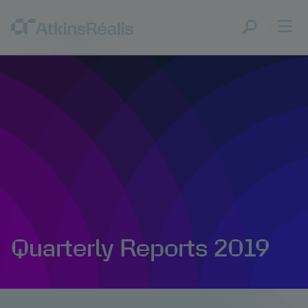
Quarterly Reports 2019