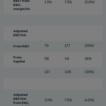
EBIT from
1.5%
7.3%
(5.8%)
E&C,
margin (%)
Adjusted
EBITDA
79
177
(55%)
From E&C
From
58
49
18%
Capital
137
226
(39%)
Adjusted
EBITDA
3.5%
7.5%
(4.0%)
from E&C,