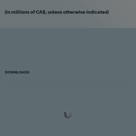
(in millions of CA$, unless otherwise indicated)
DOWNLOADS