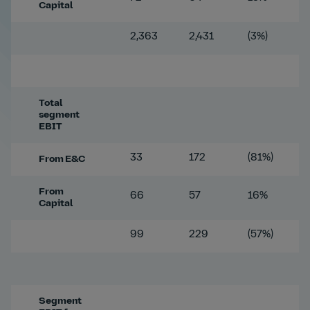
Capital
2,363
2,431
(3%)
Total
segment
EBIT
33
172
(81%)
From E&C
From
66
57
16%
Capital
99
229
(57%)
Segment