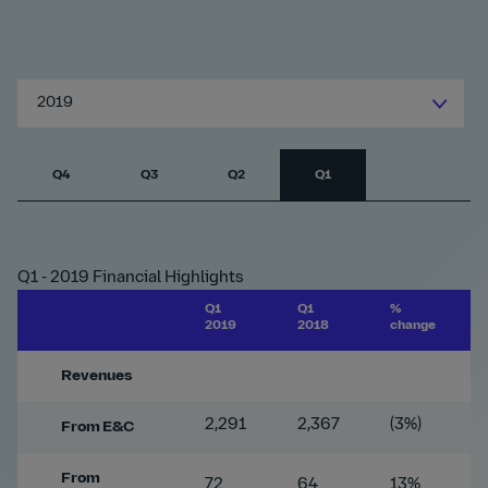
2019
Q4
Q3
Q2
Q1
Q1 - 2019 Financial Highlights
Q1
Q1
%
2019
2018
change
Revenues
2,291
2,367
(3%)
From E&C
From
72
64
13%