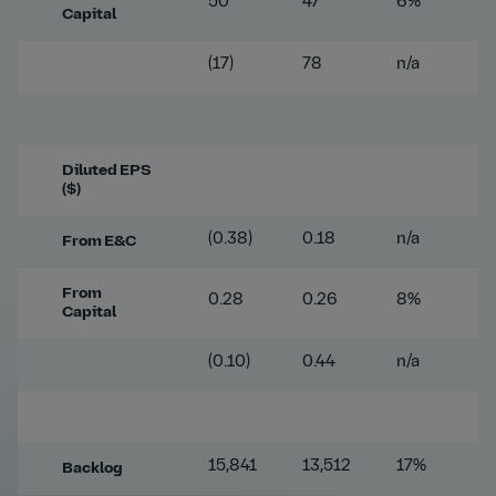
50
47
6%
Capital
(17)
78
n/a
Diluted EPS
($)
(0.38)
0.18
n/a
From E&C
From
0.28
0.26
8%
Capital
(0.10)
0.44
n/a
15,841
13,512
17%
Backlog