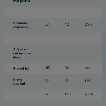
margin (%)
Financial
52
42
24%
expenses
Adjusted
net income
(loss)
(15)
89
n/a
From E&C
From
52
47
11%
Capital
37
136
(73%)