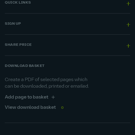
QUICK LINKS
SIGN UP
SHARE PRICE
DOWNLOAD BASKET
Create a PDF of selected pages which
can be downloaded, printed or emailed.
Add page to basket
View download basket
0