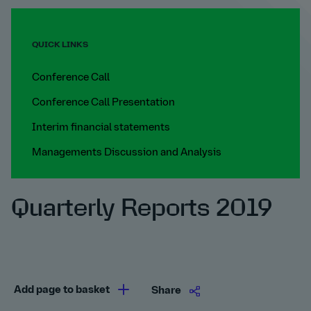
QUICK LINKS
Conference Call
Conference Call Presentation
Interim financial statements
Managements Discussion and Analysis
Quarterly Reports 2019
Add page to basket
Share