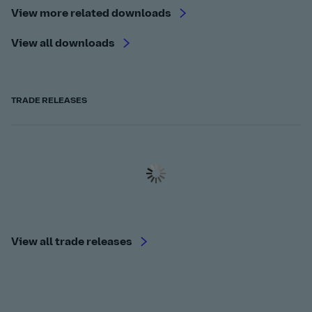
View more related downloads
View all downloads
TRADE RELEASES
View all trade releases