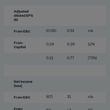
Adjusted
diluted EPS
($)
(0.08)
0.51
n/a
From E&C
From
0.29
0.26
12%
Capital
0.21
0.77
(73%)
Net income
(loss)
(67)
31
n/a
From E&C
From