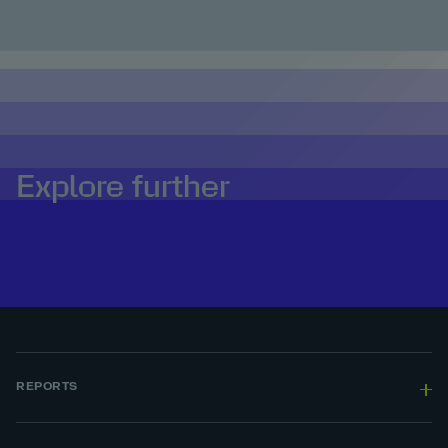
Explore further
REPORTS