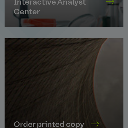
Interactive Analyst
Center
Order printed copy