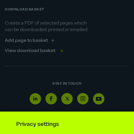
DOWNLOAD BASKET
Create a PDF of selected pages which
can be downloaded, printed or emailed.
Add page to basket
View download basket
0
STAY IN TOUCH
Linkedin
Facebook
Twitter
Instagram
Youtube
icon
icon
icon
icon
icon
Privacy settings