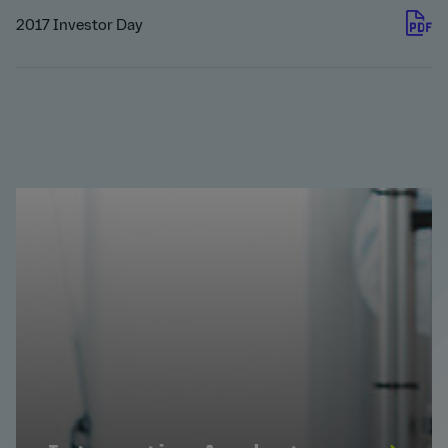
2017 Investor Day