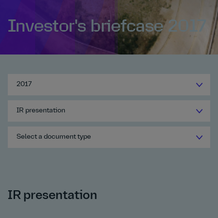
Investor's briefcase 2017
2017
IR presentation
Select a document type
IR presentation