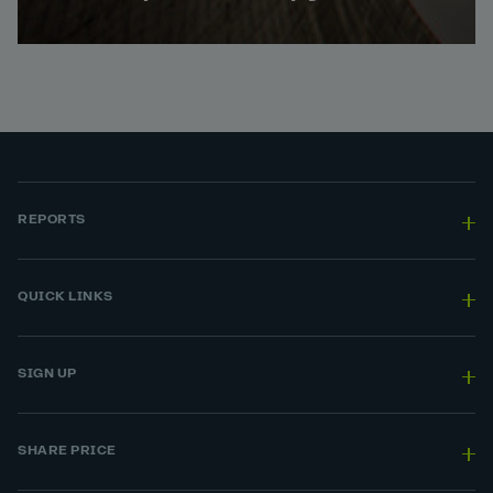
REPORTS
QUICK LINKS
SIGN UP
SHARE PRICE