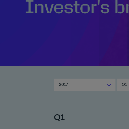
Investor's b
2017
Q1
Q1