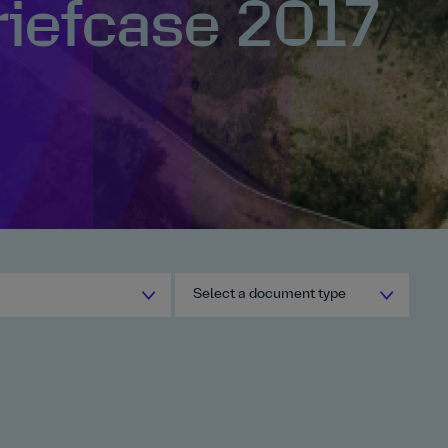
riefcase 2017
Select a document type