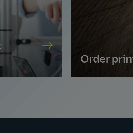
t
Order pri