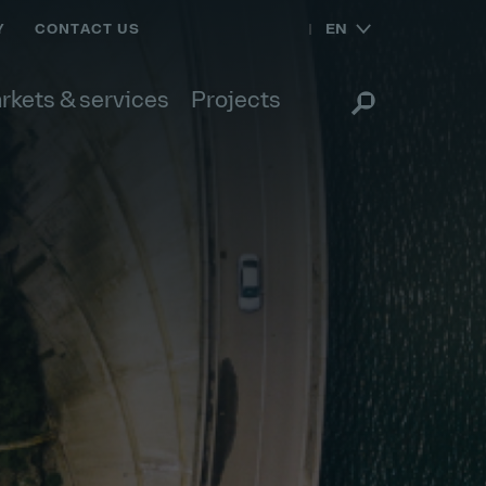
EN
Y
CONTACT US
rkets & services
Projects