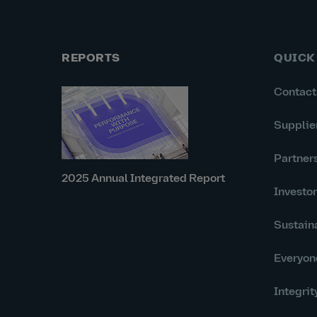
REPORTS
QUICK
Contact
Supplie
Partner
2025 Annual Integrated Report
Investo
Sustaina
Everyon
Integrit