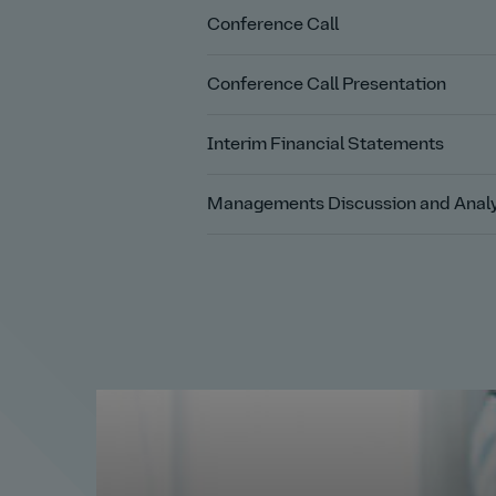
Conference Call
Conference Call Presentation
Interim Financial Statements
Managements Discussion and Analy