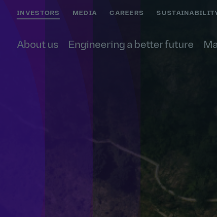
INVESTORS
MEDIA
CAREERS
SUSTAINABILIT
About us
Engineering a better future
Ma