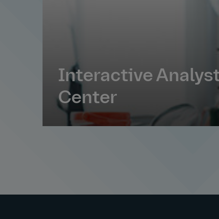
Interactive Analys
Center