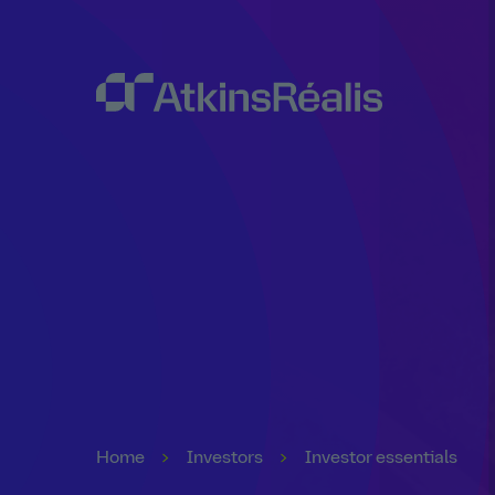
Home
Investors
Investor essentials