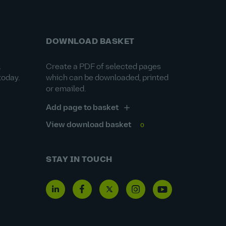
DOWNLOAD BASKET
&
Create a PDF of selected pages
today.
which can be downloaded, printed
or emailed.
Add page to basket
View download basket
0
STAY IN TOUCH
Linkedin
Facebook
Twitter
Instagram
Youtube
icon
icon
icon
icon
icon