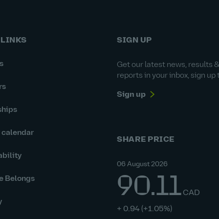
 LINKS
SIGN UP
s
Get our latest news, results 
reports in your inbox, sign up 
rs
Sign up
ships
r calendar
SHARE PRICE
bility
06 August 2026
90.11
e Belongs
CAD
y
+ 0.94
(+1.05%)