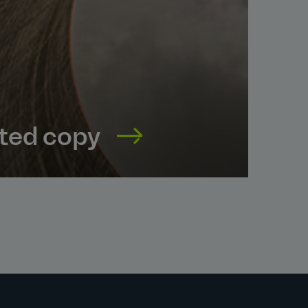
nted copy